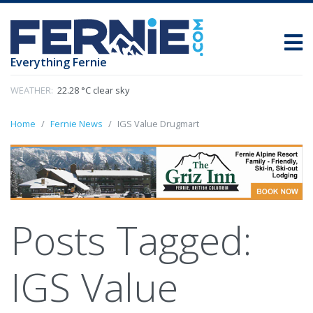
Everything Fernie
WEATHER:
22.28 °C clear sky
Home
Fernie News
IGS Value Drugmart
Posts Tagged:
IGS Value