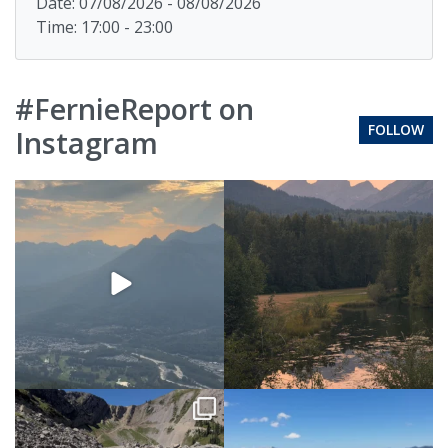
Date: 07/08/2026 - 08/08/2026
Time: 17:00 - 23:00
#FernieReport on
FOLLOW
Instagram