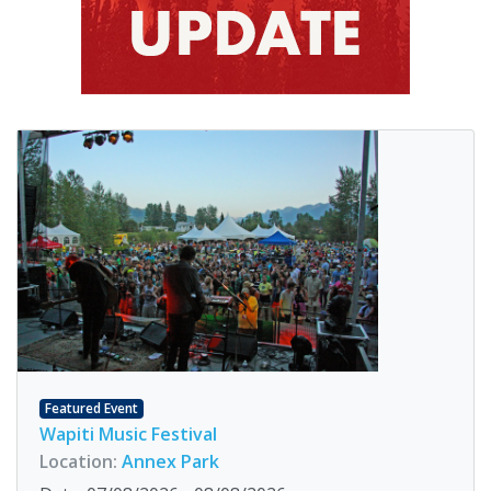
Featured Event
Wapiti Music Festival
Location:
Annex Park