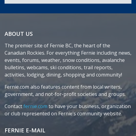
ABOUT US
The premier site of Fernie BC, the heart of the
Canadian Rockies. For everything Fernie including news,
events, forums, weather, snow conditions, avalanche
bulletins, webcams, ski conditions, trail reports,
activities, lodging, dining, shopping and community!
Fernie.com also features content from local writers,
government, and not-for-profit societies and groups.
Contact
fernie.com
to have your business, organization
or club represented on Fernie’s community website.
FERNIE E-MAIL