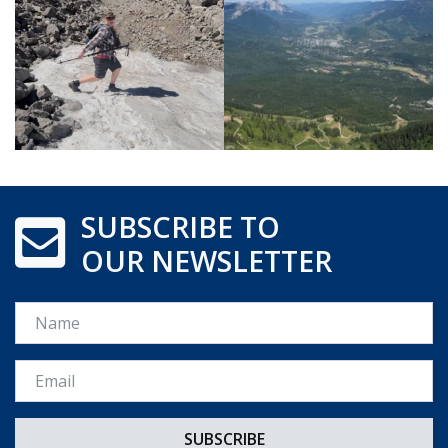
SUBSCRIBE TO
OUR NEWSLETTER
Name
Email *