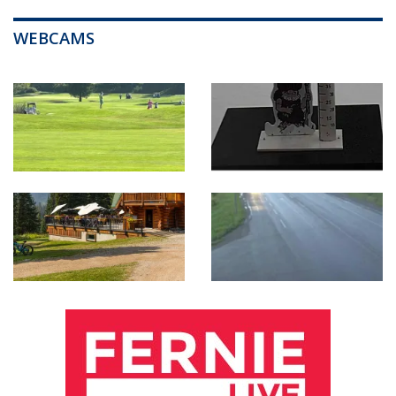
WEBCAMS