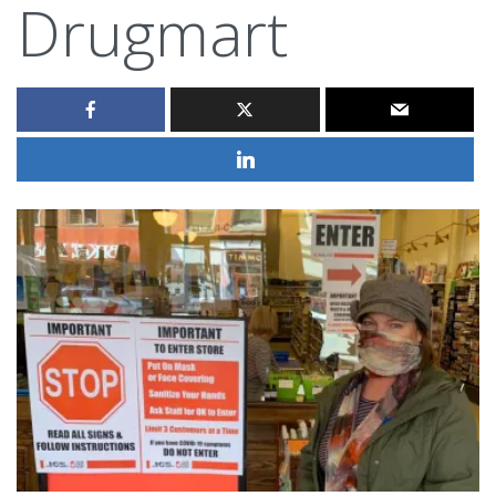
Drugmart