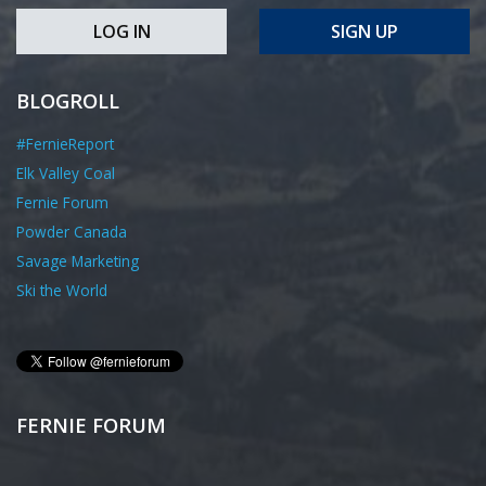
LOG IN
SIGN UP
BLOGROLL
#FernieReport
Elk Valley Coal
Fernie Forum
Powder Canada
Savage Marketing
Ski the World
FERNIE FORUM