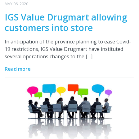
MAY 06, 2020
IGS Value Drugmart allowing
customers into store
In anticipation of the province planning to ease Covid-
19 restrictions, IGS Value Drugmart have instituted
several operations changes to the […]
Read more