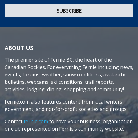
ABOUT US
The premier site of Fernie BC, the heart of the
Canadian Rockies. For everything Fernie including news,
events, forums, weather, snow conditions, avalanche
bulletins, webcams, ski conditions, trail reports,
activities, lodging, dining, shopping and community!
Fernie.com also features content from local writers,
government, and not-for-profit societies and groups.
Contact
fernie.com
to have your business, organization
or club represented on Fernie’s community website.