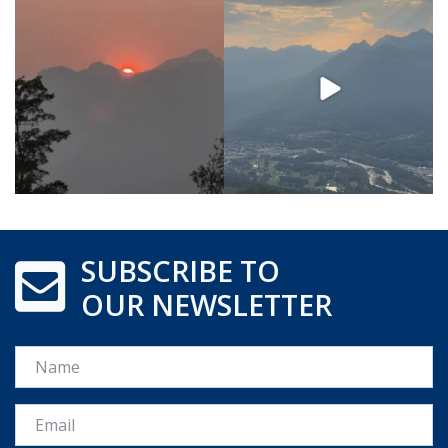
SUBSCRIBE TO
OUR NEWSLETTER
Name
Email *