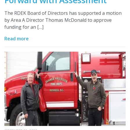
The RDEK Board of Directors has supported a motion
by Area A Director Thomas McDonald to approve
funding for an […]
Read more