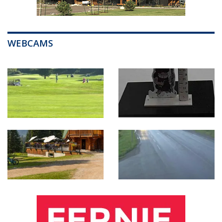
WEBCAMS