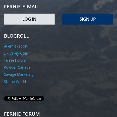
FERNIE E-MAIL
LOG IN
SIGN UP
BLOGROLL
#FernieReport
Elk Valley Coal
Fernie Forum
Powder Canada
Savage Marketing
Ski the World
FERNIE FORUM