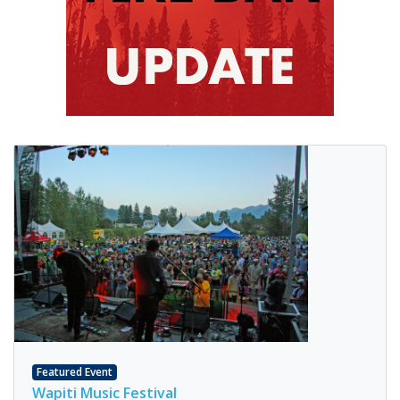
Featured Event
Wapiti Music Festival