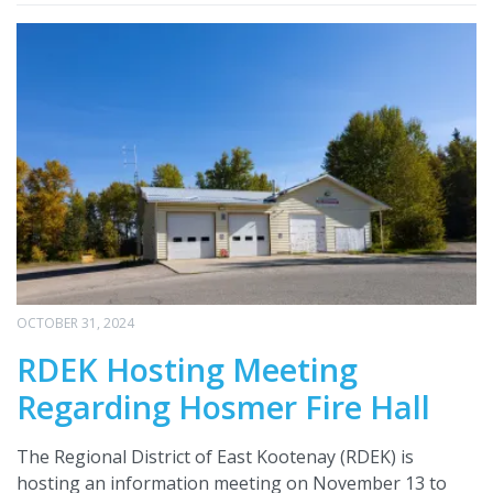
OCTOBER 31, 2024
RDEK Hosting Meeting
Regarding Hosmer Fire Hall
The Regional District of East Kootenay (RDEK) is
hosting an information meeting on November 13 to