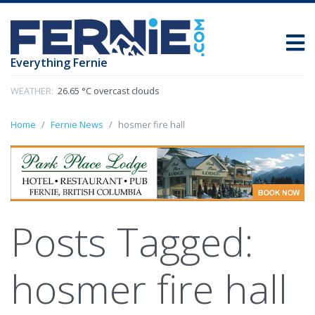
Everything Fernie
WEATHER:
26.65 °C overcast clouds
Home
Fernie News
hosmer fire hall
Posts Tagged:
hosmer fire hall