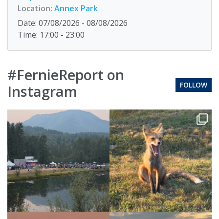
Location:
Annex Park
Date: 07/08/2026 - 08/08/2026
Time: 17:00 - 23:00
#FernieReport on
FOLLOW
Instagram