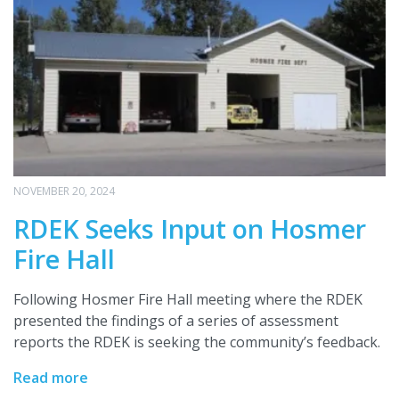
NOVEMBER 20, 2024
RDEK Seeks Input on Hosmer
Fire Hall
Following Hosmer Fire Hall meeting where the RDEK
presented the findings of a series of assessment
reports the RDEK is seeking the community’s feedback.
Read more