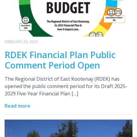
FEBRUARY 20, 2025
RDEK Financial Plan Public
Comment Period Open
The Regional District of East Kootenay (RDEK) has
opened the public comment period for its Draft 2025-
2029 Five-Year Financial Plan […]
Read more