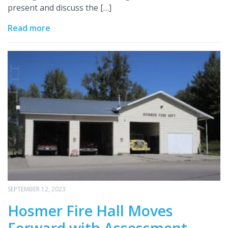
present and discuss the […]
Read more
SEPTEMBER 12, 2023
Hosmer Fire Hall Moves
Forward with Assessment