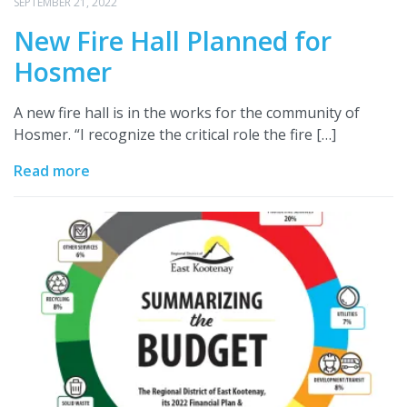
SEPTEMBER 21, 2022
New Fire Hall Planned for
Hosmer
A new fire hall is in the works for the community of
Hosmer. “I recognize the critical role the fire […]
Read more