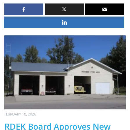
FEBRUARY 18, 2026
RDEK Board Approves New