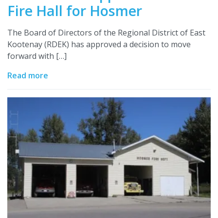
Fire Hall for Hosmer
The Board of Directors of the Regional District of East
Kootenay (RDEK) has approved a decision to move
forward with […]
Read more