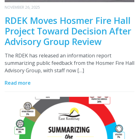
NOVEMBER 26, 2025
RDEK Moves Hosmer Fire Hall
Project Toward Decision After
Advisory Group Review
The RDEK has released an information report
summarizing public feedback from the Hosmer Fire Hall
Advisory Group, with staff now […]
Read more