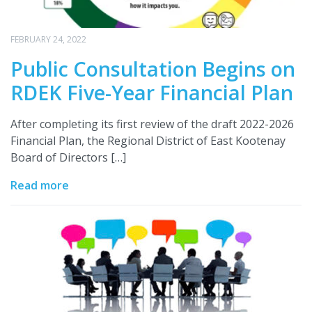
FEBRUARY 24, 2022
Public Consultation Begins on
RDEK Five-Year Financial Plan
After completing its first review of the draft 2022-2026
Financial Plan, the Regional District of East Kootenay
Board of Directors […]
Read more