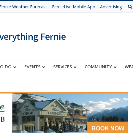
Fernie Weather Forecast
FernieLive Mobile App
Advertising
verything Fernie
TO DO
EVENTS
SERVICES
COMMUNITY
WE