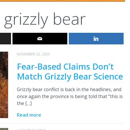
grizzly bear
NOVEMBER 22, 2025
Fear-Based Claims Don’t
Match Grizzly Bear Science
Grizzly bear conflict is back in the headlines, and
once again the province is being told that “this is
the […]
Read more