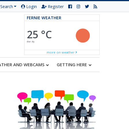
Search
Login
Register
FERNIE WEATHER
25 °C
clear sky
more on weather
ATHER AND WEBCAMS
GETTING HERE