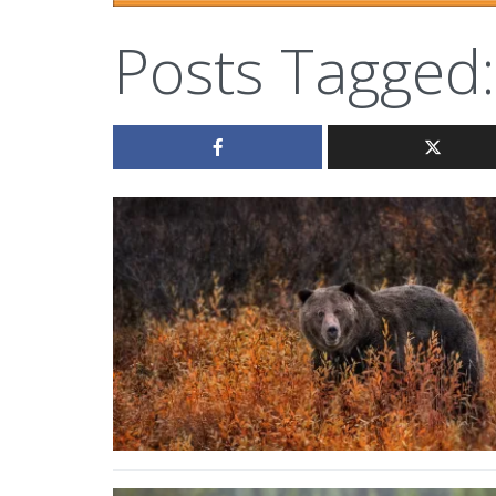
Posts Tagged: