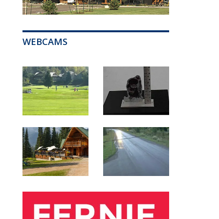
WEBCAMS