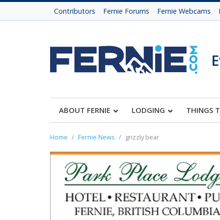
Contributors
Fernie Forums
Fernie Webcams
E
ABOUT FERNIE
LODGING
THINGS 
Home
Fernie News
grizzly bear