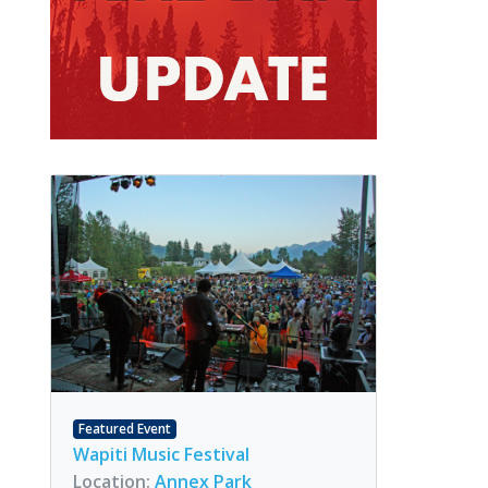
Featured Event
Wapiti Music Festival
Location:
Annex Park