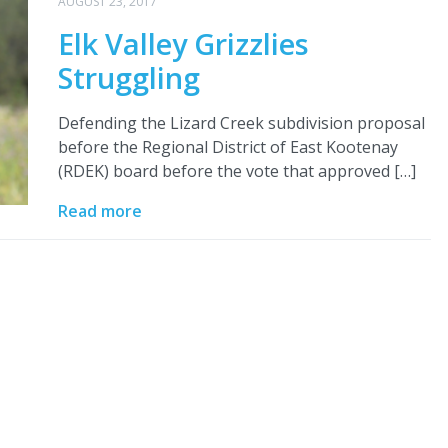
AUGUST 23, 2017
Elk Valley Grizzlies
Struggling
Defending the Lizard Creek subdivision proposal
before the Regional District of East Kootenay
(RDEK) board before the vote that approved […]
Read more