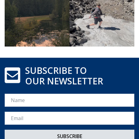
SUBSCRIBE TO
OUR NEWSLETTER
Name
Email *