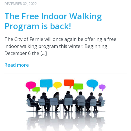
DECEMBER 02, 2022
The Free Indoor Walking
Program is back!
The City of Fernie will once again be offering a free
indoor walking program this winter. Beginning
December 6 the […]
Read more