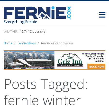
Everything Fernie
WEATHER:
15.74 °C clear sky
Home
Fernie News
fernie winter program
Posts Tagged:
fernie winter