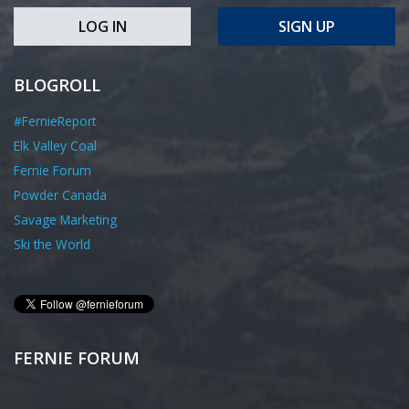
LOG IN
SIGN UP
BLOGROLL
#FernieReport
Elk Valley Coal
Fernie Forum
Powder Canada
Savage Marketing
Ski the World
FERNIE FORUM