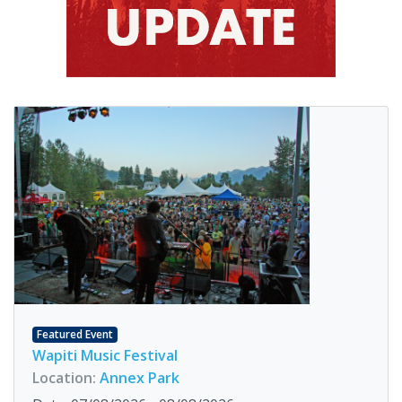
Featured Event
Wapiti Music Festival
Location:
Annex Park