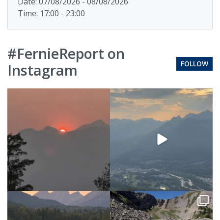
Date: 07/08/2026 - 08/08/2026
Time: 17:00 - 23:00
#FernieReport on
FOLLOW
Instagram