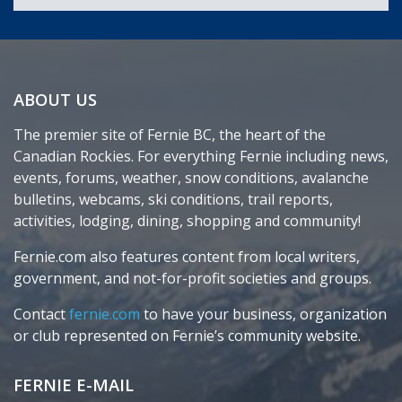
ABOUT US
The premier site of Fernie BC, the heart of the
Canadian Rockies. For everything Fernie including news,
events, forums, weather, snow conditions, avalanche
bulletins, webcams, ski conditions, trail reports,
activities, lodging, dining, shopping and community!
Fernie.com also features content from local writers,
government, and not-for-profit societies and groups.
Contact
fernie.com
to have your business, organization
or club represented on Fernie’s community website.
FERNIE E-MAIL