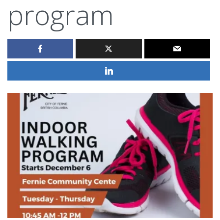
program