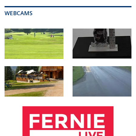
WEBCAMS