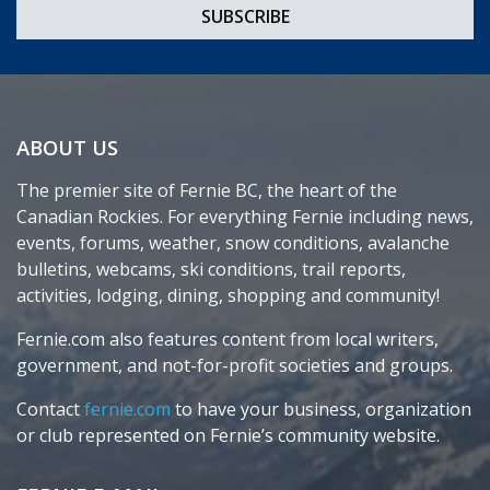
ABOUT US
The premier site of Fernie BC, the heart of the
Canadian Rockies. For everything Fernie including news,
events, forums, weather, snow conditions, avalanche
bulletins, webcams, ski conditions, trail reports,
activities, lodging, dining, shopping and community!
Fernie.com also features content from local writers,
government, and not-for-profit societies and groups.
Contact
fernie.com
to have your business, organization
or club represented on Fernie’s community website.