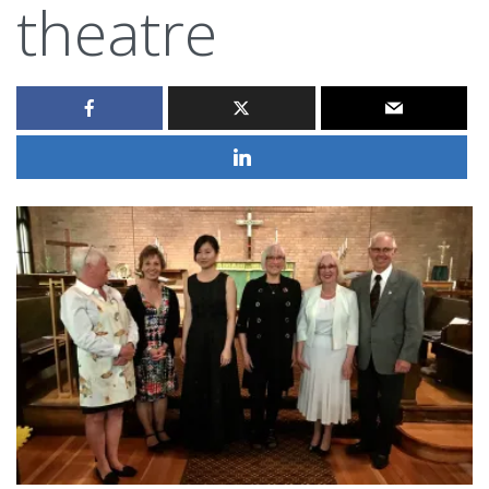
theatre