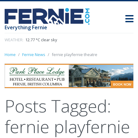
Everything Fernie
WEATHER:
12.77 °C clear sky
Home
Fernie News
fernie playfernie theatre
Posts Tagged:
fernie playfernie