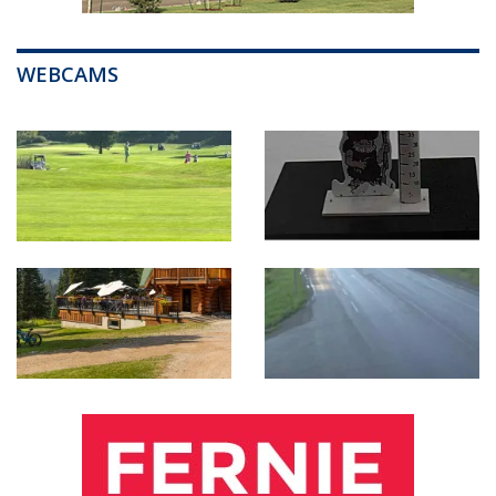
WEBCAMS