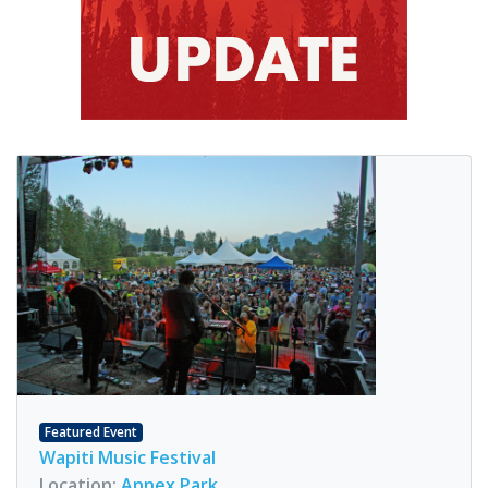
Featured Event
Wapiti Music Festival
Location:
Annex Park