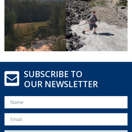
SUBSCRIBE TO
OUR NEWSLETTER
Name
Email *