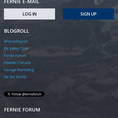
FERNIE E-MAIL
LOG IN
SIGN UP
BLOGROLL
#FernieReport
Elk Valley Coal
Fernie Forum
Powder Canada
Savage Marketing
Ski the World
FERNIE FORUM