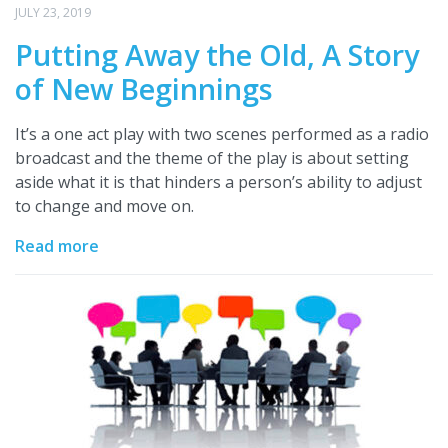
JULY 23, 2019
Putting Away the Old, A Story
of New Beginnings
It’s a one act play with two scenes performed as a radio
broadcast and the theme of the play is about setting
aside what it is that hinders a person’s ability to adjust
to change and move on.
Read more