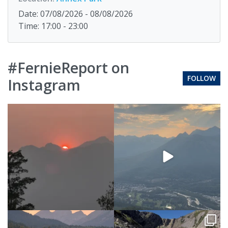
Date: 07/08/2026 - 08/08/2026
Time: 17:00 - 23:00
#FernieReport on
FOLLOW
Instagram