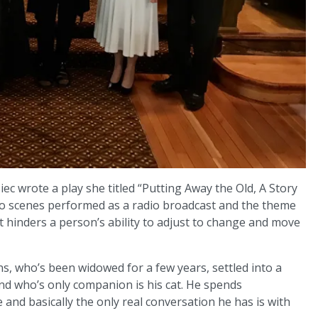
ec wrote a play she titled “Putting Away the Old, A Story
two scenes performed as a radio broadcast and the theme
hat hinders a person’s ability to adjust to change and move
s, who’s been widowed for a few years, settled into a
nd who’s only companion is his cat. He spends
e and basically the only real conversation he has is with