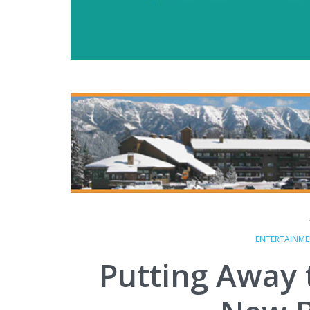
ENTERTAINM
Putting Away t