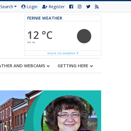
Search
Login
Register
FERNIE WEATHER
12 °C
clear sky
more on weather
ATHER AND WEBCAMS
GETTING HERE