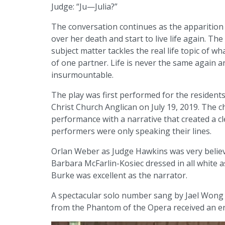
Judge: “Ju—Julia?”
The conversation continues as the apparition
over her death and start to live life again. Th
subject matter tackles the real life topic of 
of one partner. Life is never the same again 
insurmountable.
The play was first performed for the residents 
Christ Church Anglican on July 19, 2019. The c
performance with a narrative that created a c
performers were only speaking their lines.
Orlan Weber as Judge Hawkins was very believ
Barbara McFarlin-Kosiec dressed in all white 
Burke was excellent as the narrator.
A spectacular solo number sang by Jael Wong a
from the Phantom of the Opera received an en