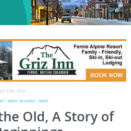
JUL 23RD, 2019
ENT
|
MARY GIULIANO
|
NEWS
he Old, A Story of