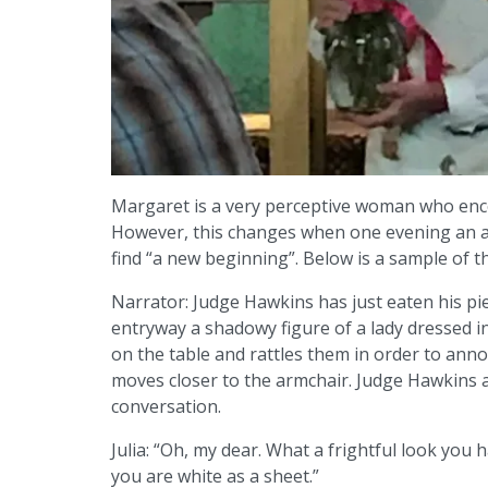
Margaret is a very perceptive woman who enc
However, this changes when one evening an ap
find “a new beginning”. Below is a sample of th
Narrator: Judge Hawkins has just eaten his pie 
entryway a shadowy figure of a lady dressed i
on the table and rattles them in order to an
moves closer to the armchair. Judge Hawkins 
conversation.
Julia: “Oh, my dear. What a frightful look you 
you are white as a sheet.”