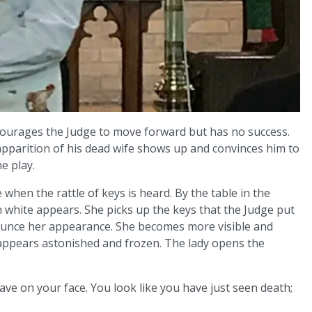
ourages the Judge to move forward but has no success.
parition of his dead wife shows up and convinces him to
e play.
when the rattle of keys is heard. By the table in the
n white appears. She picks up the keys that the Judge put
nounce her appearance. She becomes more visible and
appears astonished and frozen. The lady opens the
have on your face. You look like you have just seen death;