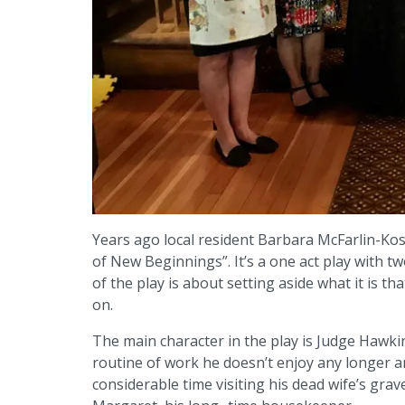
Years ago local resident Barbara McFarlin-Kosi
of New Beginnings”. It’s a one act play with 
of the play is about setting aside what it is t
on.
The main character in the play is Judge Hawkin
routine of work he doesn’t enjoy any longer a
considerable time visiting his dead wife’s grav