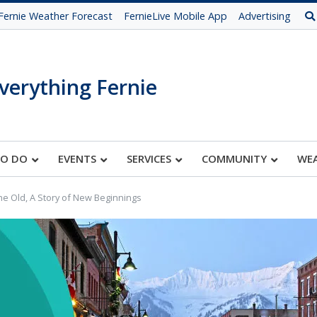
Fernie Weather Forecast
FernieLive Mobile App
Advertising
verything Fernie
TO DO
EVENTS
SERVICES
COMMUNITY
WE
he Old, A Story of New Beginnings