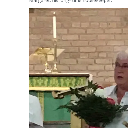
Margaret, his long- time housekeeper.