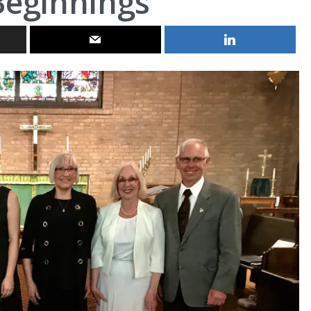
eginnings