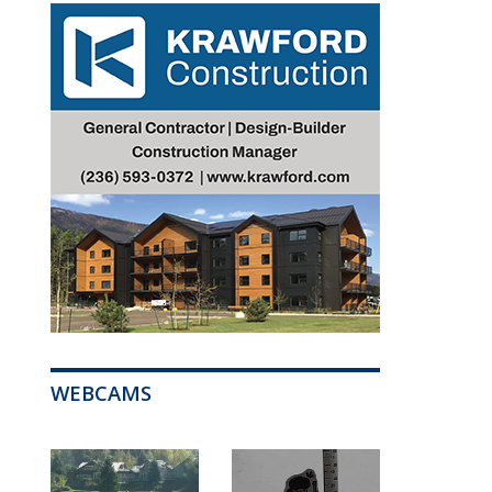
WEBCAMS