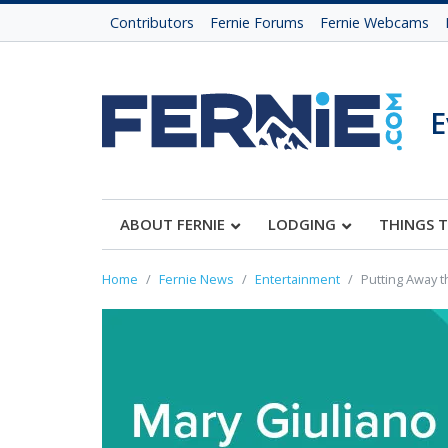
Contributors
Fernie Forums
Fernie Webcams
E
ABOUT FERNIE
LODGING
THINGS 
Home
Fernie News
Entertainment
Putting Away t