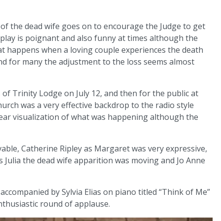
 of the dead wife goes on to encourage the Judge to get
e play is poignant and also funny at times although the
what happens when a loving couple experiences the death
and for many the adjustment to the loss seems almost
of Trinity Lodge on July 12, and then for the public at
hurch was a very effective backdrop to the radio style
lear visualization of what was happening although the
able, Catherine Ripley as Margaret was very expressive,
as Julia the dead wife apparition was moving and Jo Anne
ccompanied by Sylvia Elias on piano titled “Think of Me”
thusiastic round of applause.