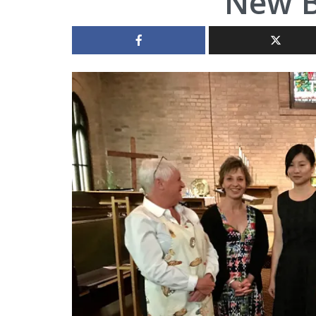
New B