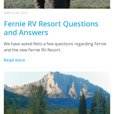
MARCH 09, 2016
Fernie RV Resort Questions
and Answers
We have asked Reto a few questions regarding Fernie
and the new Fernie RV Resort.
Read more