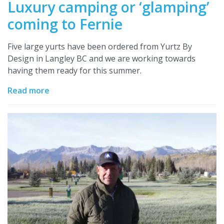
Luxury camping or ‘glamping’
coming to Fernie
Five large yurts have been ordered from Yurtz By
Design in Langley BC and we are working towards
having them ready for this summer.
Read more