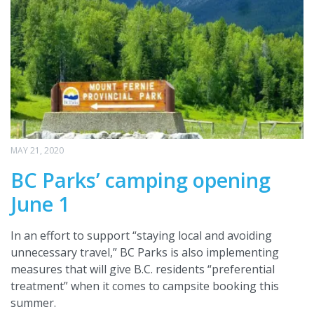
MAY 21, 2020
BC Parks’ camping opening
June 1
In an effort to support “staying local and avoiding
unnecessary travel,” BC Parks is also implementing
measures that will give B.C. residents “preferential
treatment” when it comes to campsite booking this
summer.