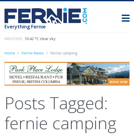
Everything Fernie
WEATHER:
10.42 °C clear sky
Home
Fernie News
fernie camping
Posts Tagged:
fernie camping