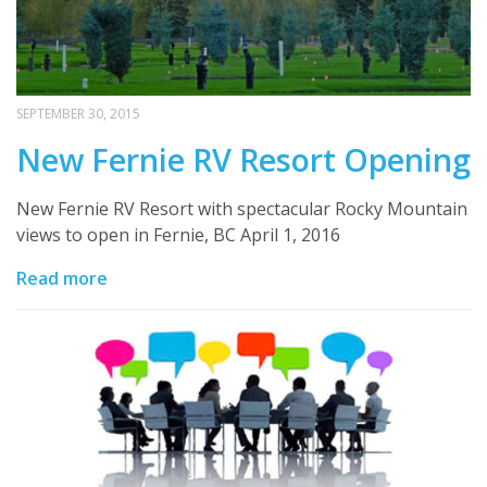
SEPTEMBER 30, 2015
New Fernie RV Resort Opening
New Fernie RV Resort with spectacular Rocky Mountain
views to open in Fernie, BC April 1, 2016
Read more