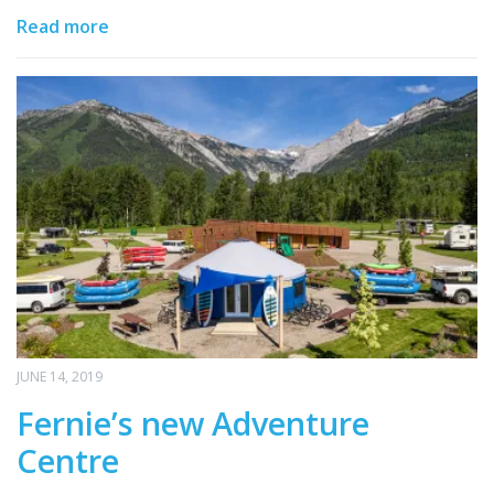
Read more
JUNE 14, 2019
Fernie’s new Adventure
Centre