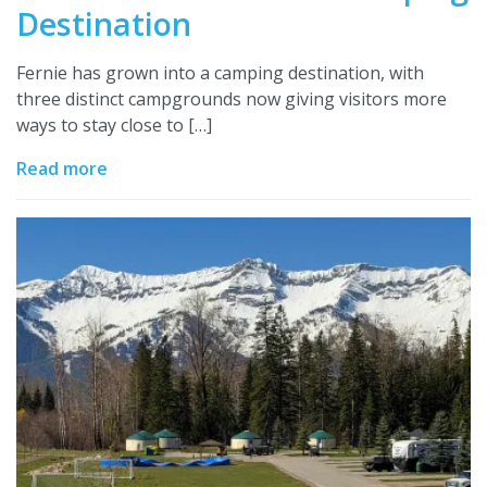
Destination
Fernie has grown into a camping destination, with
three distinct campgrounds now giving visitors more
ways to stay close to […]
Read more