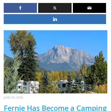
JUNE 09, 2026
Fernie Has Become a Camping