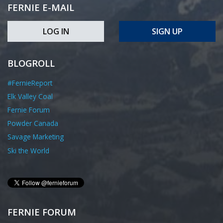
FERNIE E-MAIL
LOG IN
SIGN UP
BLOGROLL
#FernieReport
Elk Valley Coal
Fernie Forum
Powder Canada
Savage Marketing
Ski the World
FERNIE FORUM