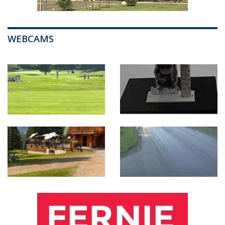
WEBCAMS