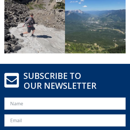
SUBSCRIBE TO
OUR NEWSLETTER
Name
Email *