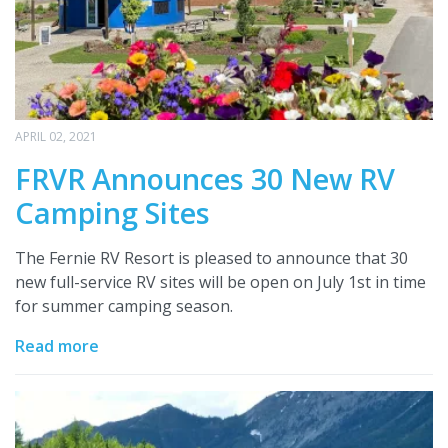
APRIL 02, 2021
FRVR Announces 30 New RV
Camping Sites
The Fernie RV Resort is pleased to announce that 30
new full-service RV sites will be open on July 1st in time
for summer camping season.
Read more