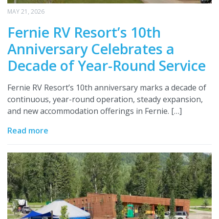
MAY 21, 2026
Fernie RV Resort’s 10th
Anniversary Celebrates a
Decade of Year-Round Service
Fernie RV Resort’s 10th anniversary marks a decade of
continuous, year-round operation, steady expansion,
and new accommodation offerings in Fernie. […]
Read more