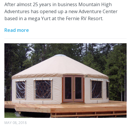
After almost 25 years in business Mountain High
Adventures has opened up a new Adventure Center
based in a mega Yurt at the Fernie RV Resort.
Read more
MAY 08, 2018