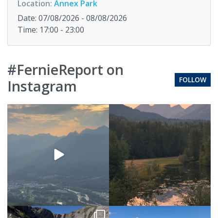
Location:
Annex Park
Date: 07/08/2026 - 08/08/2026
Time: 17:00 - 23:00
#FernieReport on
FOLLOW
Instagram