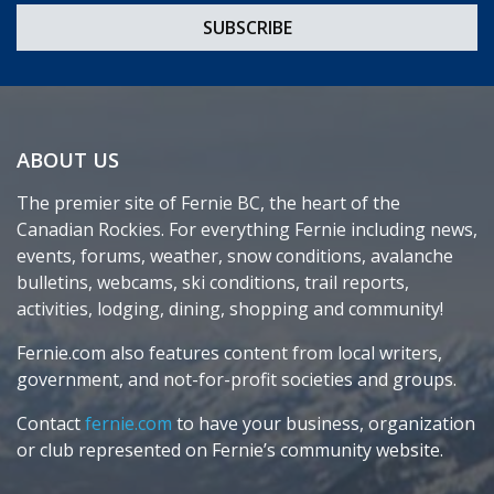
ABOUT US
The premier site of Fernie BC, the heart of the
Canadian Rockies. For everything Fernie including news,
events, forums, weather, snow conditions, avalanche
bulletins, webcams, ski conditions, trail reports,
activities, lodging, dining, shopping and community!
Fernie.com also features content from local writers,
government, and not-for-profit societies and groups.
Contact
fernie.com
to have your business, organization
or club represented on Fernie’s community website.