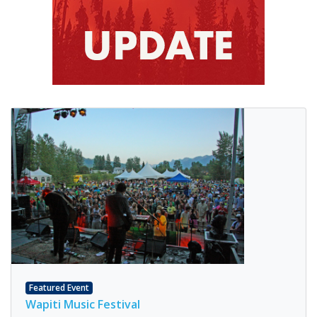
Featured Event
Wapiti Music Festival