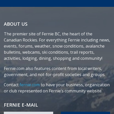
ABOUT US
The premier site of Fernie BC, the heart of the
Canadian Rockies. For everything Fernie including news,
events, forums, weather, snow conditions, avalanche
bulletins, webcams, ski conditions, trail reports,
activities, lodging, dining, shopping and community!
Fernie.com also features content from local writers,
government, and not-for-profit societies and groups.
Contact
fernie.com
to have your business, organization
or club represented on Fernie’s community website.
FERNIE E-MAIL