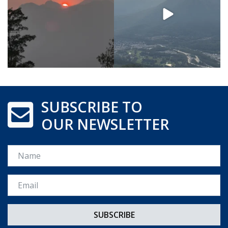
SUBSCRIBE TO
OUR NEWSLETTER
Name
Email *