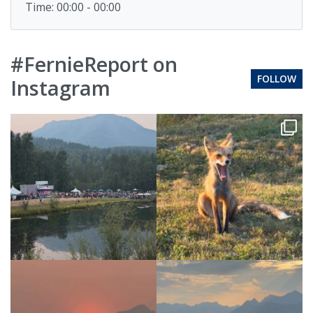
Time: 00:00 - 00:00
#FernieReport on
FOLLOW
Instagram