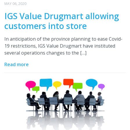
MAY 06, 2020
IGS Value Drugmart allowing
customers into store
In anticipation of the province planning to ease Covid-
19 restrictions, IGS Value Drugmart have instituted
several operations changes to the […]
Read more