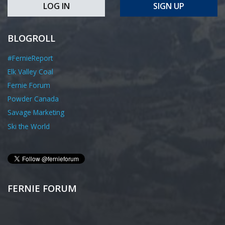
LOG IN
SIGN UP
BLOGROLL
#FernieReport
Elk Valley Coal
Fernie Forum
Powder Canada
Savage Marketing
Ski the World
FERNIE FORUM