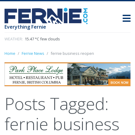
Everything Fernie
WEATHER:
15.47 °C few clouds
Home
Fernie News
fernie business reopen
Posts Tagged:
fernie business