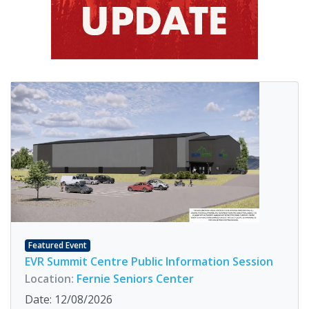
Featured Event
EVR Summit Centre Public Information Session
Location:
Fernie Seniors Center
Date: 12/08/2026