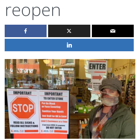
reopen