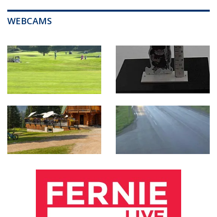
WEBCAMS