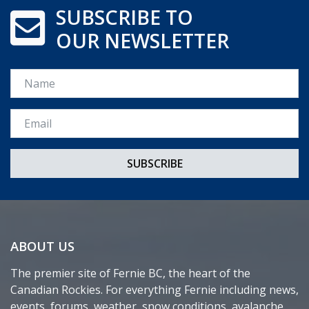
SUBSCRIBE TO
OUR NEWSLETTER
Name
Email *
ABOUT US
The premier site of Fernie BC, the heart of the
Canadian Rockies. For everything Fernie including news,
events, forums, weather, snow conditions, avalanche