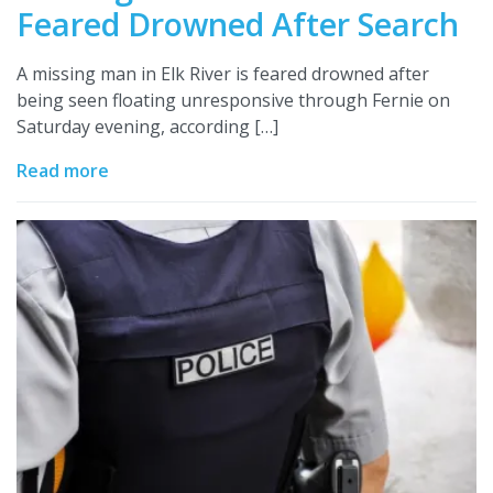
Feared Drowned After Search
A missing man in Elk River is feared drowned after
being seen floating unresponsive through Fernie on
Saturday evening, according […]
Read more