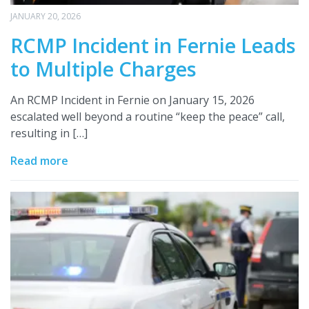
JANUARY 20, 2026
RCMP Incident in Fernie Leads
to Multiple Charges
An RCMP Incident in Fernie on January 15, 2026
escalated well beyond a routine “keep the peace” call,
resulting in […]
Read more