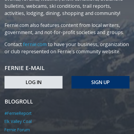
bulletins, webcams, ski conditions, trail reports,
activities, lodging, dining, shopping and community!
Fernie.com also features content from local writers,
government, and not-for-profit societies and groups.
Contact
fernie.com
to have your business, organization
or club represented on Fernie’s community website.
FERNIE E-MAIL
LOG IN
SIGN UP
BLOGROLL
#FernieReport
Elk Valley Coal
Fernie Forum