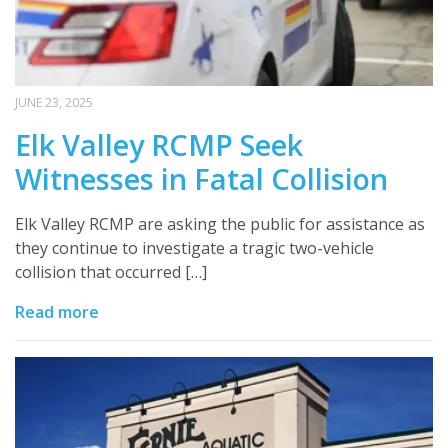
JUNE 23, 2025
Elk Valley RCMP Seek
Witnesses in Fatal Collision
Elk Valley RCMP are asking the public for assistance as
they continue to investigate a tragic two-vehicle
collision that occurred […]
Read more