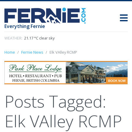
Everything Fernie
WEATHER:
21.17 °C clear sky
Home
Fernie News
Elk VAlley RCMP
Posts Tagged:
Elk VAlley RCMP