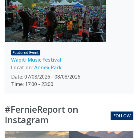
Featured Event
Wapiti Music Festival
Location:
Annex Park
Date: 07/08/2026 - 08/08/2026
Time: 17:00 - 23:00
#FernieReport on
FOLLOW
Instagram