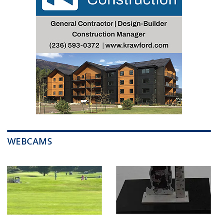
WEBCAMS