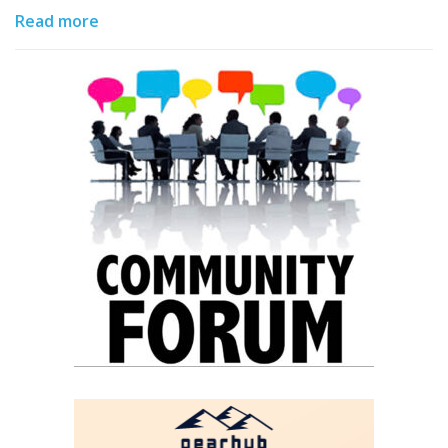
Read more