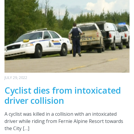
JULY 29, 2022
Cyclist dies from intoxicated
driver collision
A cyclist was killed in a collision with an intoxicated
driver while riding from Fernie Alpine Resort towards
the City […]