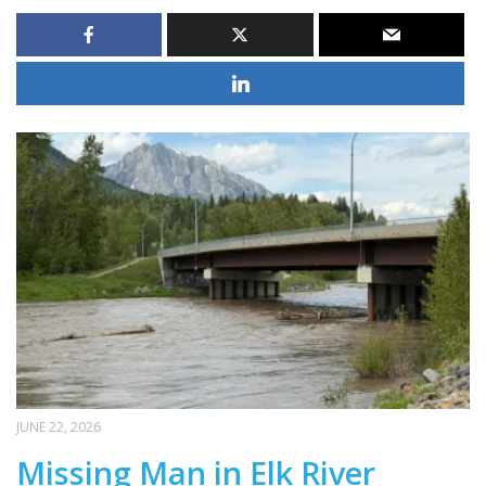
JUNE 22, 2026
Missing Man in Elk River