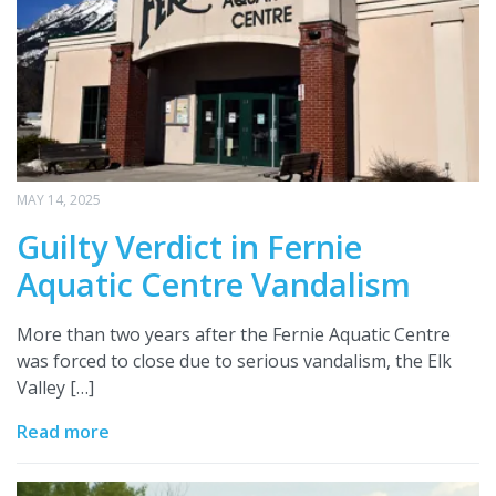
MAY 14, 2025
Guilty Verdict in Fernie
Aquatic Centre Vandalism
More than two years after the Fernie Aquatic Centre
was forced to close due to serious vandalism, the Elk
Valley […]
Read more