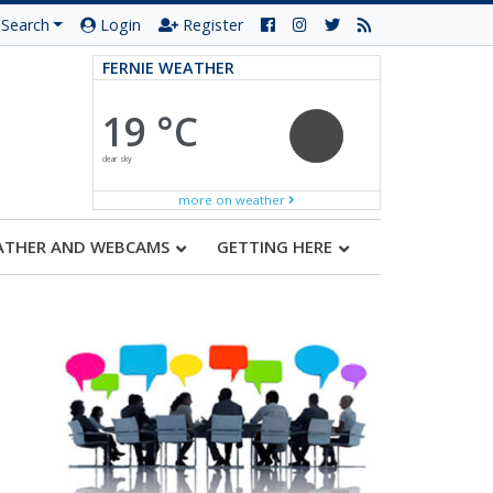
Search
Login
Register
FERNIE WEATHER
19 °C
clear sky
more on weather
ATHER AND WEBCAMS
GETTING HERE