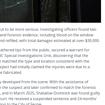
ut to be more serious. Investigating officers found two
and forensic evidence, including blood on the window
nd refilled, with total damages estimated at over $30,000.
athered tips from the public, secured a warrant for
BC Special Investigations Unit, discovering that the
t matched the type and location consistent with the
ect had initially claimed the injuries were due to a
e fabricated.
y developed from the scene. With the assistance of
the suspect and later confirmed to match the forensic
, and in March 2025, Shatalow-Dominick was found guilty
 Court. He received a suspended sentence and 24 months’
ion to the City of Fernie.