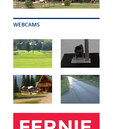
WEBCAMS