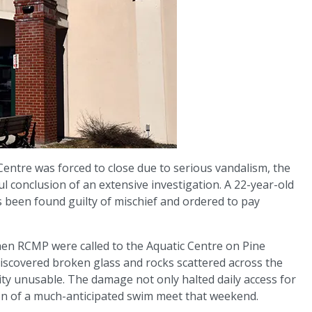
Centre was forced to close due to serious vandalism, the
 conclusion of an extensive investigation. A 22-year-old
been found guilty of mischief and ordered to pay
hen RCMP were called to the Aquatic Centre on Pine
discovered broken glass and rocks scattered across the
lity unusable. The damage not only halted daily access for
ion of a much-anticipated swim meet that weekend.