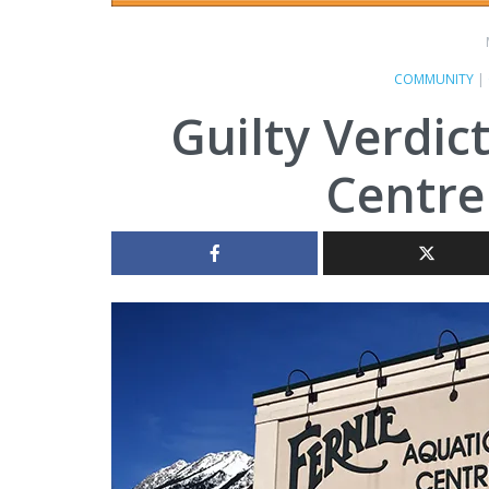
COMMUNITY
|
Guilty Verdic
Centre