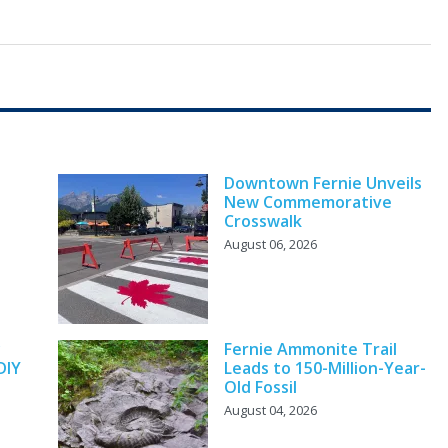
Downtown Fernie Unveils
New Commemorative
Crosswalk
August 06, 2026
y
Fernie Ammonite Trail
DIY
Leads to 150-Million-Year-
Old Fossil
August 04, 2026