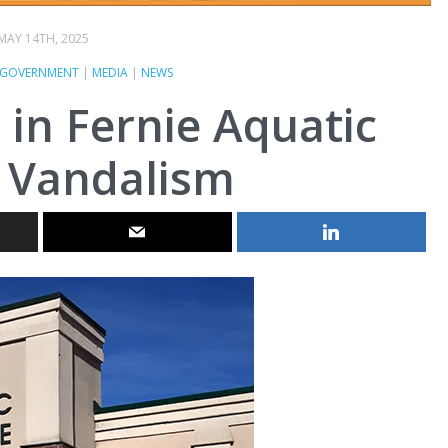
MAY 14TH, 2025
GOVERNMENT
|
MEDIA
|
NEWS
t in Fernie Aquatic
 Vandalism