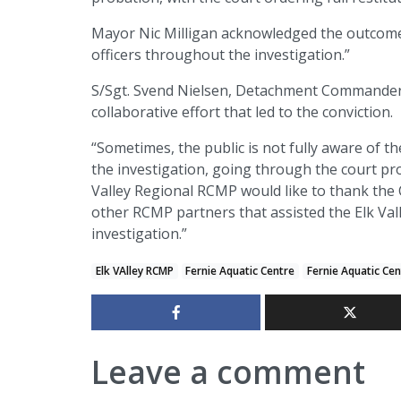
Mayor Nic Milligan acknowledged the outcome,
officers throughout the investigation.”
S/Sgt. Svend Nielsen, Detachment Commander o
collaborative effort that led to the conviction.
“Sometimes, the public is not fully aware of th
the investigation, going through the court pro
Valley Regional RCMP would like to thank the Ci
other RCMP partners that assisted the Elk Vall
investigation.”
Elk VAlley RCMP
Fernie Aquatic Centre
Fernie Aquatic Ce
Leave a comment