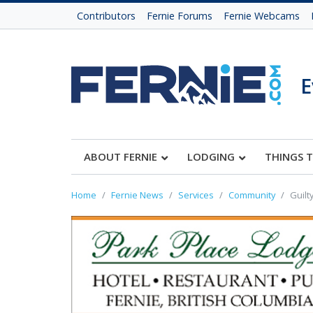
Contributors
Fernie Forums
Fernie Webcams
E
ABOUT FERNIE
LODGING
THINGS 
Home
Fernie News
Services
Community
Guilt