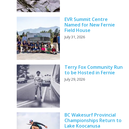
EVR Summit Centre
Named for New Fernie
Field House
July 31, 2026
Terry Fox Community Run
to be Hosted in Fernie
July 29, 2026
BC Wakesurf Provincial
Championships Return to
Lake Koocanusa