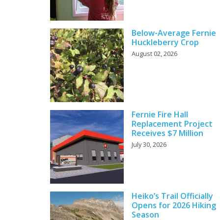
Below-Average Fernie
Huckleberry Crop
August 02, 2026
Fernie Fire Hall
Replacement Project
Receives $7 Million
July 30, 2026
Heiko’s Trail Officially
Opens for 2026 Hiking
Season