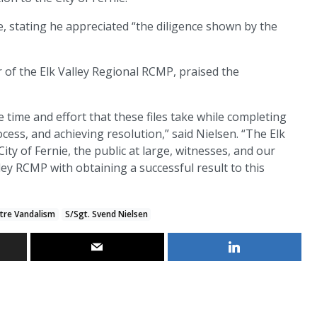
 stating he appreciated “the diligence shown by the
f the Elk Valley Regional RCMP, praised the
e time and effort that these files take while completing
cess, and achieving resolution,” said Nielsen. “The Elk
ty of Fernie, the public at large, witnesses, and our
ey RCMP with obtaining a successful result to this
ntre Vandalism
S/Sgt. Svend Nielsen