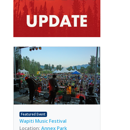
Featured Event
Wapiti Music Festival
Location:
Annex Park