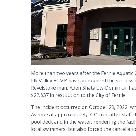
More than two years after the Fernie Aquatic 
Elk Valley RCMP have announced the successful
Revelstoke man, Aden Shatalow-Dominick, has 
$22,837 in restitution to the City of Fernie.
The incident occurred on October 29, 2022, w
Avenue at approximately 7:31 a.m. after staff 
pool deck and in the water, rendering the faci
local swimmers, but also forced the cancellat