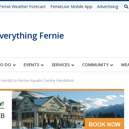
Fernie Weather Forecast
FernieLive Mobile App
Advertising
verything Fernie
TO DO
EVENTS
SERVICES
COMMUNITY
WE
y Verdict in Fernie Aquatic Centre Vandalism