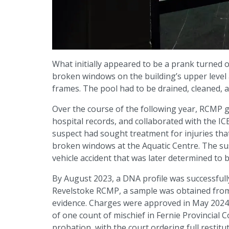
What initially appeared to be a prank turned o
broken windows on the building’s upper level 
frames. The pool had to be drained, cleaned, a
Over the course of the following year, RCMP g
hospital records, and collaborated with the IC
suspect had sought treatment for injuries tha
broken windows at the Aquatic Centre. The susp
vehicle accident that was later determined to b
By August 2023, a DNA profile was successfull
Revelstoke RCMP, a sample was obtained from 
evidence. Charges were approved in May 2024
of one count of mischief in Fernie Provincial
probation, with the court ordering full restitut