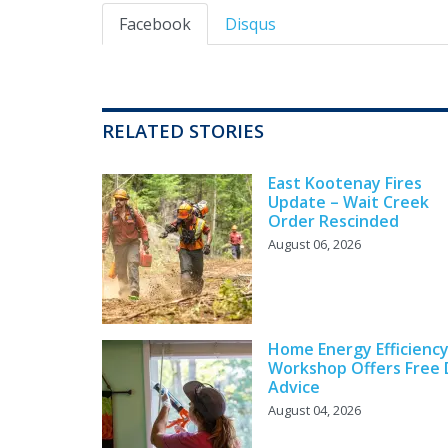
Facebook
Disqus
RELATED STORIES
East Kootenay Fires
Update – Wait Creek
Order Rescinded
August 06, 2026
Home Energy Efficienc
Workshop Offers Free 
Advice
August 04, 2026