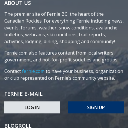
ABOUT US
The premier site of Fernie BC, the heart of the
Canadian Rockies. For everything Fernie including news,
events, forums, weather, snow conditions, avalanche
bulletins, webcams, ski conditions, trail reports,
activities, lodging, dining, shopping and community!
Fernie.com also features content from local writers,
government, and not-for-profit societies and groups.
Contact
fernie.com
to have your business, organization
or club represented on Fernie’s community website.
FERNIE E-MAIL
LOG IN
SIGN UP
BLOGROLL