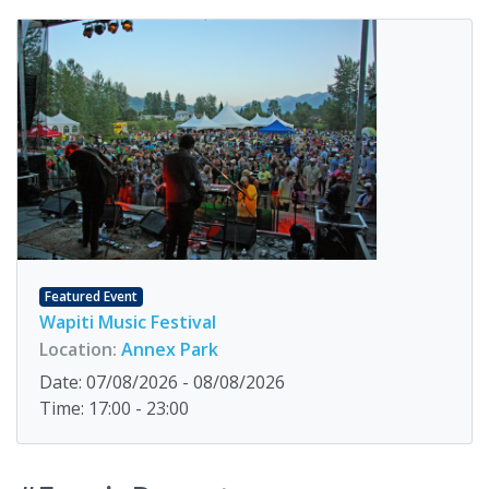
Featured Event
Wapiti Music Festival
Location:
Annex Park
Date: 07/08/2026 - 08/08/2026
Time: 17:00 - 23:00