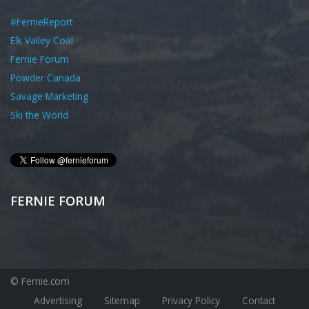
#FernieReport
Elk Valley Coal
Fernie Forum
Powder Canada
Savage Marketing
Ski the World
FERNIE FORUM
© Fernie.com
Advertising
Sitemap
Privacy Policy
Contact