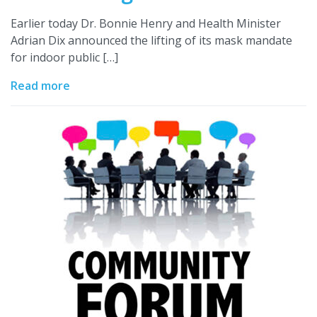
Earlier today Dr. Bonnie Henry and Health Minister
Adrian Dix announced the lifting of its mask mandate
for indoor public […]
Read more