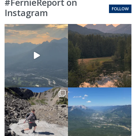
#FernieReport on
FOLLOW
Instagram