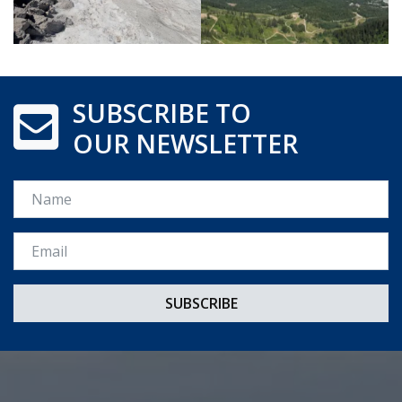
SUBSCRIBE TO
OUR NEWSLETTER
Name
Email *