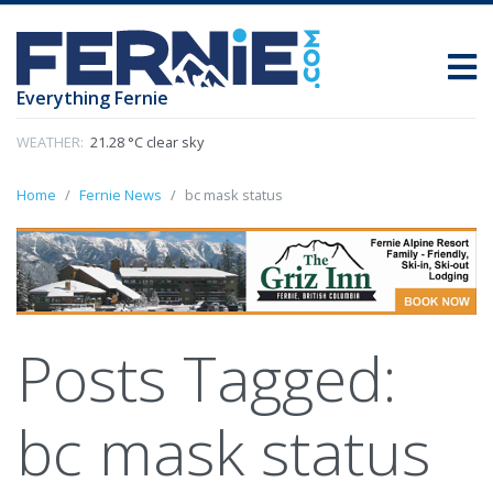
Everything Fernie
WEATHER:
21.28 °C clear sky
Home
Fernie News
bc mask status
Posts Tagged:
bc mask status