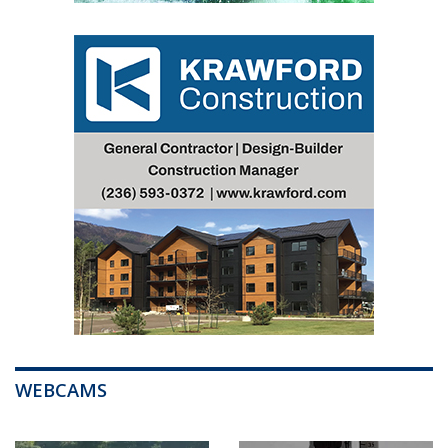
WEBCAMS