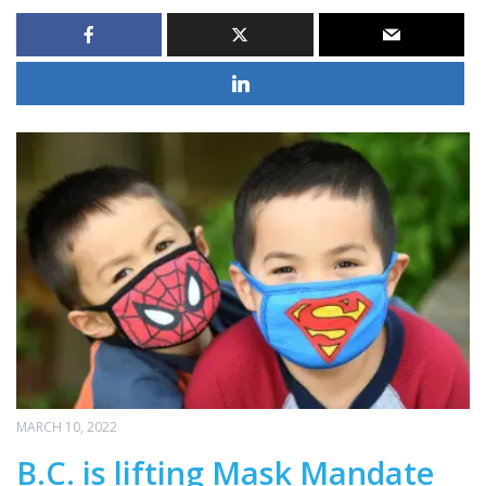
MARCH 10, 2022
B.C. is lifting Mask Mandate