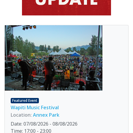
Featured Event
Wapiti Music Festival
Location:
Annex Park
Date: 07/08/2026 - 08/08/2026
Time: 17:00 - 23:00