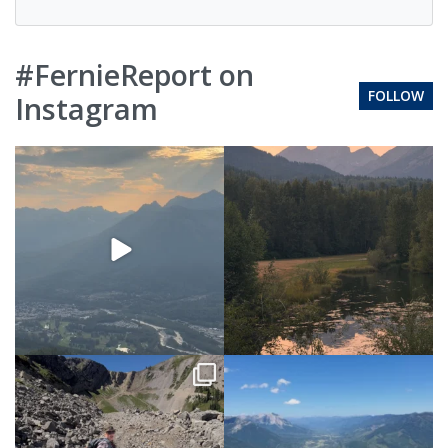
#FernieReport on
FOLLOW
Instagram