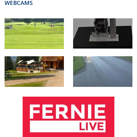
WEBCAMS