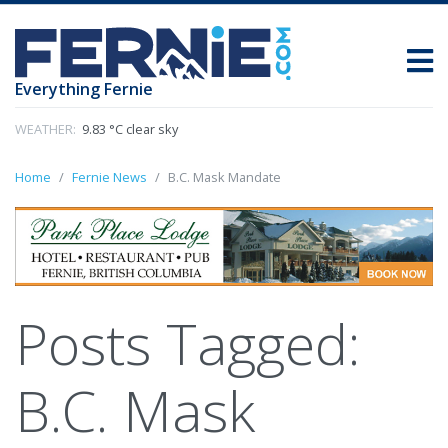
Everything Fernie
WEATHER:
9.83 °C clear sky
Home
Fernie News
B.C. Mask Mandate
Posts Tagged:
B.C. Mask