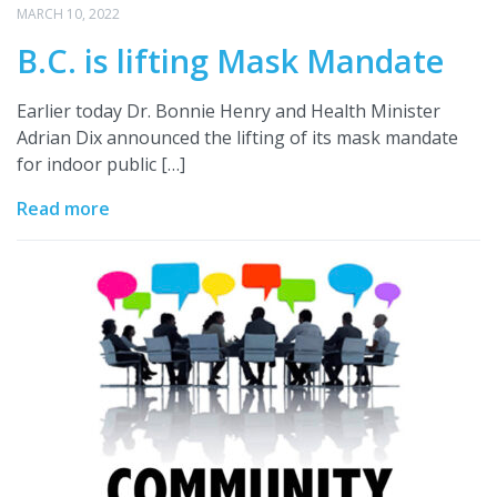
MARCH 10, 2022
B.C. is lifting Mask Mandate
Earlier today Dr. Bonnie Henry and Health Minister
Adrian Dix announced the lifting of its mask mandate
for indoor public […]
Read more