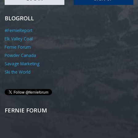
BLOGROLL
#FernieReport
Elk Valley Coal
Fernie Forum
Powder Canada
Savage Marketing
Ski the World
FERNIE FORUM