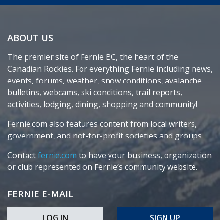
ABOUT US
The premier site of Fernie BC, the heart of the
Canadian Rockies. For everything Fernie including news,
events, forums, weather, snow conditions, avalanche
bulletins, webcams, ski conditions, trail reports,
activities, lodging, dining, shopping and community!
Fernie.com also features content from local writers,
government, and not-for-profit societies and groups.
Contact
fernie.com
to have your business, organization
or club represented on Fernie’s community website.
FERNIE E-MAIL
LOG IN
SIGN UP