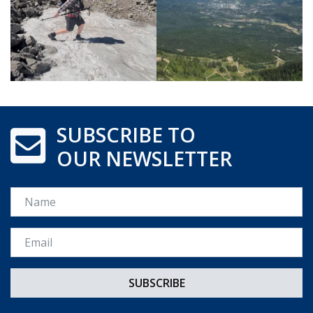
SUBSCRIBE TO
OUR NEWSLETTER
Name
Email *