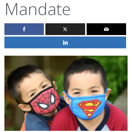
Mandate