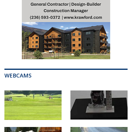
WEBCAMS