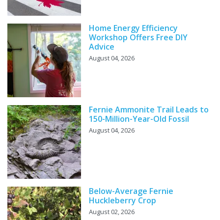
Home Energy Efficiency
Workshop Offers Free DIY
Advice
August 04, 2026
Fernie Ammonite Trail Leads to
150-Million-Year-Old Fossil
August 04, 2026
Below-Average Fernie
Huckleberry Crop
August 02, 2026