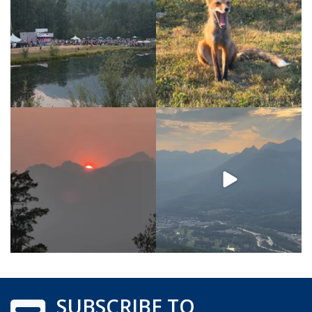
SUBSCRIBE TO