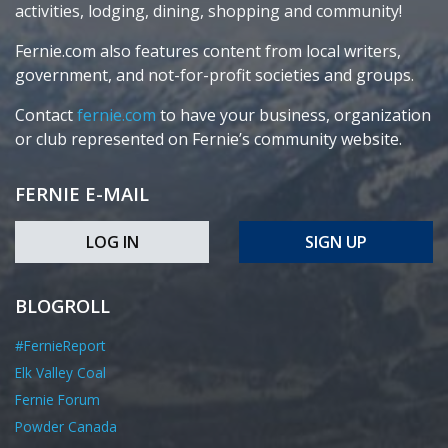
activities, lodging, dining, shopping and community!
Fernie.com also features content from local writers,
government, and not-for-profit societies and groups.
Contact
fernie.com
to have your business, organization
or club represented on Fernie’s community website.
FERNIE E-MAIL
LOG IN
SIGN UP
BLOGROLL
#FernieReport
Elk Valley Coal
Fernie Forum
Powder Canada