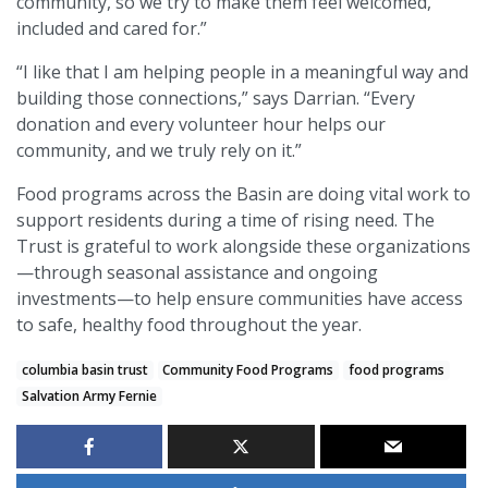
community, so we try to make them feel welcomed,
included and cared for.”
“I like that I am helping people in a meaningful way and
building those connections,” says Darrian. “Every
donation and every volunteer hour helps our
community, and we truly rely on it.”
Food programs across the Basin are doing vital work to
support residents during a time of rising need. The
Trust is grateful to work alongside these organizations
—through seasonal assistance and ongoing
investments—to help ensure communities have access
to safe, healthy food throughout the year.
columbia basin trust
Community Food Programs
food programs
Salvation Army Fernie