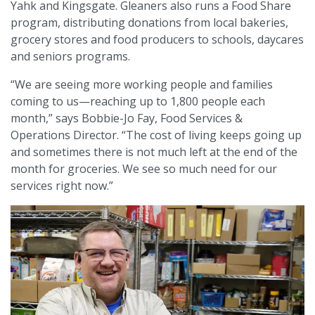
Yahk and Kingsgate. Gleaners also runs a Food Share
program, distributing donations from local bakeries,
grocery stores and food producers to schools, daycares
and seniors programs.
“We are seeing more working people and families
coming to us—reaching up to 1,800 people each
month,” says Bobbie-Jo Fay, Food Services &
Operations Director. “The cost of living keeps going up
and sometimes there is not much left at the end of the
month for groceries. We see so much need for our
services right now.”