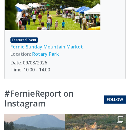
Featured Event
Fernie Sunday Mountain Market
Location:
Rotary Park
Date: 09/08/2026
Time: 10:00 - 14:00
#FernieReport on
FOLLOW
Instagram