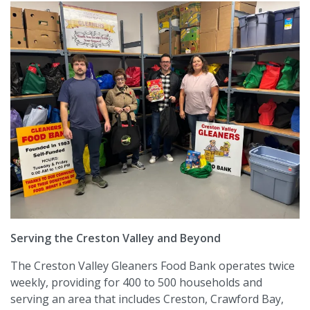
Serving the Creston Valley and Beyond
The Creston Valley Gleaners Food Bank operates twice
weekly, providing for 400 to 500 households and
serving an area that includes Creston, Crawford Bay,