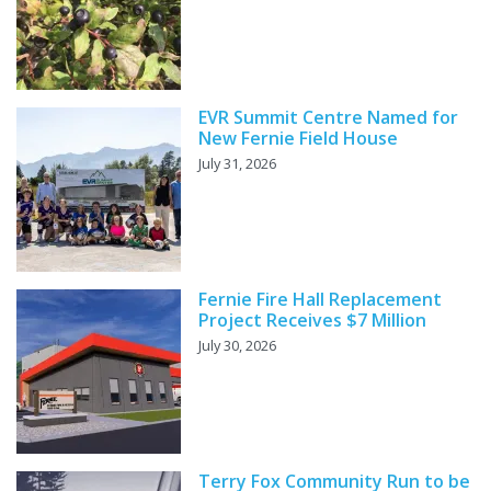
EVR Summit Centre Named for
New Fernie Field House
July 31, 2026
Fernie Fire Hall Replacement
Project Receives $7 Million
July 30, 2026
Terry Fox Community Run to be