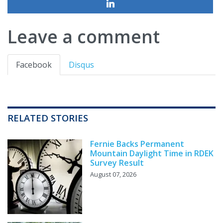
Leave a comment
Facebook
Disqus
RELATED STORIES
Fernie Backs Permanent
Mountain Daylight Time in RDEK
Survey Result
August 07, 2026