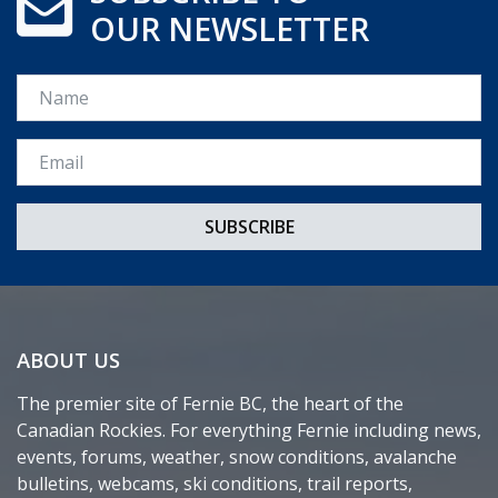
OUR NEWSLETTER
Name
Email *
ABOUT US
The premier site of Fernie BC, the heart of the
Canadian Rockies. For everything Fernie including news,
events, forums, weather, snow conditions, avalanche
bulletins, webcams, ski conditions, trail reports,