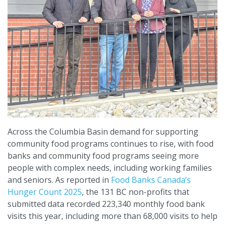
Across the Columbia Basin demand for supporting
community food programs continues to rise, with food
banks and community food programs seeing more
people with complex needs, including working families
and seniors. As reported in
Food Banks Canada’s
Hunger Count 2025
, the 131 BC non-profits that
submitted data recorded 223,340 monthly food bank
visits this year, including more than 68,000 visits to help