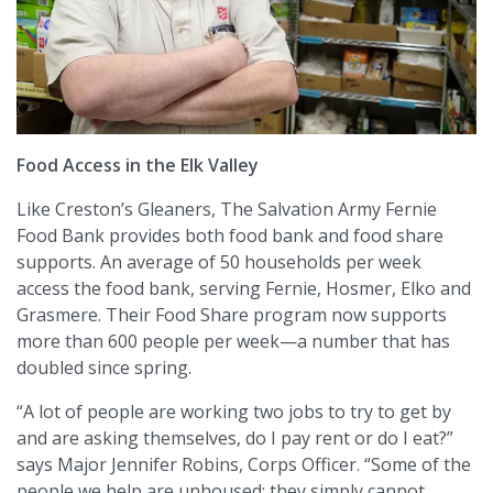
Food Access in the Elk Valley
Like Creston’s Gleaners, The Salvation Army Fernie
Food Bank provides both food bank and food share
supports. An average of 50 households per week
access the food bank, serving Fernie, Hosmer, Elko and
Grasmere. Their Food Share program now supports
more than 600 people per week—a number that has
doubled since spring.
“A lot of people are working two jobs to try to get by
and are asking themselves, do I pay rent or do I eat?”
says Major Jennifer Robins, Corps Officer. “Some of the
people we help are unhoused; they simply cannot