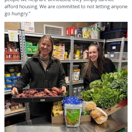
afford housing. We are committed to not letting anyone
go hungry.”