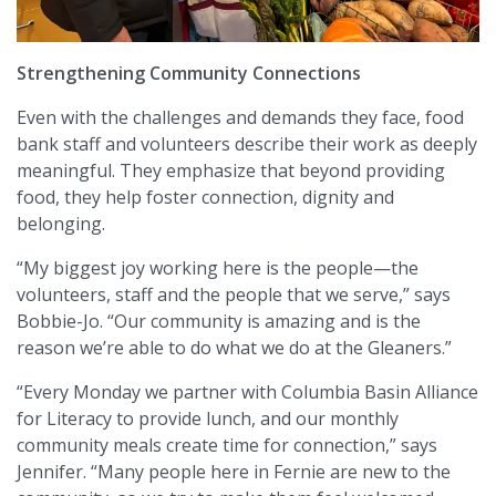
Strengthening Community Connections
Even with the challenges and demands they face, food
bank staff and volunteers describe their work as deeply
meaningful. They emphasize that beyond providing
food, they help foster connection, dignity and
belonging.
“My biggest joy working here is the people—the
volunteers, staff and the people that we serve,” says
Bobbie-Jo. “Our community is amazing and is the
reason we’re able to do what we do at the Gleaners.”
“Every Monday we partner with Columbia Basin Alliance
for Literacy to provide lunch, and our monthly
community meals create time for connection,” says
Jennifer. “Many people here in Fernie are new to the