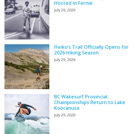
Hosted in Fernie
July 29, 2026
Heiko’s Trail Officially Opens for
2026 Hiking Season
July 29, 2026
BC Wakesurf Provincial
Championships Return to Lake
Koocanusa
July 29, 2026