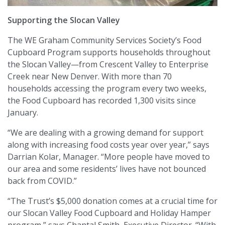
Supporting the Slocan Valley
The WE Graham Community Services Society’s Food
Cupboard Program supports households throughout
the Slocan Valley—from Crescent Valley to Enterprise
Creek near New Denver. With more than 70
households accessing the program every two weeks,
the Food Cupboard has recorded 1,300 visits since
January.
“We are dealing with a growing demand for support
along with increasing food costs year over year,” says
Darrian Kolar, Manager. “More people have moved to
our area and some residents’ lives have not bounced
back from COVID.”
“The Trust’s $5,000 donation comes at a crucial time for
our Slocan Valley Food Cupboard and Holiday Hamper