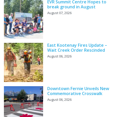
EVR Summit Centre Hopes to
break ground in August
August 07, 2026
East Kootenay Fires Update –
Wait Creek Order Rescinded
August 06, 2026
Downtown Fernie Unveils New
Commemorative Crosswalk
August 06, 2026