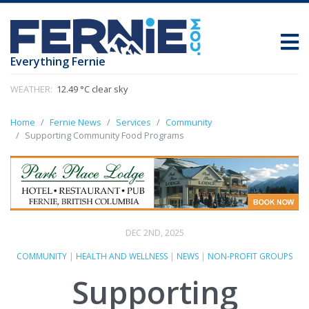
Everything Fernie
WEATHER:
12.49 °C clear sky
Home
Fernie News
Services
Community
Supporting Community Food Programs
DEC 2ND, 2025
COMMUNITY
|
HEALTH AND WELLNESS
|
NEWS
|
NON-PROFIT GROUPS
Supporting