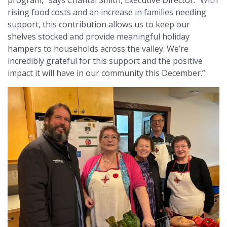
program,” says Chantal Smith, Executive Director. “With
rising food costs and an increase in families needing
support, this contribution allows us to keep our
shelves stocked and provide meaningful holiday
hampers to households across the valley. We’re
incredibly grateful for this support and the positive
impact it will have in our community this December.”