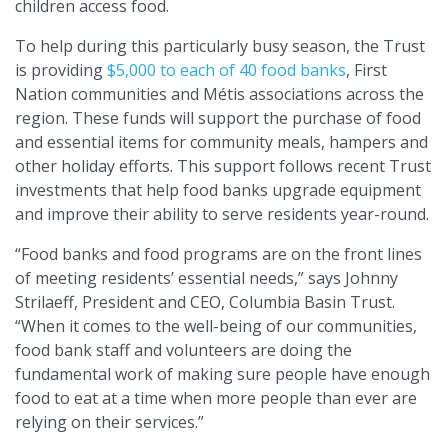
children access food.
To help during this particularly busy season, the Trust
is providing
$5,000 to each of 40 food banks
, First
Nation communities and Métis associations across the
region. These funds will support the purchase of food
and essential items for community meals, hampers and
other holiday efforts. This support follows recent Trust
investments that help food banks upgrade equipment
and improve their ability to serve residents year-round.
“Food banks and food programs are on the front lines
of meeting residents’ essential needs,” says Johnny
Strilaeff, President and CEO, Columbia Basin Trust.
“When it comes to the well-being of our communities,
food bank staff and volunteers are doing the
fundamental work of making sure people have enough
food to eat at a time when more people than ever are
relying on their services.”