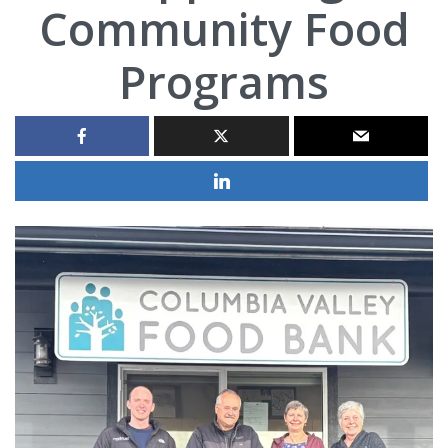
Community Food
Programs