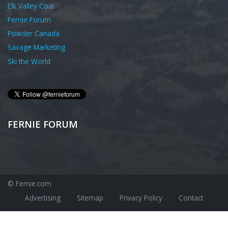
Elk Valley Coal
Fernie Forum
Powder Canada
Savage Marketing
Ski the World
FERNIE FORUM
© Fernie.com
Advertising
Sitemap
Privacy Policy
Contact