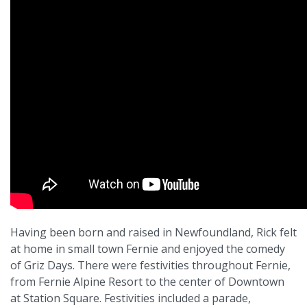
Having been born and raised in Newfoundland, Rick felt
at home in small town Fernie and enjoyed the comedy
of Griz Days. There were festivities throughout Fernie,
from Fernie Alpine Resort to the center of Downtown
at Station Square. Festivities included a parade,