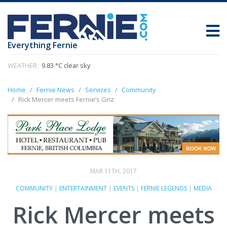
Everything Fernie
WEATHER:
9.83 °C clear sky
Home
Fernie News
Services
Community
Rick Mercer meets Fernie’s Griz
MAR 11TH, 2017
COMMUNITY
|
ENTERTAINMENT
|
EVENTS
|
FERNIE LEGENDS
|
MEDIA
Rick Mercer meets