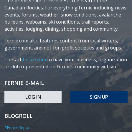
The premier site of Fernie BC, the heart of the
Canadian Rockies. For everything Fernie including news,
events, forums, weather, snow conditions, avalanche
bulletins, webcams, ski conditions, trail reports,
activities, lodging, dining, shopping and community!
Fernie.com also features content from local writers,
government, and not-for-profit societies and groups.
Contact
fernie.com
to have your business, organization
or club represented on Fernie’s community website.
FERNIE E-MAIL
LOG IN
SIGN UP
BLOGROLL
#FernieReport