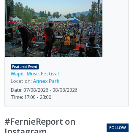
Featured Event
Wapiti Music Festival
Location:
Annex Park
Date: 07/08/2026 - 08/08/2026
Time: 17:00 - 23:00
#FernieReport on
FOLLOW
Instagram