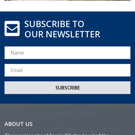
SUBSCRIBE TO
OUR NEWSLETTER
Name
Email *
ABOUT US