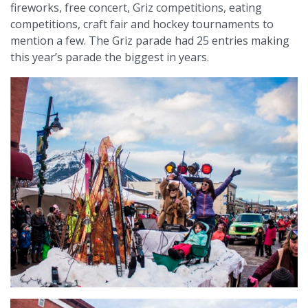
fireworks, free concert, Griz competitions, eating
competitions, craft fair and hockey tournaments to
mention a few. The Griz parade had 25 entries making
this year’s parade the biggest in years.