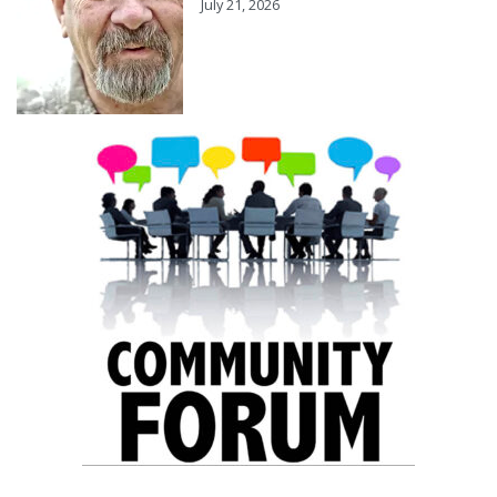
July 21, 2026