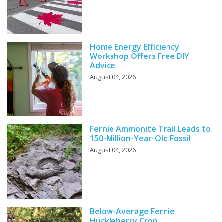
Home Energy Efficiency
Workshop Offers Free DIY
Advice
August 04, 2026
Fernie Ammonite Trail Leads to
150-Million-Year-Old Fossil
August 04, 2026
Below-Average Fernie
Huckleberry Crop