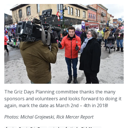
The Griz Days Planning committee thanks the many
sponsors and volunteers and looks forward to doing it
again, mark the date as March 2nd – 4th in 2018!
Photos: Michal Grajewski, Rick Mercer Report