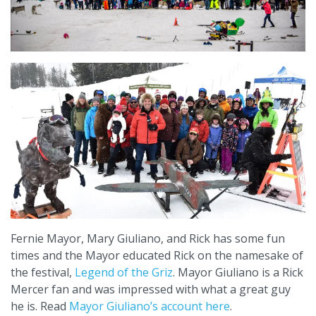
Fernie Mayor, Mary Giuliano, and Rick has some fun
times and the Mayor educated Rick on the namesake of
the festival,
Legend of the Griz
. Mayor Giuliano is a Rick
Mercer fan and was impressed with what a great guy
he is. Read
Mayor Giuliano’s account here
.