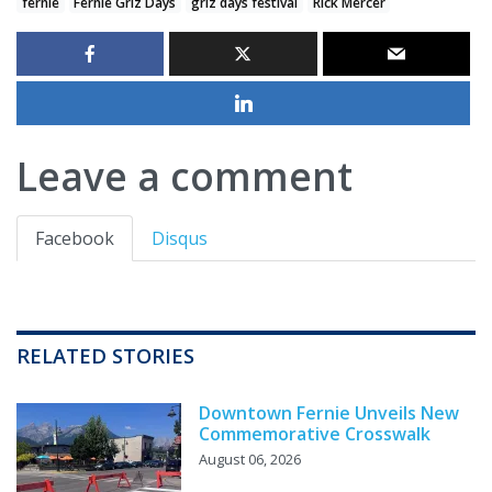
fernie
Fernie Griz Days
griz days festival
Rick Mercer
Leave a comment
Facebook
Disqus
RELATED STORIES
Downtown Fernie Unveils New
Commemorative Crosswalk
August 06, 2026