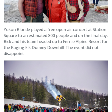
Yukon Blonde played a free open air concert at Station
Square to an estimated 800 people and on the final day,
Rick and his team headed up to Fernie Alpine Resort for
the Raging Elk Dummy Downhill. The event did not
disappoint.