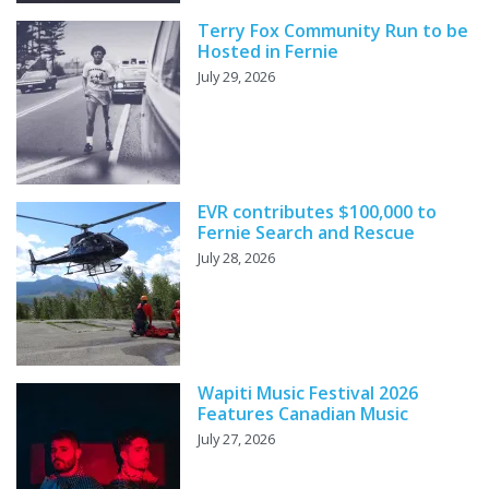
Terry Fox Community Run to be
Hosted in Fernie
July 29, 2026
EVR contributes $100,000 to
Fernie Search and Rescue
July 28, 2026
Wapiti Music Festival 2026
Features Canadian Music
July 27, 2026