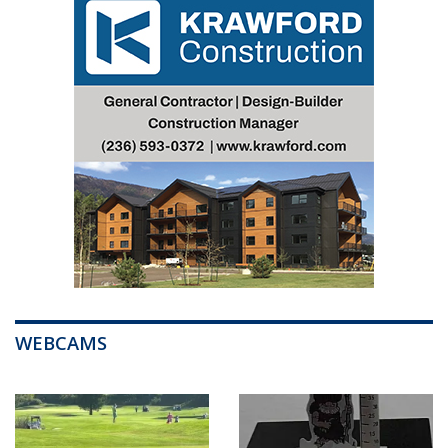
WEBCAMS