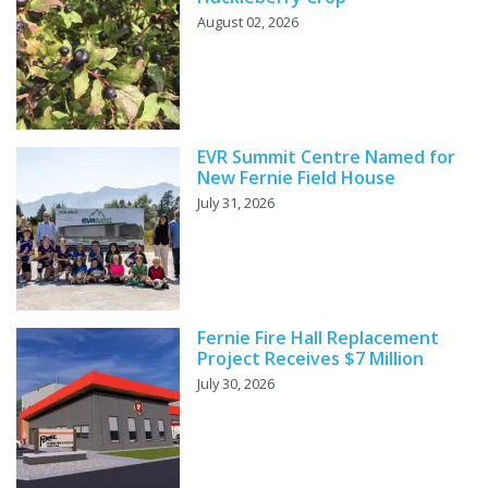
August 02, 2026
EVR Summit Centre Named for
New Fernie Field House
July 31, 2026
Fernie Fire Hall Replacement
Project Receives $7 Million
July 30, 2026