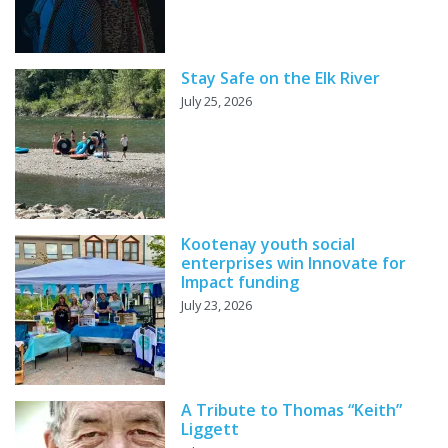
Stay Safe on the Elk River
July 25, 2026
Kootenay youth social
enterprises win Innovate for
Impact funding
July 23, 2026
A Tribute to Thomas “Keith”
Liggett