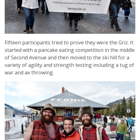
Fifteen participants tried to prove they were the Griz. It
started with a pancake eating competition in the middle
of Second Avenue and then moved to the ski hill for a
variety of agility and strength testing including a tug of
war and ax throwing.