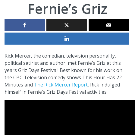
Fernie’s Griz
Rick Mercer, the comedian, television personality,
political satirist and author, met Fernie’s Griz at this
years Griz Days Festival! Best known for his work on
the CBC Television comedy shows This Hour Has 22
Minutes and
The Rick Mercer Report
, Rick indulged
himself in Fernie’s Griz Days Festival activities.