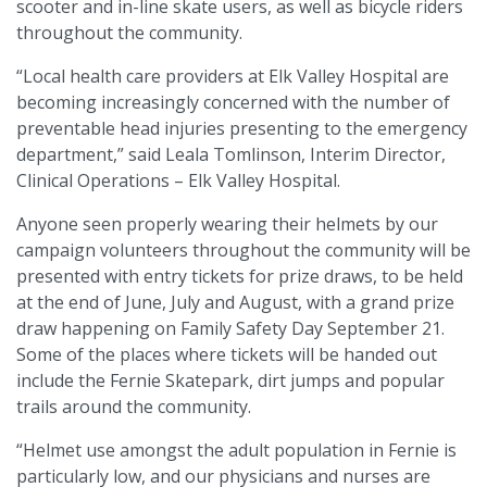
scooter and in-line skate users, as well as bicycle riders
throughout the community.
“Local health care providers at Elk Valley Hospital are
becoming increasingly concerned with the number of
preventable head injuries presenting to the emergency
department,” said Leala Tomlinson, Interim Director,
Clinical Operations – Elk Valley Hospital.
Anyone seen properly wearing their helmets by our
campaign volunteers throughout the community will be
presented with entry tickets for prize draws, to be held
at the end of June, July and August, with a grand prize
draw happening on Family Safety Day September 21.
Some of the places where tickets will be handed out
include the Fernie Skatepark, dirt jumps and popular
trails around the community.
“Helmet use amongst the adult population in Fernie is
particularly low, and our physicians and nurses are