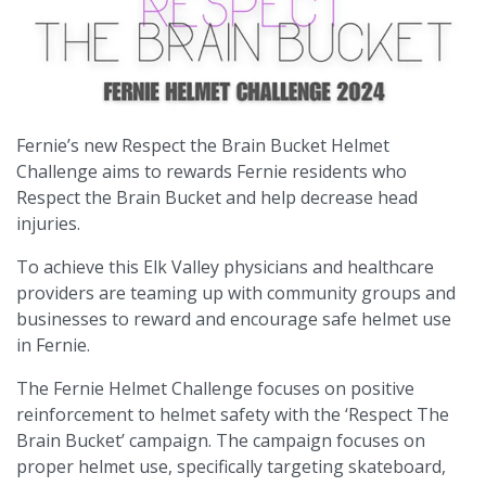
Fernie’s new Respect the Brain Bucket Helmet
Challenge aims to rewards Fernie residents who
Respect the Brain Bucket and help decrease head
injuries.
To achieve this Elk Valley physicians and healthcare
providers are teaming up with community groups and
businesses to reward and encourage safe helmet use
in Fernie.
The Fernie Helmet Challenge focuses on positive
reinforcement to helmet safety with the ‘Respect The
Brain Bucket’ campaign. The campaign focuses on
proper helmet use, specifically targeting skateboard,