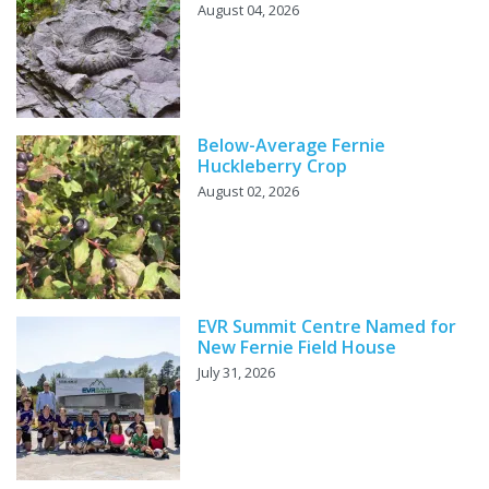
August 04, 2026
Below-Average Fernie
Huckleberry Crop
August 02, 2026
EVR Summit Centre Named for
New Fernie Field House
July 31, 2026