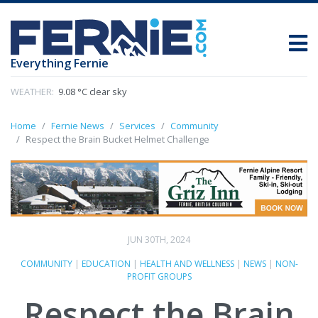
Everything Fernie
WEATHER:
9.08 °C clear sky
Home
Fernie News
Services
Community
Respect the Brain Bucket Helmet Challenge
JUN 30TH, 2024
COMMUNITY
|
EDUCATION
|
HEALTH AND WELLNESS
|
NEWS
|
NON-
PROFIT GROUPS
Respect the Brain