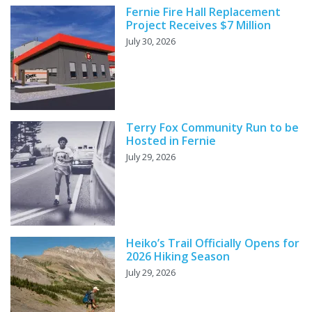
Fernie Fire Hall Replacement
Project Receives $7 Million
July 30, 2026
Terry Fox Community Run to be
Hosted in Fernie
July 29, 2026
Heiko’s Trail Officially Opens for
2026 Hiking Season
July 29, 2026