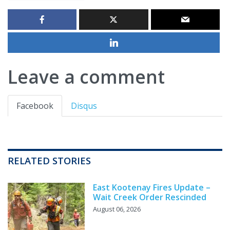
Leave a comment
Facebook
Disqus
RELATED STORIES
East Kootenay Fires Update –
Wait Creek Order Rescinded
August 06, 2026