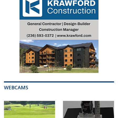
WEBCAMS