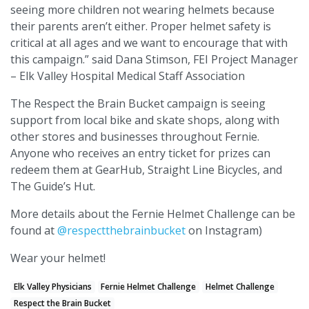
seeing more children not wearing helmets because
their parents aren’t either. Proper helmet safety is
critical at all ages and we want to encourage that with
this campaign.” said Dana Stimson, FEI Project Manager
– Elk Valley Hospital Medical Staff Association
The Respect the Brain Bucket campaign is seeing
support from local bike and skate shops, along with
other stores and businesses throughout Fernie.
Anyone who receives an entry ticket for prizes can
redeem them at GearHub, Straight Line Bicycles, and
The Guide’s Hut.
More details about the Fernie Helmet Challenge can be
found at
@respectthebrainbucket
on Instagram)
Wear your helmet!
Elk Valley Physicians
Fernie Helmet Challenge
Helmet Challenge
Respect the Brain Bucket