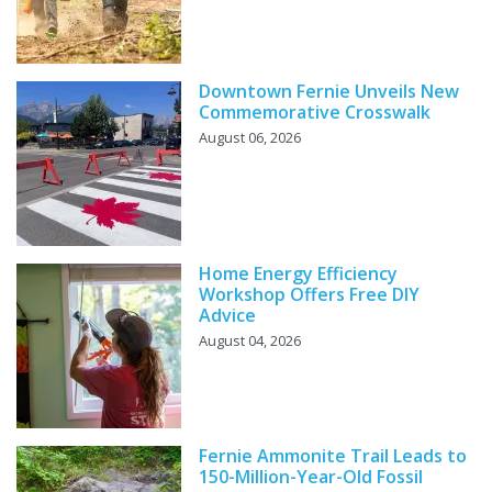
Downtown Fernie Unveils New
Commemorative Crosswalk
August 06, 2026
Home Energy Efficiency
Workshop Offers Free DIY
Advice
August 04, 2026
Fernie Ammonite Trail Leads to
150-Million-Year-Old Fossil