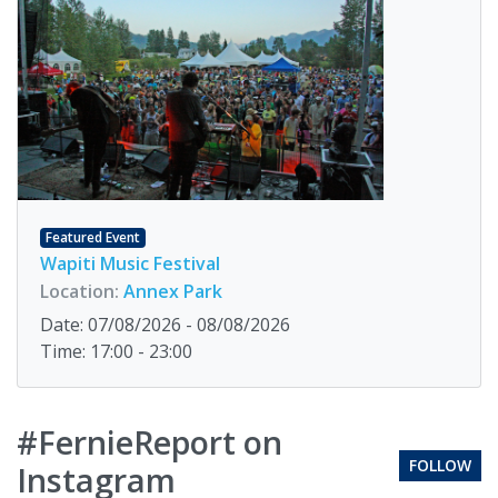
Featured Event
Wapiti Music Festival
Location:
Annex Park
Date: 07/08/2026 - 08/08/2026
Time: 17:00 - 23:00
#FernieReport on
FOLLOW
Instagram