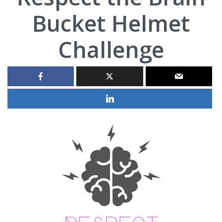
Bucket Helmet
Challenge