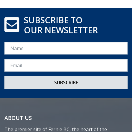
SUBSCRIBE TO
OUR NEWSLETTER
Name
Email *
ABOUT US
The premier site of Fernie BC, the heart of the