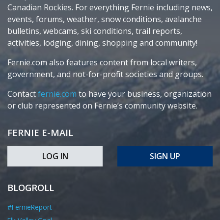
Canadian Rockies. For everything Fernie including news,
events, forums, weather, snow conditions, avalanche
bulletins, webcams, ski conditions, trail reports,
activities, lodging, dining, shopping and community!
Fernie.com also features content from local writers,
government, and not-for-profit societies and groups.
Contact
fernie.com
to have your business, organization
or club represented on Fernie’s community website.
FERNIE E-MAIL
LOG IN
SIGN UP
BLOGROLL
#FernieReport