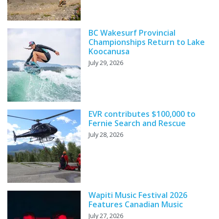
BC Wakesurf Provincial
Championships Return to Lake
Koocanusa
July 29, 2026
EVR contributes $100,000 to
Fernie Search and Rescue
July 28, 2026
Wapiti Music Festival 2026
Features Canadian Music
July 27, 2026