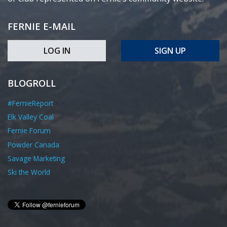
FERNIE E-MAIL
LOG IN
SIGN UP
BLOGROLL
#FernieReport
Elk Valley Coal
Fernie Forum
Powder Canada
Savage Marketing
Ski the World