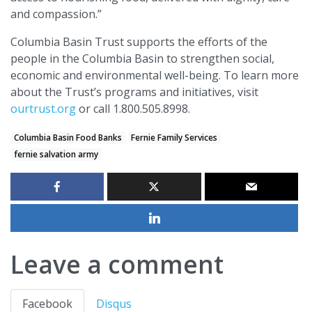
and compassion.”
Columbia Basin Trust supports the efforts of the
people in the Columbia Basin to strengthen social,
economic and environmental well-being. To learn more
about the Trust’s programs and initiatives, visit
ourtrust.org
or call 1.800.505.8998.
Columbia Basin Food Banks
Fernie Family Services
fernie salvation army
Leave a comment
Facebook
Disqus