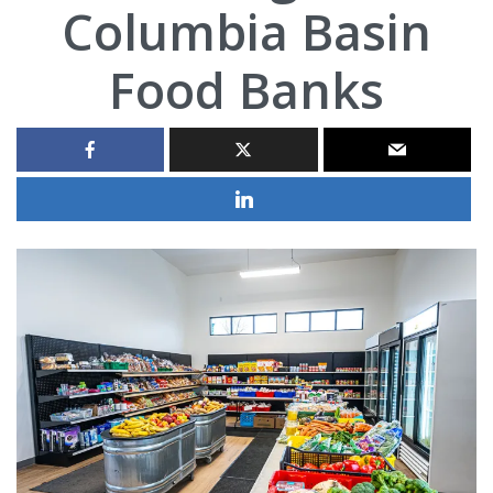
Columbia Basin
Food Banks