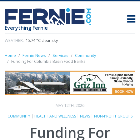
Everything Fernie
WEATHER:
15.74 °C clear sky
Home
Fernie News
Services
Community
Funding For Columbia Basin Food Banks
MAY 12TH, 2026
COMMUNITY
|
HEALTH AND WELLNESS
|
NEWS
|
NON-PROFIT GROUPS
Funding For