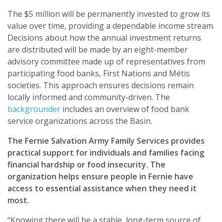
The $5 million will be permanently invested to grow its
value over time, providing a dependable income stream.
Decisions about how the annual investment returns
are distributed will be made by an eight-member
advisory committee made up of representatives from
participating food banks, First Nations and Métis
societies. This approach ensures decisions remain
locally informed and community-driven. The
backgrounder
includes an overview of food bank
service organizations across the Basin.
The Fernie Salvation Army Family Services provides
practical support for individuals and families facing
financial hardship or food insecurity. The
organization helps ensure people in Fernie have
access to essential assistance when they need it
most.
“Knowing there will be a stable, long-term source of