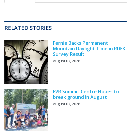
RELATED STORIES
Fernie Backs Permanent
Mountain Daylight Time in RDEK
Survey Result
August 07, 2026
EVR Summit Centre Hopes to
break ground in August
August 07, 2026