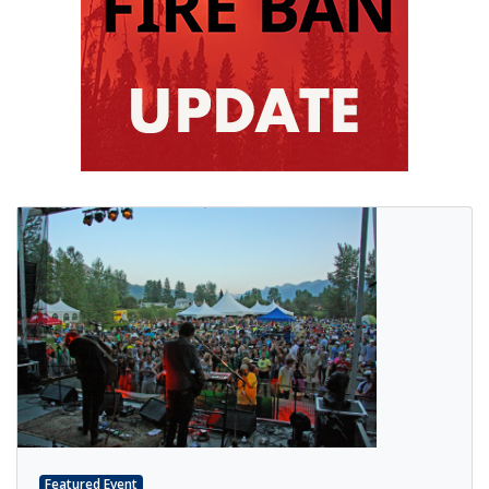
Featured Event