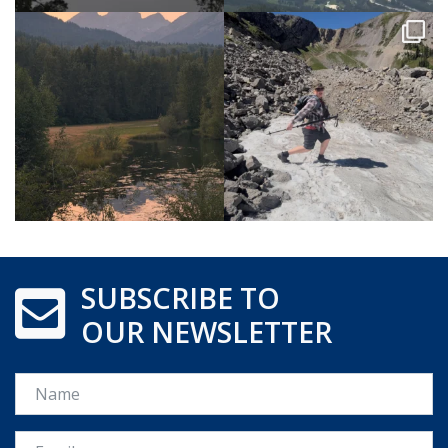
SUBSCRIBE TO
OUR NEWSLETTER
Name
Email *