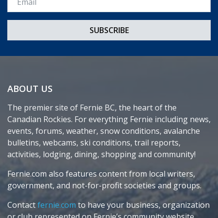
ABOUT US
The premier site of Fernie BC, the heart of the
Canadian Rockies. For everything Fernie including news,
events, forums, weather, snow conditions, avalanche
bulletins, webcams, ski conditions, trail reports,
activities, lodging, dining, shopping and community!
Fernie.com also features content from local writers,
government, and not-for-profit societies and groups.
Contact
fernie.com
to have your business, organization
or club represented on Fernie’s community website.