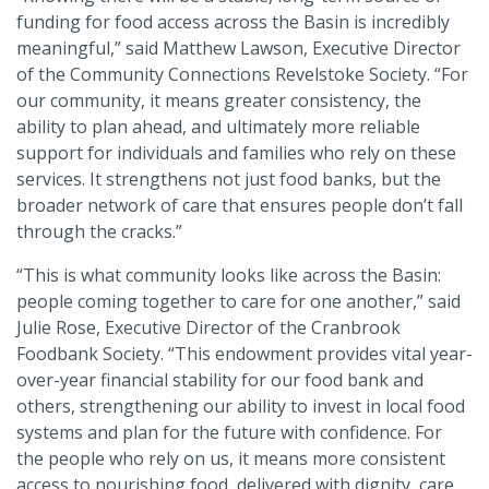
funding for food access across the Basin is incredibly
meaningful,” said Matthew Lawson, Executive Director
of the Community Connections Revelstoke Society. “For
our community, it means greater consistency, the
ability to plan ahead, and ultimately more reliable
support for individuals and families who rely on these
services. It strengthens not just food banks, but the
broader network of care that ensures people don’t fall
through the cracks.”
“This is what community looks like across the Basin:
people coming together to care for one another,” said
Julie Rose, Executive Director of the Cranbrook
Foodbank Society. “This endowment provides vital year-
over-year financial stability for our food bank and
others, strengthening our ability to invest in local food
systems and plan for the future with confidence. For
the people who rely on us, it means more consistent
access to nourishing food, delivered with dignity, care