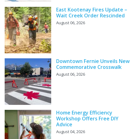
East Kootenay Fires Update –
Wait Creek Order Rescinded
August 06, 2026
Downtown Fernie Unveils New
Commemorative Crosswalk
August 06, 2026
Home Energy Efficiency
Workshop Offers Free DIY
Advice
August 04, 2026