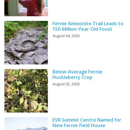
Fernie Ammonite Trail Leads to
150-Million-Year-Old Fossil
August 04, 2026
Below-Average Fernie
Huckleberry Crop
August 02, 2026
EVR Summit Centre Named for
New Fernie Field House