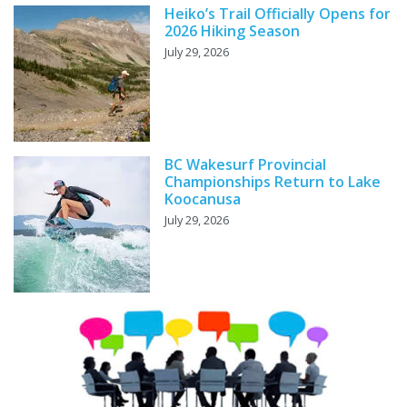
Heiko’s Trail Officially Opens for
2026 Hiking Season
July 29, 2026
BC Wakesurf Provincial
Championships Return to Lake
Koocanusa
July 29, 2026