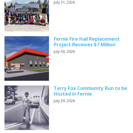
July 31, 2026
Fernie Fire Hall Replacement
Project Receives $7 Million
July 30, 2026
Terry Fox Community Run to be
Hosted in Fernie
July 29, 2026