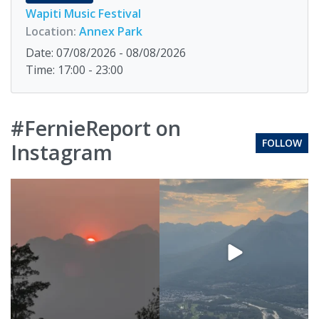
Wapiti Music Festival
Location:
Annex Park
Date: 07/08/2026 - 08/08/2026
Time: 17:00 - 23:00
#FernieReport on
FOLLOW
Instagram