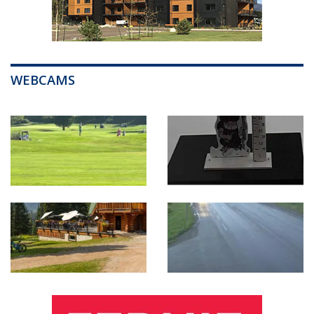
WEBCAMS