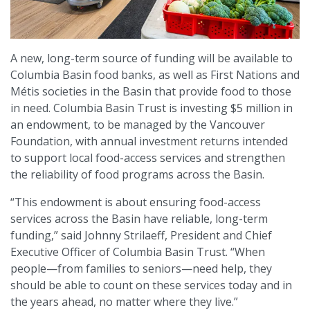
A new, long-term source of funding will be available to
Columbia Basin food banks, as well as First Nations and
Métis societies in the Basin that provide food to those
in need. Columbia Basin Trust is investing $5 million in
an endowment, to be managed by the Vancouver
Foundation, with annual investment returns intended
to support local food-access services and strengthen
the reliability of food programs across the Basin.
“This endowment is about ensuring food-access
services across the Basin have reliable, long-term
funding,” said Johnny Strilaeff, President and Chief
Executive Officer of Columbia Basin Trust. “When
people—from families to seniors—need help, they
should be able to count on these services today and in
the years ahead, no matter where they live.”