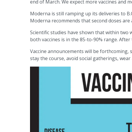
end of March. We expect more vaccines and mo
Moderna is still ramping up its deliveries to B.
Moderna recommends that second doses are adm
Scientific studies have shown that within two w
both vaccines is in the 85-to-90% range. After
Vaccine announcements will be forthcoming, st
stay the course, avoid social gatherings, wea