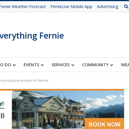
Fernie Weather Forecast
FernieLive Mobile App
Advertising
verything Fernie
TO DO
EVENTS
SERVICES
COMMUNITY
WE
na vaccine arrives in Fernie