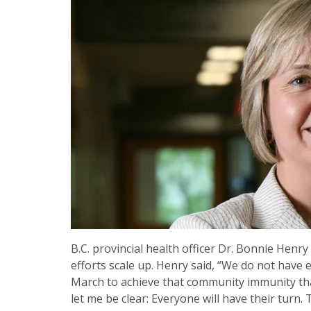
B.C. provincial health officer Dr. Bonnie Henr
efforts scale up. Henry said, “We do not hav
March to achieve that community immunity that
let me be clear: Everyone will have their tur