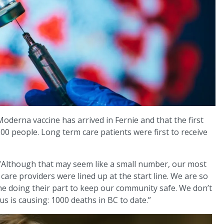
Moderna vaccine has arrived in Fernie and that the first
0 people. Long term care patients were first to receive
 “Although that may seem like a small number, our most
 care providers were lined up at the start line. We are so
line doing their part to keep our community safe. We don’t
us is causing: 1000 deaths in BC to date.”