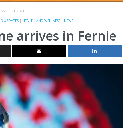
JAN 12TH, 2021
19 UPDATES
|
HEALTH AND WELLNESS
|
NEWS
e arrives in Fernie