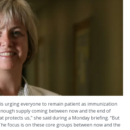
y is urging everyone to remain patient as immunization
e enough supply coming between now and the end of
 protects us,” she said during a Monday briefing. “But
n. The focus is on these core groups between now and the