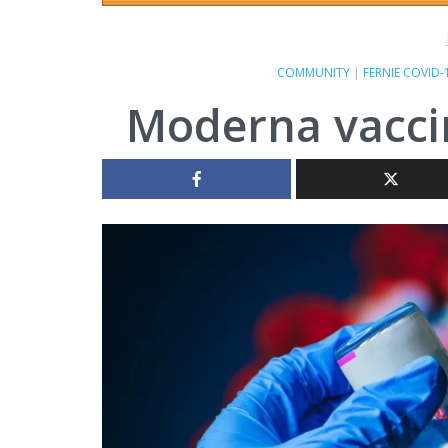
COMMUNITY
|
FERNIE COVID-
Moderna vaccin