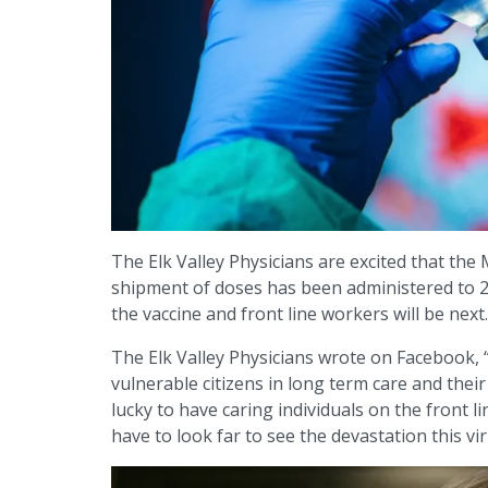
The Elk Valley Physicians are excited that the 
shipment of doses has been administered to 20
the vaccine and front line workers will be next.
The Elk Valley Physicians wrote on Facebook,
vulnerable citizens in long term care and their
lucky to have caring individuals on the front 
have to look far to see the devastation this vir