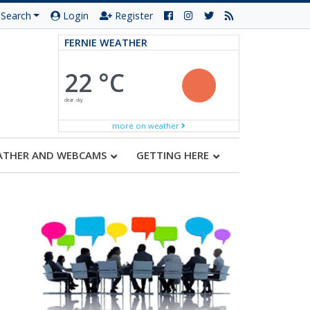
Search
Login
Register
FERNIE WEATHER
22 °C
clear sky
more on weather
ATHER AND WEBCAMS
GETTING HERE