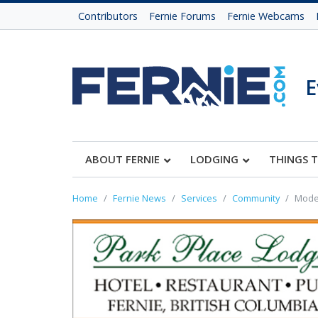
Contributors
Fernie Forums
Fernie Webcams
E
ABOUT FERNIE
LODGING
THINGS 
Home
Fernie News
Services
Community
Moder