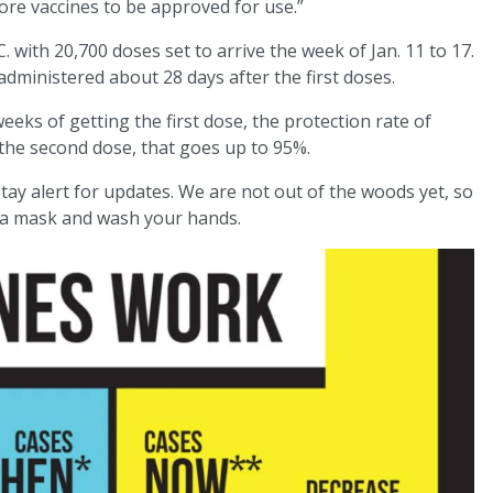
re vaccines to be approved for use.”
C. with 20,700 doses set to arrive the week of Jan. 11 to 17.
inistered about 28 days after the first doses.
eeks of getting the first dose, the protection rate of
 the second dose, that goes up to 95%.
ay alert for updates. We are not out of the woods yet, so
r a mask and wash your hands.