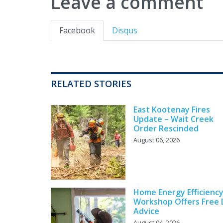
Leave a comment
Facebook
Disqus
RELATED STORIES
East Kootenay Fires
Update – Wait Creek
Order Rescinded
August 06, 2026
Home Energy Efficienc
Workshop Offers Free 
Advice
August 04, 2026