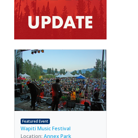
Featured Event
Wapiti Music Festival
Location:
Annex Park