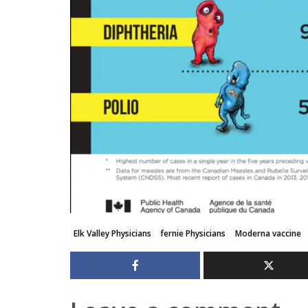
Elk Valley Physicians
fernie Physicians
Moderna vaccine