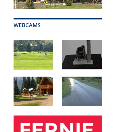
WEBCAMS