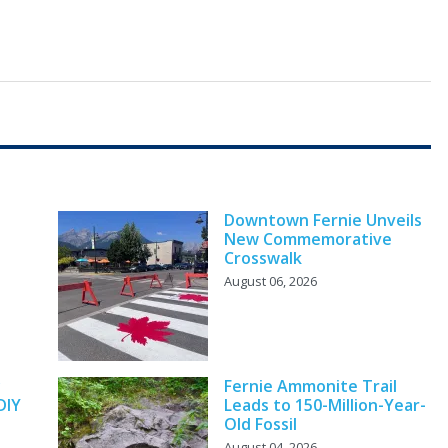
Downtown Fernie Unveils
New Commemorative
Crosswalk
August 06, 2026
y
Fernie Ammonite Trail
DIY
Leads to 150-Million-Year-
Old Fossil
August 04, 2026