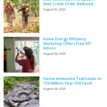
Wait Creek Order Reduced
August 05, 2026
Home Energy Efficiency
Workshop Offers Free DIY
Advice
August 04, 2026
Fernie Ammonite Trail Leads to
150-Million-Year-Old Fossil
August 04, 2026