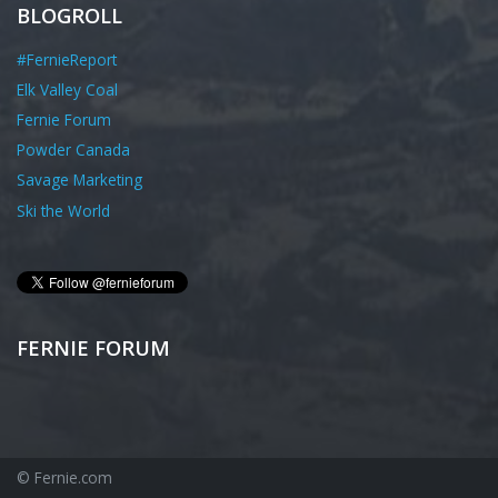
BLOGROLL
#FernieReport
Elk Valley Coal
Fernie Forum
Powder Canada
Savage Marketing
Ski the World
FERNIE FORUM
© Fernie.com