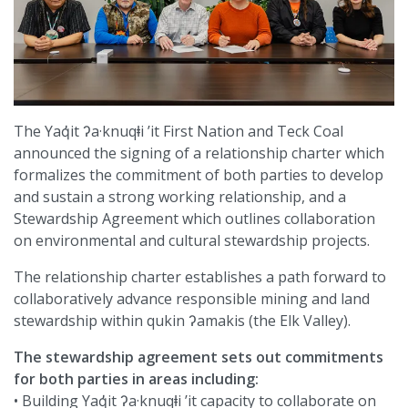
The Yaq̓it ʔa·knuqⱡi ’it First Nation and Teck Coal
announced the signing of a relationship charter which
formalizes the commitment of both parties to develop
and sustain a strong working relationship, and a
Stewardship Agreement which outlines collaboration
on environmental and cultural stewardship projects.
The relationship charter establishes a path forward to
collaboratively advance responsible mining and land
stewardship within qukin ʔamakis (the Elk Valley).
The stewardship agreement sets out commitments
for both parties in areas including:
• Building Yaq̓it ʔa·knuqⱡi ’it capacity to collaborate on