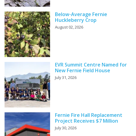
Below-Average Fernie
Huckleberry Crop
August 02, 2026
EVR Summit Centre Named for
New Fernie Field House
July 31, 2026
Fernie Fire Hall Replacement
Project Receives $7 Million
July 30, 2026