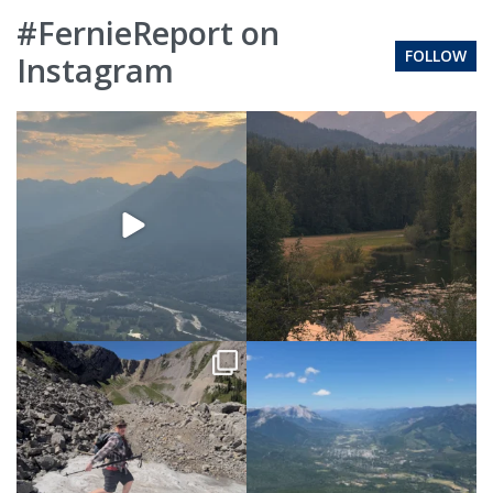
#FernieReport on
FOLLOW
Instagram