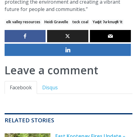
protecting the environment and creating a vibrant
future for people and communities.”
elk valley resources
Heidi Gravelle
teck coal
Yaq̓it ʔa·knuqⱡi ‘it
Leave a comment
Facebook
Disqus
RELATED STORIES
East Kootenay Fires Update –