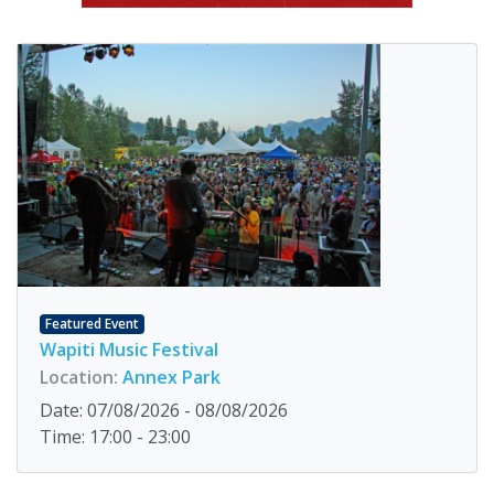
Featured Event
Wapiti Music Festival
Location:
Annex Park
Date: 07/08/2026 - 08/08/2026
Time: 17:00 - 23:00