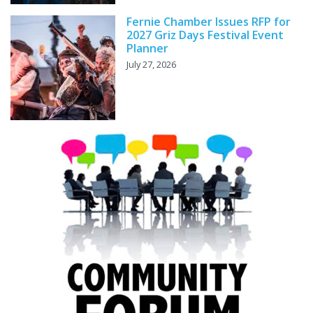
Fernie Chamber Issues RFP for
2027 Griz Days Festival Event
Planner
July 27, 2026