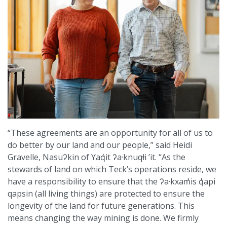
“These agreements are an opportunity for all of us to
do better by our land and our people,” said Heidi
Gravelle, Nasuʔkin of Yaq̓it ʔa·knuqⱡi ’it. “As the
stewards of land on which Teck’s operations reside, we
have a responsibility to ensure that the ʔa·kxam̓is q̓api
qapsin (all living things) are protected to ensure the
longevity of the land for future generations. This
means changing the way mining is done. We firmly