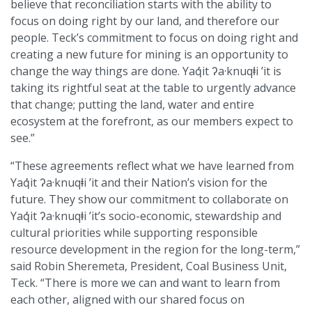
believe that reconciliation starts with the ability to
focus on doing right by our land, and therefore our
people. Teck’s commitment to focus on doing right and
creating a new future for mining is an opportunity to
change the way things are done. Yaq̓it ʔa·knuqⱡi ’it is
taking its rightful seat at the table to urgently advance
that change; putting the land, water and entire
ecosystem at the forefront, as our members expect to
see.”
“These agreements reflect what we have learned from
Yaq̓it ʔa·knuqⱡi ’it and their Nation’s vision for the
future. They show our commitment to collaborate on
Yaq̓it ʔa·knuqⱡi ’it’s socio-economic, stewardship and
cultural priorities while supporting responsible
resource development in the region for the long-term,”
said Robin Sheremeta, President, Coal Business Unit,
Teck. “There is more we can and want to learn from
each other, aligned with our shared focus on