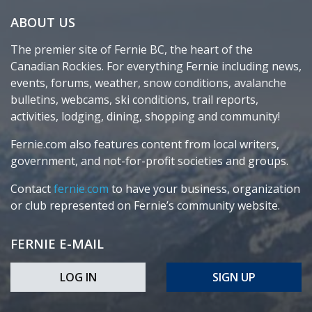
ABOUT US
The premier site of Fernie BC, the heart of the
Canadian Rockies. For everything Fernie including news,
events, forums, weather, snow conditions, avalanche
bulletins, webcams, ski conditions, trail reports,
activities, lodging, dining, shopping and community!
Fernie.com also features content from local writers,
government, and not-for-profit societies and groups.
Contact
fernie.com
to have your business, organization
or club represented on Fernie’s community website.
FERNIE E-MAIL
LOG IN
SIGN UP