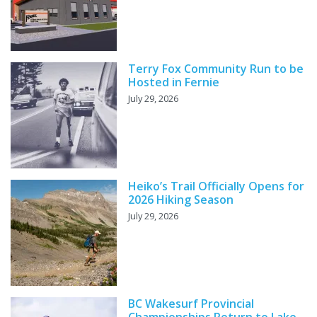
Terry Fox Community Run to be
Hosted in Fernie
July 29, 2026
Heiko’s Trail Officially Opens for
2026 Hiking Season
July 29, 2026
BC Wakesurf Provincial