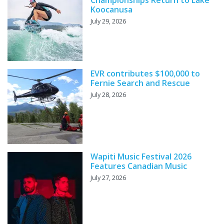
Championships Return to Lake
Koocanusa
July 29, 2026
EVR contributes $100,000 to
Fernie Search and Rescue
July 28, 2026
Wapiti Music Festival 2026
Features Canadian Music
July 27, 2026