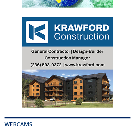
WEBCAMS