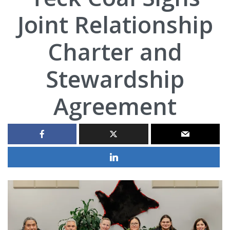
Joint Relationship
Charter and
Stewardship
Agreement