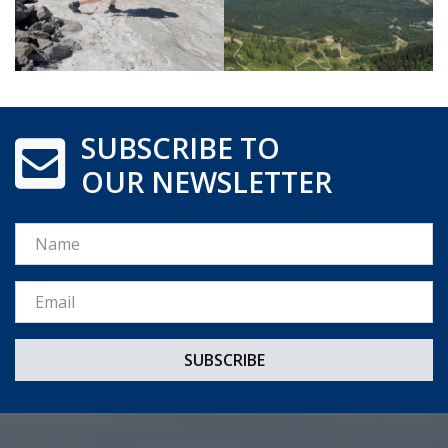
SUBSCRIBE TO
OUR NEWSLETTER
Name
Email *