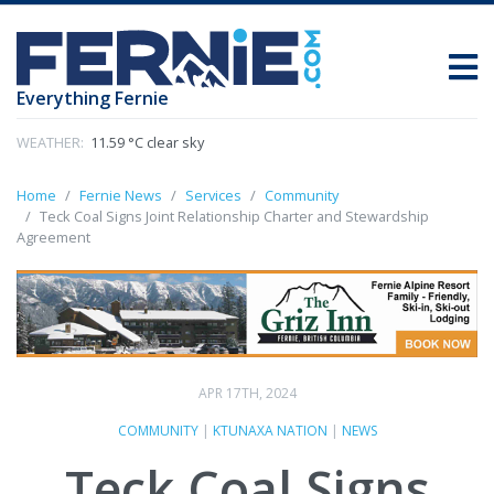
Everything Fernie
WEATHER:
11.59 °C clear sky
Home
Fernie News
Services
Community
Teck Coal Signs Joint Relationship Charter and Stewardship
Agreement
APR 17TH, 2024
COMMUNITY
|
KTUNAXA NATION
|
NEWS
Teck Coal Signs