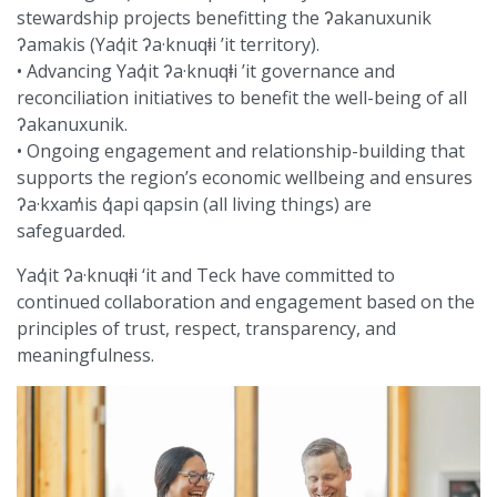
stewardship projects benefitting the ʔakanuxunik
ʔamakis (Yaq̓it ʔa·knuqⱡi ’it territory).
• Advancing Yaq̓it ʔa·knuqⱡi ’it governance and
reconciliation initiatives to benefit the well-being of all
ʔakanuxunik.
• Ongoing engagement and relationship-building that
supports the region’s economic wellbeing and ensures
ʔa·kxam̓is q̓api qapsin (all living things) are
safeguarded.
Yaq̓it ʔa·knuqⱡi ‘it and Teck have committed to
continued collaboration and engagement based on the
principles of trust, respect, transparency, and
meaningfulness.