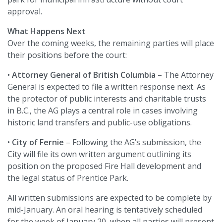
approval.
What Happens Next
Over the coming weeks, the remaining parties will place
their positions before the court:
•
Attorney General of British Columbia
– The Attorney
General is expected to file a written response next. As
the protector of public interests and charitable trusts
in B.C., the AG plays a central role in cases involving
historic land transfers and public-use obligations.
•
City of Fernie
– Following the AG’s submission, the
City will file its own written argument outlining its
position on the proposed Fire Hall development and
the legal status of Prentice Park.
All written submissions are expected to be complete by
mid-January. An oral hearing is tentatively scheduled
for the week of January 20, when all parties will present