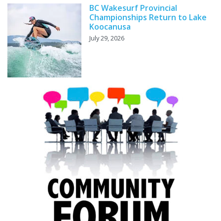
BC Wakesurf Provincial
Championships Return to Lake
Koocanusa
July 29, 2026