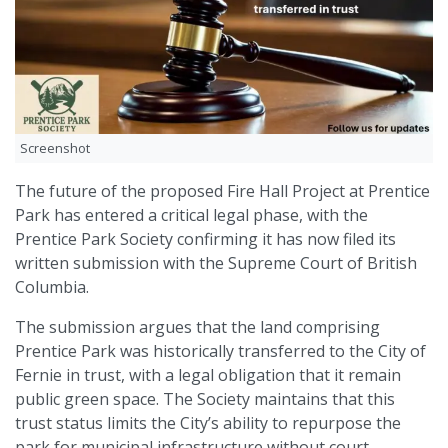
Screenshot
The future of the proposed Fire Hall Project at Prentice
Park has entered a critical legal phase, with the
Prentice Park Society confirming it has now filed its
written submission with the Supreme Court of British
Columbia.
The submission argues that the land comprising
Prentice Park was historically transferred to the City of
Fernie in trust, with a legal obligation that it remain
public green space. The Society maintains that this
trust status limits the City’s ability to repurpose the
park for municipal infrastructure without court