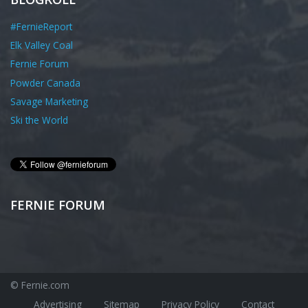
#FernieReport
Elk Valley Coal
Fernie Forum
Powder Canada
Savage Marketing
Ski the World
FERNIE FORUM
© Fernie.com
Advertising
Sitemap
Privacy Policy
Contact