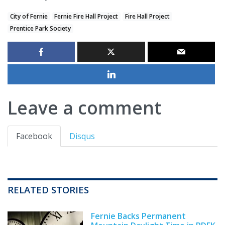
City of Fernie
Fernie Fire Hall Project
Fire Hall Project
Prentice Park Society
Leave a comment
Facebook
Disqus
RELATED STORIES
Fernie Backs Permanent