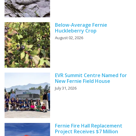
Below-Average Fernie
Huckleberry Crop
August 02, 2026
EVR Summit Centre Named for
New Fernie Field House
July 31, 2026
Fernie Fire Hall Replacement
Project Receives $7 Million