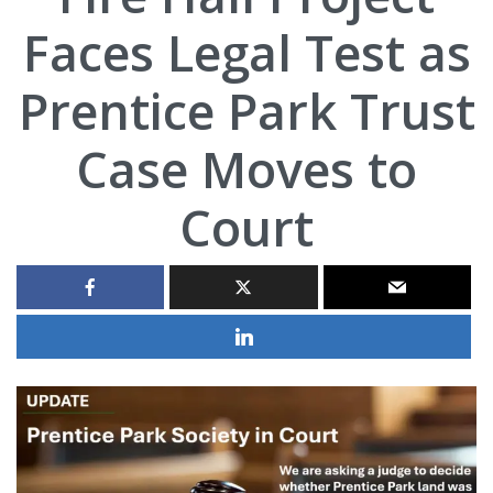
Faces Legal Test as
Prentice Park Trust
Case Moves to
Court