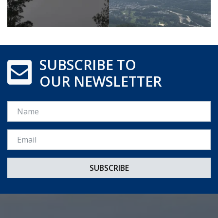
SUBSCRIBE TO
OUR NEWSLETTER
Name
Email *