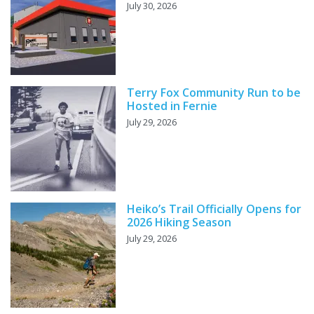
July 30, 2026
Terry Fox Community Run to be
Hosted in Fernie
July 29, 2026
Heiko’s Trail Officially Opens for
2026 Hiking Season
July 29, 2026