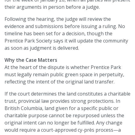
their arguments in person before a judge.
Following the hearing, the judge will review the
evidence and submissions before issuing a ruling. No
timeline has been set for a decision, though the
Prentice Park Society says it will update the community
as soon as judgment is delivered.
Why the Case Matters
At the heart of the dispute is whether Prentice Park
must legally remain public green space in perpetuity,
reflecting the intent of the original land transfer.
If the court determines the land constitutes a charitable
trust, provincial law provides strong protections. In
British Columbia, land given for a specific public or
charitable purpose cannot be repurposed unless the
original intent can no longer be fulfilled. Any change
would require a court-approved cy-près process—a