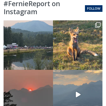
#FernieReport on
FOLLOW
Instagram