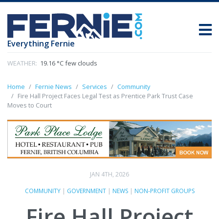
Everything Fernie
WEATHER:
19.16 °C few clouds
Home
Fernie News
Services
Community
Fire Hall Project Faces Legal Test as Prentice Park Trust Case
Moves to Court
JAN 4TH, 2026
COMMUNITY
|
GOVERNMENT
|
NEWS
|
NON-PROFIT GROUPS
Fire Hall Project