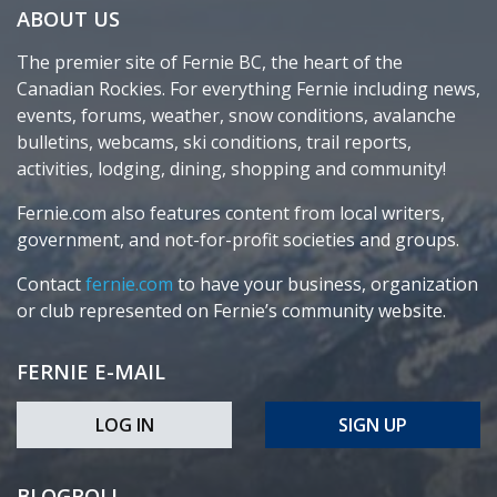
ABOUT US
The premier site of Fernie BC, the heart of the
Canadian Rockies. For everything Fernie including news,
events, forums, weather, snow conditions, avalanche
bulletins, webcams, ski conditions, trail reports,
activities, lodging, dining, shopping and community!
Fernie.com also features content from local writers,
government, and not-for-profit societies and groups.
Contact
fernie.com
to have your business, organization
or club represented on Fernie’s community website.
FERNIE E-MAIL
LOG IN
SIGN UP
BLOGROLL