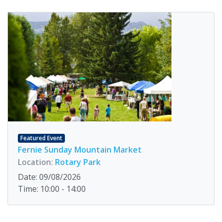
Featured Event
Fernie Sunday Mountain Market
Location:
Rotary Park
Date: 09/08/2026
Time: 10:00 - 14:00