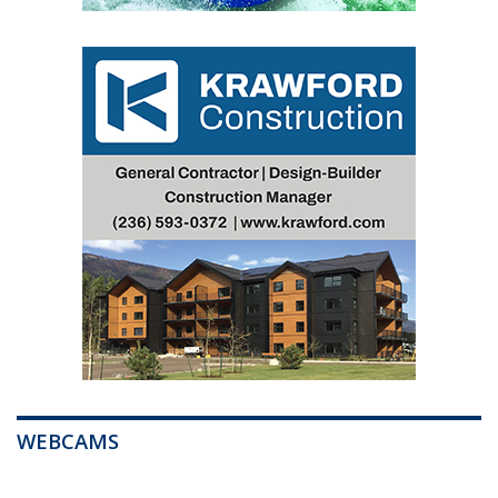
WEBCAMS