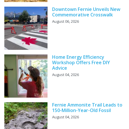
Downtown Fernie Unveils New
Commemorative Crosswalk
August 06, 2026
Home Energy Efficiency
Workshop Offers Free DIY
Advice
August 04, 2026
Fernie Ammonite Trail Leads to
150-Million-Year-Old Fossil
August 04, 2026