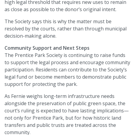
high legal threshold that requires new uses to remain
as close as possible to the donor’s original intent.
The Society says this is why the matter must be
resolved by the courts, rather than through municipal
decision-making alone.
Community Support and Next Steps
The Prentice Park Society is continuing to raise funds
to support the legal process and encourage community
participation. Residents can contribute to the Society’s
legal fund or become members to demonstrate public
support for protecting the park.
As Fernie weighs long-term infrastructure needs
alongside the preservation of public green space, the
court’s ruling is expected to have lasting implications—
not only for Prentice Park, but for how historic land
transfers and public trusts are treated across the
community.