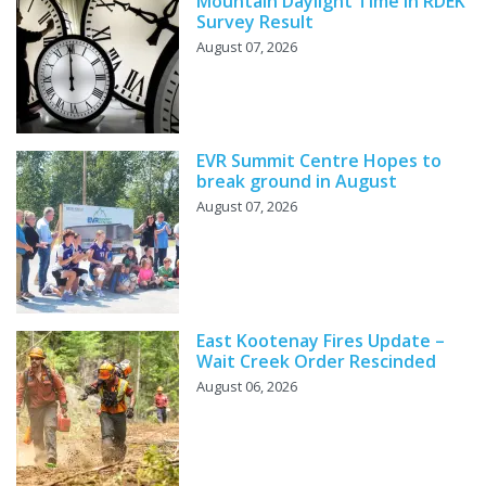
Mountain Daylight Time in RDEK
Survey Result
August 07, 2026
EVR Summit Centre Hopes to
break ground in August
August 07, 2026
East Kootenay Fires Update –
Wait Creek Order Rescinded
August 06, 2026