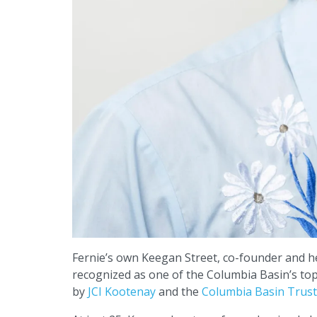
Fernie’s own Keegan Street, co-founder and h
recognized as one of the Columbia Basin’s to
by
JCI Kootenay
and the
Columbia Basin Trust