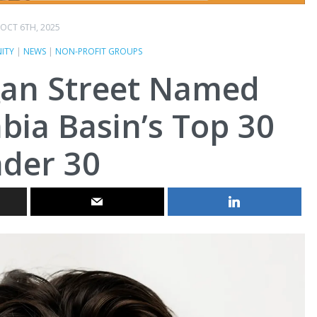
OCT 6TH, 2025
ITY
|
NEWS
|
NON-PROFIT GROUPS
gan Street Named
ia Basin’s Top 30
der 30