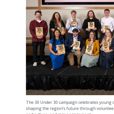
The 30 Under 30 campaign celebrates young 
shaping the region’s future through voluntee