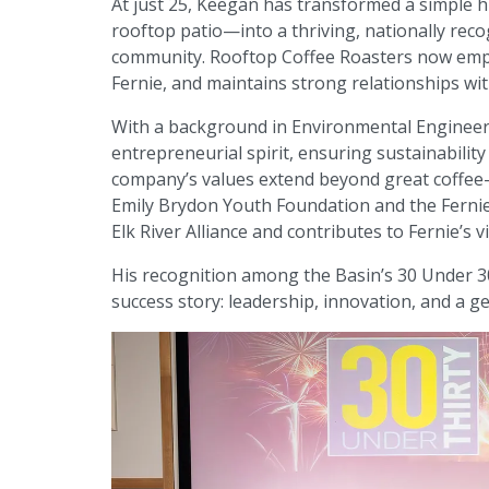
At just 25, Keegan has transformed a simple 
rooftop patio—into a thriving, nationally recog
community. Rooftop Coffee Roasters now emplo
Fernie, and maintains strong relationships wi
With a background in Environmental Engineeri
entrepreneurial spirit, ensuring sustainabilit
company’s values extend beyond great coffee—R
Emily Brydon Youth Foundation and the Fernie 
Elk River Alliance and contributes to Fernie’s 
His recognition among the Basin’s 30 Under 30
success story: leadership, innovation, and a