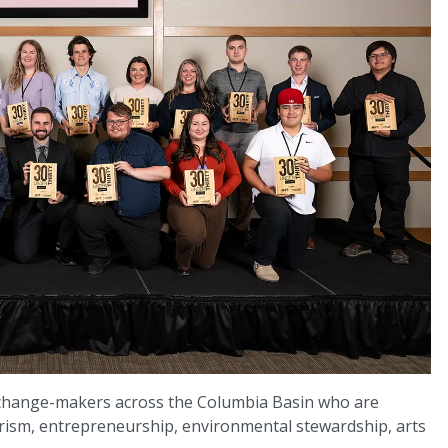
change-makers across the Columbia Basin who are
rism, entrepreneurship, environmental stewardship, arts