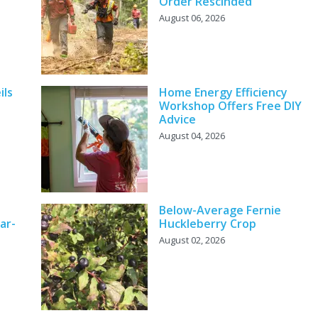
Order Rescinded
August 06, 2026
ils
Home Energy Efficiency
Workshop Offers Free DIY
Advice
August 04, 2026
Below-Average Fernie
ar-
Huckleberry Crop
August 02, 2026