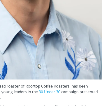
ead roaster of Rooftop Coffee Roasters, has been
p young leaders in the
30 Under 30
campaign presented
.