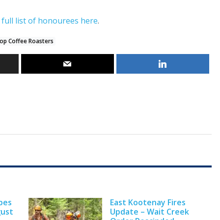
e
full list of honourees here
.
op Coffee Roasters
pes
East Kootenay Fires
gust
Update – Wait Creek