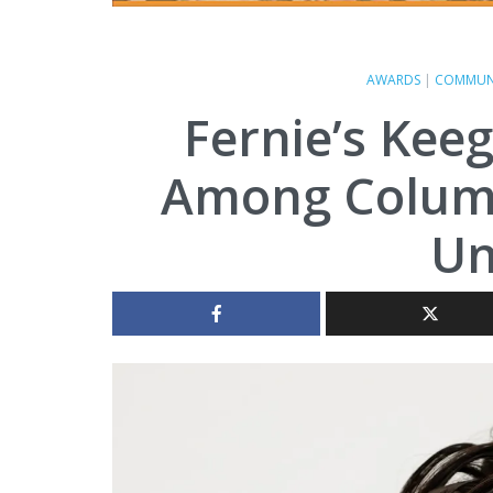
AWARDS
|
COMMUN
Fernie’s Kee
Among Columb
Un