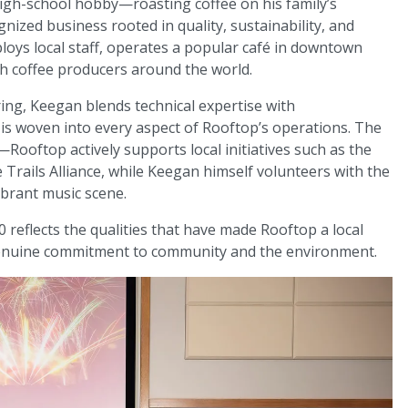
high-school hobby—roasting coffee on his family’s
nized business rooted in quality, sustainability, and
ys local staff, operates a popular café in downtown
th coffee producers around the world.
ng, Keegan blends technical expertise with
y is woven into every aspect of Rooftop’s operations. The
ooftop actively supports local initiatives such as the
Trails Alliance, while Keegan himself volunteers with the
vibrant music scene.
 reflects the qualities that have made Rooftop a local
 genuine commitment to community and the environment.