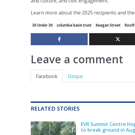
and culture, and civic engagement.
Learn more about the 2025 recipients and th
30 Under 30
columbia basin trust
Keegan Street
Rooft
Leave a comment
Facebook
Disqus
RELATED STORIES
EVR Summit Centre Ho
to break ground in Au