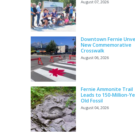
August 07, 2026
Downtown Fernie Unve
New Commemorative
Crosswalk
August 06, 2026
Fernie Ammonite Trail
Leads to 150-Million-Ye
Old Fossil
August 04, 2026