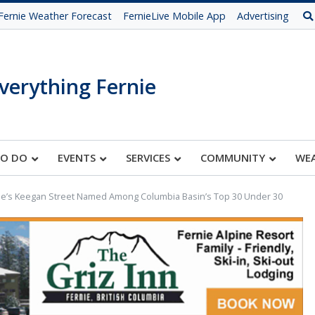
Fernie Weather Forecast
FernieLive Mobile App
Advertising
verything Fernie
TO DO
EVENTS
SERVICES
COMMUNITY
WE
ie’s Keegan Street Named Among Columbia Basin’s Top 30 Under 30