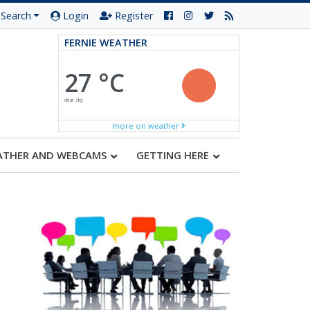
Search
Login
Register
FERNIE WEATHER
27 °C
clear sky
more on weather
ATHER AND WEBCAMS
GETTING HERE