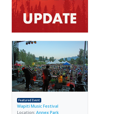
Featured Event
Wapiti Music Festival
Location:
Annex Park