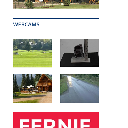
WEBCAMS