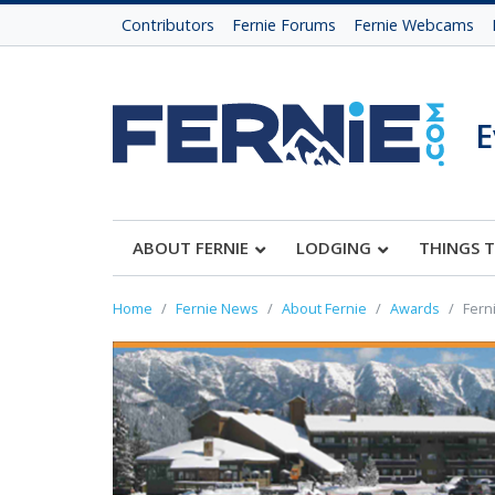
Contributors
Fernie Forums
Fernie Webcams
E
ABOUT FERNIE
LODGING
THINGS 
Home
Fernie News
About Fernie
Awards
Fern