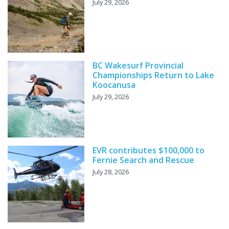
July 29, 2026
BC Wakesurf Provincial
Championships Return to Lake
Koocanusa
July 29, 2026
EVR contributes $100,000 to
Fernie Search and Rescue
July 28, 2026