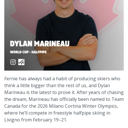
Fernie has always had a habit of producing skiers who
think a little bigger than the rest of us, and Dylan
Marineau is the latest to prove it. After years of chasing
the dream, Marineau has officially been named to Team
Canada for the 2026 Milano Cortina Winter Olympics,
where he’ll compete in freestyle halfpipe skiing in
Livigno from February 19–21.