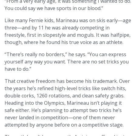
“From a very early age, it was something I wanted to do.
You could say we have sports in our blood.”
Like many Fernie kids, Marineau was on skis early—age
three—and by 11 he was already competing in
freestyle, first in slopestyle and moguls. It was halfpipe,
though, where he found his true voice as an athlete.
“There’s really no borders,” he says. “You can express
yourself any way you want. There are no set tricks you
have to do.”
That creative freedom has become his trademark. Over
the years he’s refined high-level tricks like switch hits,
double corks, 1260 rotations, and clean safety grabs.
Heading into the Olympics, Marineau isn’t playing it
safe either. He’s planning to attempt two tricks he’s
never landed in competition—one of them never
attempted by anyone before on a competitive stage.