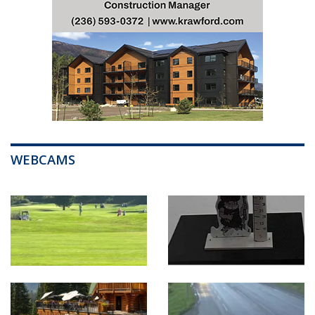
WEBCAMS