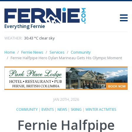
Everything Fernie
WEATHER:
30.43 °C clear sky
Home
Fernie News
Services
Community
Fernie Halfpipe Hero Dylan Marineau Gets His Olympic Moment
JAN 20TH, 2026
COMMUNITY
|
EVENTS
|
NEWS
|
SKIING
|
WINTER ACTIVITIES
Fernie Halfpipe