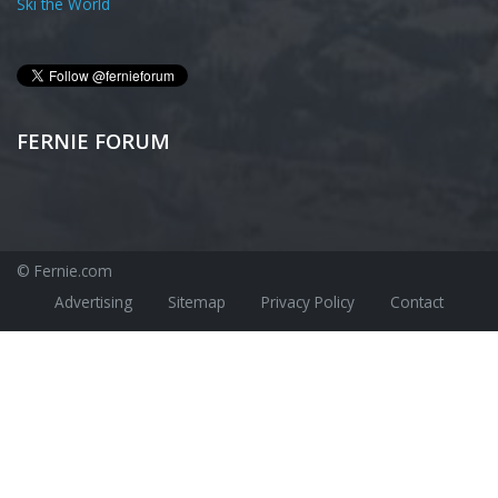
Ski the World
FERNIE FORUM
© Fernie.com
Advertising
Sitemap
Privacy Policy
Contact