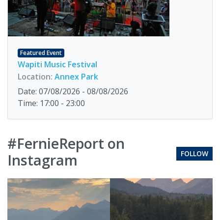
Featured Event
Wapiti Music Festival
Location:
Annex Park
Date: 07/08/2026 - 08/08/2026
Time: 17:00 - 23:00
#FernieReport on
FOLLOW
Instagram