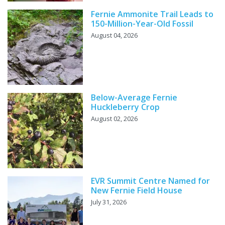
Fernie Ammonite Trail Leads to
150-Million-Year-Old Fossil
August 04, 2026
Below-Average Fernie
Huckleberry Crop
August 02, 2026
EVR Summit Centre Named for
New Fernie Field House
July 31, 2026