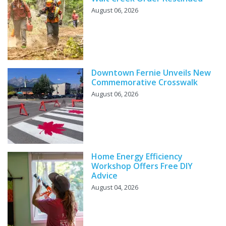
August 06, 2026
Downtown Fernie Unveils New
Commemorative Crosswalk
August 06, 2026
Home Energy Efficiency
Workshop Offers Free DIY
Advice
August 04, 2026