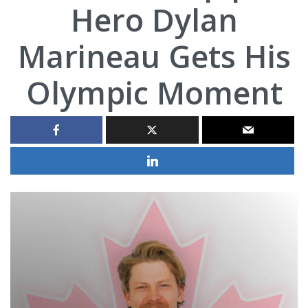
Hero Dylan
Marineau Gets His
Olympic Moment