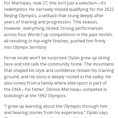
For Marineau, now 27, this isn’t just a selection—it’s
redemption. He narrowly missed qualifying for the 2022
Beijing Olympics, a setback that stung deeply after
years of training and progression. This season,
however, everything clicked. Strong performances
across four World Cup competitions in the past month,
all resulting in top-eight finishes, pushed him firmly
into Olympic territory.
Fernie locals won’t be surprised. Dylan grew up skiing
here and still calls the community home. The mountains
that shaped his style and confidence remain his training
ground, and his story is deeply rooted in the valley. He
also comes from a family where elite sport is part of
the DNA—his father, Dennis Marineau, competed in
bobsleigh at the 1992 Olympics.
“I grew up learning about the Olympics through him
and hearing stories from his experience,” Dylan says.