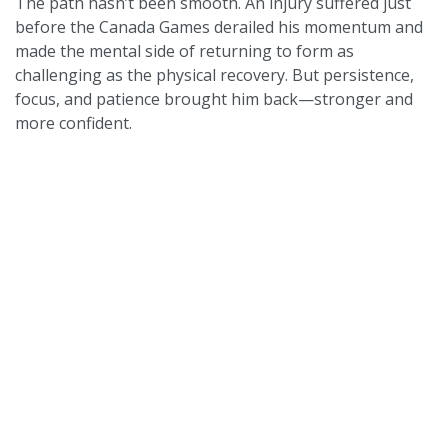
The path hasn’t been smooth. An injury suffered just
before the Canada Games derailed his momentum and
made the mental side of returning to form as
challenging as the physical recovery. But persistence,
focus, and patience brought him back—stronger and
more confident.