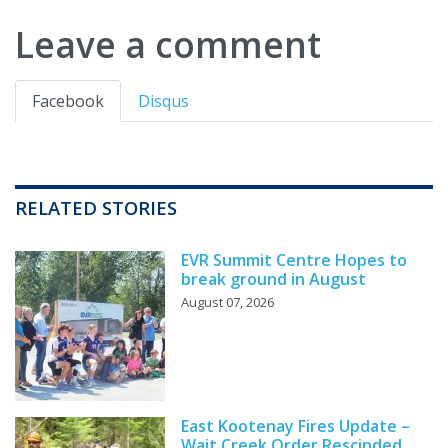
Leave a comment
Facebook
Disqus
RELATED STORIES
EVR Summit Centre Hopes to
break ground in August
August 07, 2026
East Kootenay Fires Update –
Wait Creek Order Rescinded