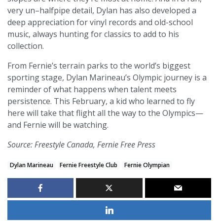
very un–halfpipe detail, Dylan has also developed a
deep appreciation for vinyl records and old-school
music, always hunting for classics to add to his
collection.
From Fernie’s terrain parks to the world’s biggest
sporting stage, Dylan Marineau’s Olympic journey is a
reminder of what happens when talent meets
persistence. This February, a kid who learned to fly
here will take that flight all the way to the Olympics—
and Fernie will be watching.
Source: Freestyle Canada, Fernie Free Press
Dylan Marineau
Fernie Freestyle Club
Fernie Olympian