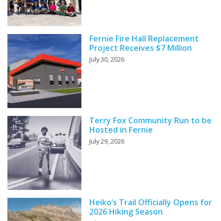
Fernie Fire Hall Replacement
Project Receives $7 Million
July 30, 2026
Terry Fox Community Run to be
Hosted in Fernie
July 29, 2026
Heiko’s Trail Officially Opens for
2026 Hiking Season