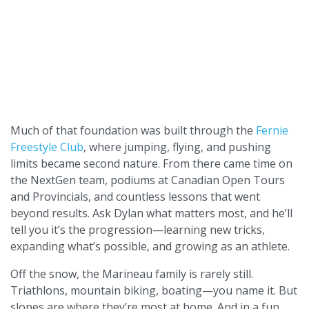
Much of that foundation was built through the
Fernie
Freestyle Club
, where jumping, flying, and pushing
limits became second nature. From there came time on
the NextGen team, podiums at Canadian Open Tours
and Provincials, and countless lessons that went
beyond results. Ask Dylan what matters most, and he’ll
tell you it’s the progression—learning new tricks,
expanding what’s possible, and growing as an athlete.
Off the snow, the Marineau family is rarely still.
Triathlons, mountain biking, boating—you name it. But
slopes are where they’re most at home. And in a fun,