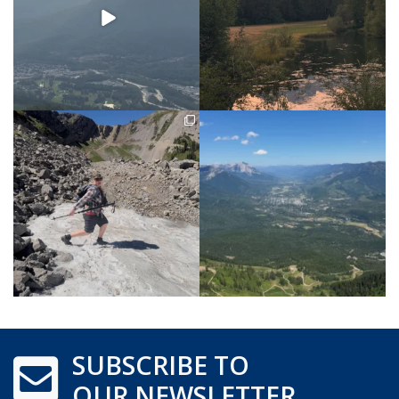
SUBSCRIBE TO
OUR NEWSLETTER