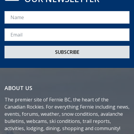
Name
Email *
ABOUT US
The premier site of Fernie BC, the heart of the
Canadian Rockies. For everything Fernie including news,
events, forums, weather, snow conditions, avalanche
bulletins, webcams, ski conditions, trail reports,
activities, lodging, dining, shopping and community!