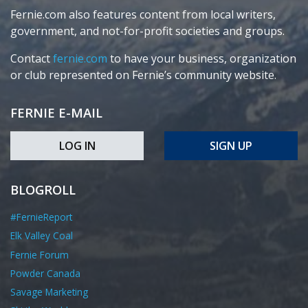
Fernie.com also features content from local writers,
government, and not-for-profit societies and groups.
Contact
fernie.com
to have your business, organization
or club represented on Fernie’s community website.
FERNIE E-MAIL
LOG IN
SIGN UP
BLOGROLL
#FernieReport
Elk Valley Coal
Fernie Forum
Powder Canada
Savage Marketing