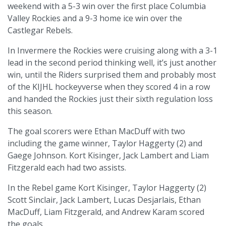
weekend with a 5-3 win over the first place Columbia
Valley Rockies and a 9-3 home ice win over the
Castlegar Rebels.
In Invermere the Rockies were cruising along with a 3-1
lead in the second period thinking well, it’s just another
win, until the Riders surprised them and probably most
of the KIJHL hockeyverse when they scored 4 in a row
and handed the Rockies just their sixth regulation loss
this season.
The goal scorers were Ethan MacDuff with two
including the game winner, Taylor Haggerty (2) and
Gaege Johnson. Kort Kisinger, Jack Lambert and Liam
Fitzgerald each had two assists.
In the Rebel game Kort Kisinger, Taylor Haggerty (2)
Scott Sinclair, Jack Lambert, Lucas Desjarlais, Ethan
MacDuff, Liam Fitzgerald, and Andrew Karam scored
the goals.