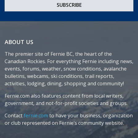
ABOUT US
The premier site of Fernie BC, the heart of the
Canadian Rockies. For everything Fernie including news,
events, forums, weather, snow conditions, avalanche
bulletins, webcams, ski conditions, trail reports,
activities, lodging, dining, shopping and community!
Fernie.com also features content from local writers,
government, and not-for-profit societies and groups.
Contact
fernie.com
to have your business, organization
or club represented on Fernie’s community website.