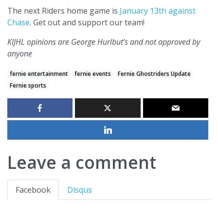
The next Riders home game is
January 13th against
Chase
. Get out and support our team!
KIJHL opinions are George Hurlbut’s and not approved by
anyone
fernie entertainment
fernie events
Fernie Ghostriders Update
Fernie sports
Leave a comment
Facebook
Disqus