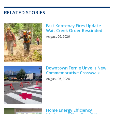
RELATED STORIES
East Kootenay Fires Update –
Wait Creek Order Rescinded
August 06, 2026
Downtown Fernie Unveils New
Commemorative Crosswalk
August 06, 2026
Home Energy Efficiency