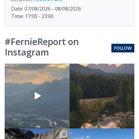
Date: 07/08/2026 - 08/08/2026
Time: 17:00 - 23:00
#FernieReport on
FOLLOW
Instagram