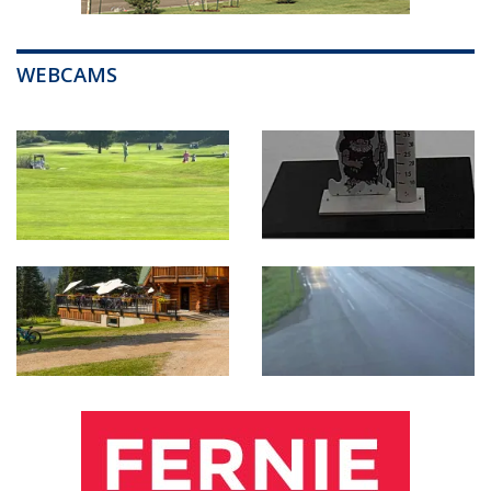
WEBCAMS