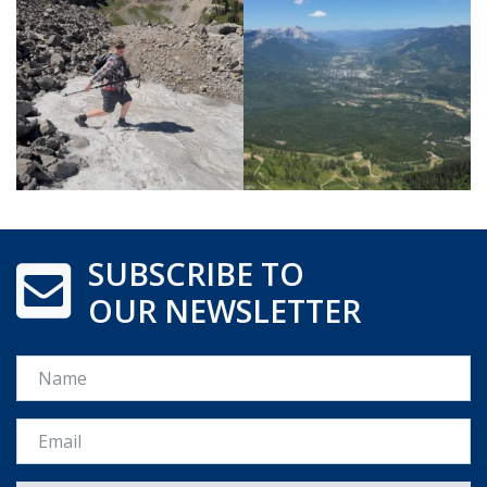
SUBSCRIBE TO
OUR NEWSLETTER
Name
Email *