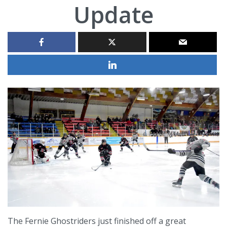
Update
The Fernie Ghostriders just finished off a great