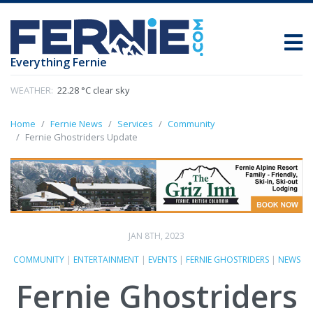
Everything Fernie
WEATHER:
22.28 °C clear sky
Home
Fernie News
Services
Community
Fernie Ghostriders Update
JAN 8TH, 2023
COMMUNITY
|
ENTERTAINMENT
|
EVENTS
|
FERNIE GHOSTRIDERS
|
NEWS
Fernie Ghostriders