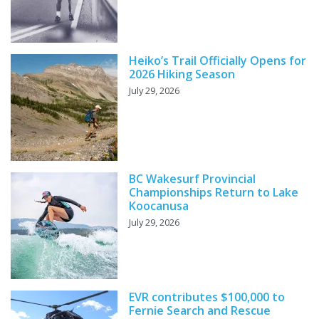
Heiko’s Trail Officially Opens for
2026 Hiking Season
July 29, 2026
BC Wakesurf Provincial
Championships Return to Lake
Koocanusa
July 29, 2026
EVR contributes $100,000 to
Fernie Search and Rescue