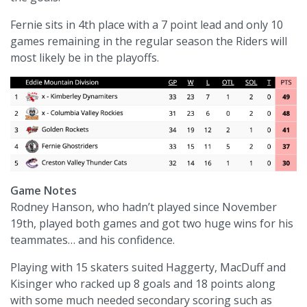
Fernie sits in 4th place with a 7 point lead and only 10
games remaining in the regular season the Riders will
most likely be in the playoffs.
Game Notes
Rodney Hanson, who hadn’t played since November
19th, played both games and got two huge wins for his
teammates… and his confidence.
Playing with 15 skaters suited Haggerty, MacDuff and
Kisinger who racked up 8 goals and 18 points along
with some much needed secondary scoring such as