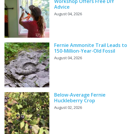
Workshop Offers Free DIY
Advice
August 04, 2026
Fernie Ammonite Trail Leads to
150-Million-Year-Old Fossil
August 04, 2026
Below-Average Fernie
Huckleberry Crop
August 02, 2026