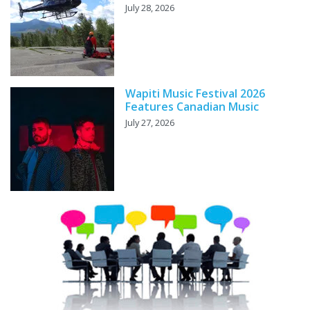
July 28, 2026
Wapiti Music Festival 2026
Features Canadian Music
July 27, 2026