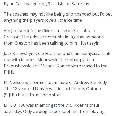
Rylan Cardinal getting 3 assists on Saturday.
The coaches may not like being shorthanded but I’d bet
anything the players love all the ice time.
Vin Jackson left the Riders and want’s to play in
Creston. The odds are overwhelming that someone
from Creston has been talking to him… Just sayin.
Jack Karpyshyn, Cole Fournier and Liam Samycia are all
out with injuries. Meanwhile the unhappy Josh
Prebushewski and Michael Romeo were traded to the
PIJHL
Eli Neilsen is a former team mate of Andrew Kennedy.
The 18 year old D-man was in Fort Francis Ontario
(SIJHL) but is from Edmonton.
Eli, 6’3” 190 was in amongst the 715 Rider faithful
Saturday. Only carding issues kept him from playing.