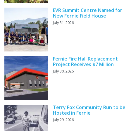
EVR Summit Centre Named for
New Fernie Field House
July 31, 2026
Fernie Fire Hall Replacement
Project Receives $7 Million
July 30, 2026
Terry Fox Community Run to be
Hosted in Fernie
July 29, 2026