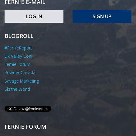
FERNIE E-MAIL
LOG IN
SIGN UP
BLOGROLL
#FernieReport
Elk Valley Coal
Fernie Forum
Powder Canada
Savage Marketing
Ski the World
FERNIE FORUM