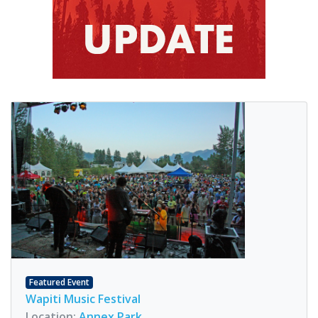
Featured Event
Wapiti Music Festival
Location:
Annex Park