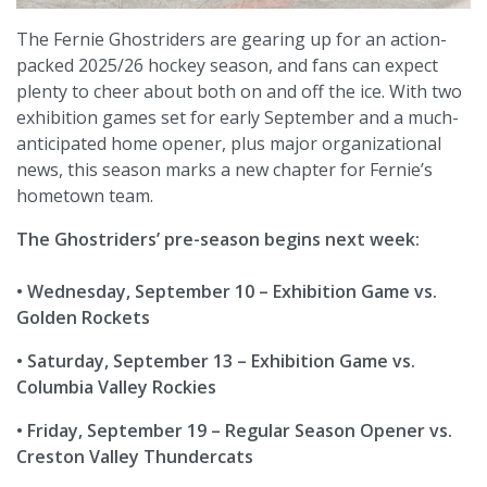
The Fernie Ghostriders are gearing up for an action-
packed 2025/26 hockey season, and fans can expect
plenty to cheer about both on and off the ice. With two
exhibition games set for early September and a much-
anticipated home opener, plus major organizational
news, this season marks a new chapter for Fernie’s
hometown team.
The Ghostriders’ pre-season begins next week:
• Wednesday, September 10 – Exhibition Game vs.
Golden Rockets
• Saturday, September 13 – Exhibition Game vs.
Columbia Valley Rockies
• Friday, September 19 – Regular Season Opener vs.
Creston Valley Thundercats