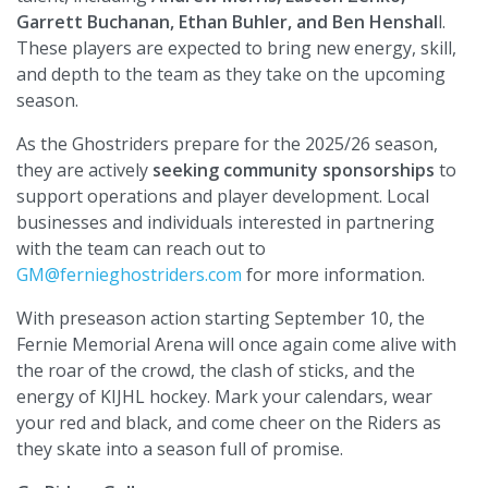
Garrett Buchanan, Ethan Buhler, and Ben Henshal
l.
These players are expected to bring new energy, skill,
and depth to the team as they take on the upcoming
season.
As the Ghostriders prepare for the 2025/26 season,
they are actively
seeking community sponsorships
to
support operations and player development. Local
businesses and individuals interested in partnering
with the team can reach out to
GM@fernieghostriders.com
for more information.
With preseason action starting September 10, the
Fernie Memorial Arena will once again come alive with
the roar of the crowd, the clash of sticks, and the
energy of KIJHL hockey. Mark your calendars, wear
your red and black, and come cheer on the Riders as
they skate into a season full of promise.