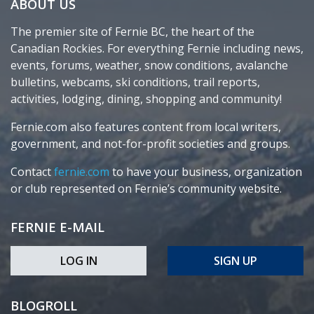
ABOUT US
The premier site of Fernie BC, the heart of the
Canadian Rockies. For everything Fernie including news,
events, forums, weather, snow conditions, avalanche
bulletins, webcams, ski conditions, trail reports,
activities, lodging, dining, shopping and community!
Fernie.com also features content from local writers,
government, and not-for-profit societies and groups.
Contact
fernie.com
to have your business, organization
or club represented on Fernie’s community website.
FERNIE E-MAIL
LOG IN
SIGN UP
BLOGROLL