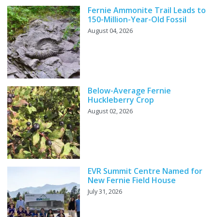
Fernie Ammonite Trail Leads to
150-Million-Year-Old Fossil
August 04, 2026
Below-Average Fernie
Huckleberry Crop
August 02, 2026
EVR Summit Centre Named for
New Fernie Field House
July 31, 2026