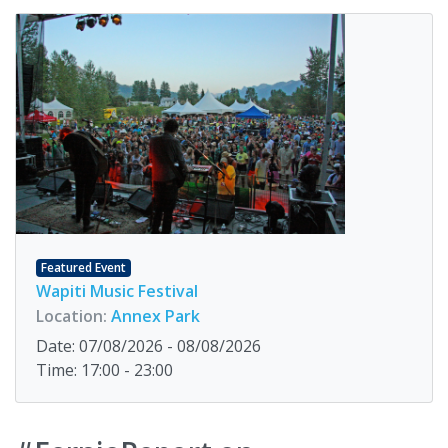
Featured Event
Wapiti Music Festival
Location:
Annex Park
Date: 07/08/2026 - 08/08/2026
Time: 17:00 - 23:00