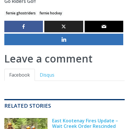
Go Riders Go!!
fernie ghostriders
fernie hockey
Leave a comment
Facebook
Disqus
RELATED STORIES
East Kootenay Fires Update –
Wait Creek Order Rescinded