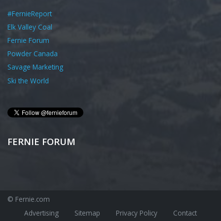
#FernieReport
Elk Valley Coal
Fernie Forum
Powder Canada
Savage Marketing
Ski the World
FERNIE FORUM
© Fernie.com
Advertising
Sitemap
Privacy Policy
Contact