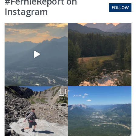
#FernieReport on
FOLLOW
Instagram