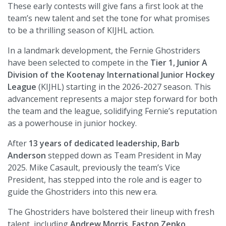
These early contests will give fans a first look at the
team’s new talent and set the tone for what promises
to be a thrilling season of KIJHL action.
In a landmark development, the Fernie Ghostriders
have been selected to compete in the
Tier 1, Junior A
Division of the Kootenay International Junior Hockey
League
(KIJHL) starting in the 2026-2027 season. This
advancement represents a major step forward for both
the team and the league, solidifying Fernie’s reputation
as a powerhouse in junior hockey.
After
13 years of dedicated leadership, Barb
Anderson
stepped down as Team President in May
2025. Mike Casault, previously the team’s Vice
President, has stepped into the role and is eager to
guide the Ghostriders into this new era.
The Ghostriders have bolstered their lineup with fresh
talent, including
Andrew Morris, Easton Zenko,