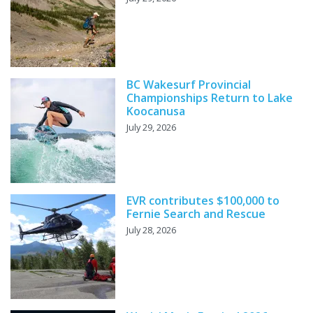
BC Wakesurf Provincial
Championships Return to Lake
Koocanusa
July 29, 2026
EVR contributes $100,000 to
Fernie Search and Rescue
July 28, 2026