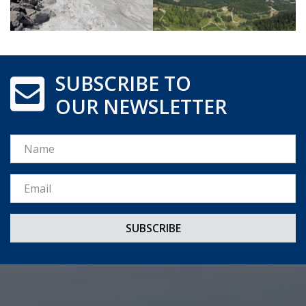
SUBSCRIBE TO
OUR NEWSLETTER
Name
Email *