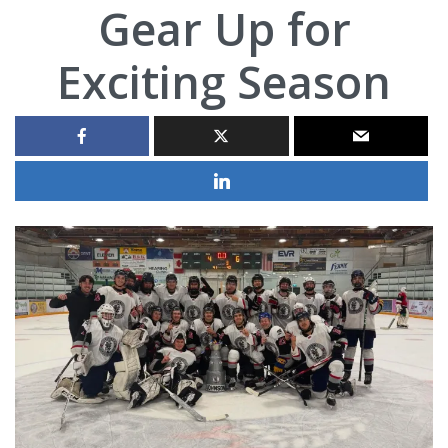
Gear Up for
Exciting Season