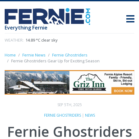
Everything Fernie
WEATHER:
14.89 °C clear sky
Home
Fernie News
Fernie Ghostriders
Fernie Ghostriders Gear Up for Exciting Season
SEP 5TH, 2025
FERNIE GHOSTRIDERS
|
NEWS
Fernie Ghostriders