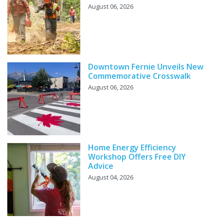
August 06, 2026
Downtown Fernie Unveils New
Commemorative Crosswalk
August 06, 2026
Home Energy Efficiency
Workshop Offers Free DIY
Advice
August 04, 2026