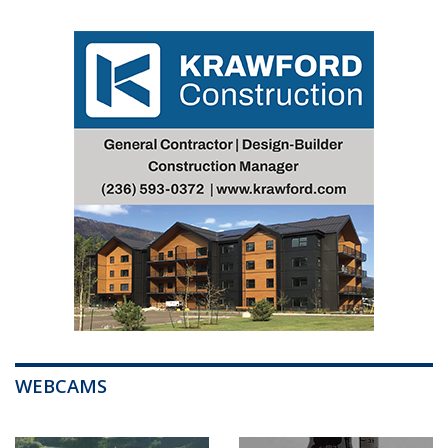
WEBCAMS