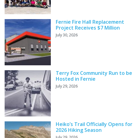
Fernie Fire Hall Replacement
Project Receives $7 Million
July 30, 2026
Terry Fox Community Run to be
Hosted in Fernie
July 29, 2026
Heiko’s Trail Officially Opens for
2026 Hiking Season
July 29, 2026