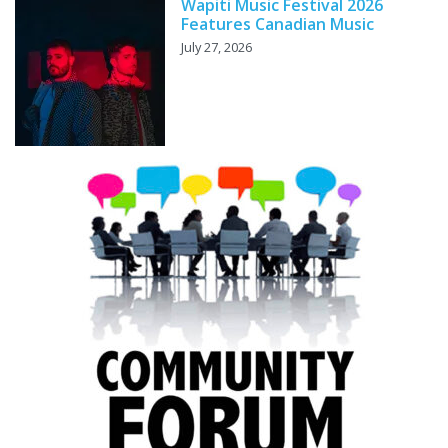
Wapiti Music Festival 2026
Features Canadian Music
July 27, 2026