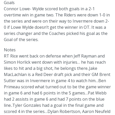
Goals
Connor Lowe- Wylde scored both goals in a 2-1
overtime win in game two. The Riders were down 1-0 in
the series and were on their way to Invermere down 2-
0 if Lowe Wylde doesn’t get the winner in OT. It was a
series changer and the Coaches picked his goal as the
Goal of the series.
Notes
RT Rice went back on defense when Jeff Rayman and
Simon Horlick went down with injuries… he has reach
likes to hit and a big shot, he belongs there..Jake
MacLachlan is a Red Deer draft pick and their GM Brent
Sutter was in Invermere in game 4 to watch him…Ben
Primeau scored what turned out to be the game winner
in game 6 and had 6 points in the 5 games…Pat Webb
had 2 assists in game 6 and had 7 points on the blue
line..Tyler Gonzales had a goal in the final game and
scored 4 in the series…Dylan Robertson, Aaron Neufeld