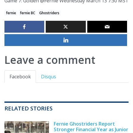
Game 7: Golden @Fernie Wednesday March 13 7:30 MST
fernie
fernie BC
Ghostriders
Leave a comment
Facebook
Disqus
RELATED STORIES
Fernie Ghostriders Report
Stronger Financial Year as Junior