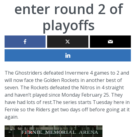
enter round 2 of
playoffs
The Ghostriders defeated Invermere 4 games to 2 and
will now face the Golden Rockets in another best of
seven. The Rockets defeated the Nitros in 4 straight
and haven’t played since Monday February 25. They
have had lots of rest.The series starts Tuesday here in
Fernie so the Riders get two days off before going at it
again.