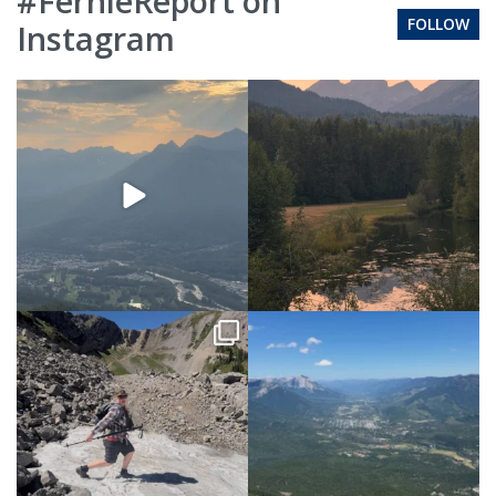
#FernieReport on
FOLLOW
Instagram