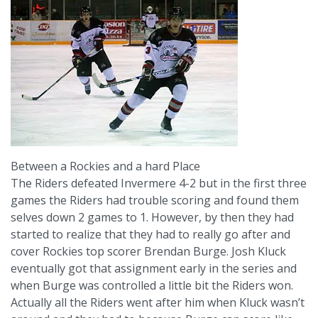
Between a Rockies and a hard Place
The Riders defeated Invermere 4-2 but in the first three
games the Riders had trouble scoring and found them
selves down 2 games to 1. However, by then they had
started to realize that they had to really go after and
cover Rockies top scorer Brendan Burge. Josh Kluck
eventually got that assignment early in the series and
when Burge was controlled a little bit the Riders won.
Actually all the Riders went after him when Kluck wasn’t