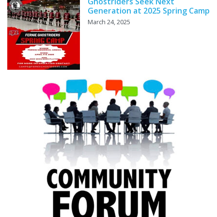
Ghostriders Seek Next
Generation at 2025 Spring Camp
March 24, 2025