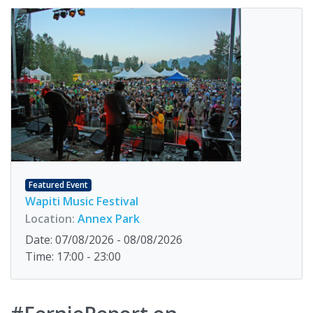
Featured Event
Wapiti Music Festival
Location:
Annex Park
Date: 07/08/2026 - 08/08/2026
Time: 17:00 - 23:00