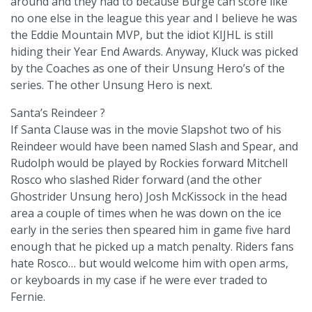
around and they had to because Burge can score like
no one else in the league this year and I believe he was
the Eddie Mountain MVP, but the idiot KIJHL is still
hiding their Year End Awards. Anyway, Kluck was picked
by the Coaches as one of their Unsung Hero’s of the
series. The other Unsung Hero is next.
Santa’s Reindeer ?
If Santa Clause was in the movie Slapshot two of his
Reindeer would have been named Slash and Spear, and
Rudolph would be played by Rockies forward Mitchell
Rosco who slashed Rider forward (and the other
Ghostrider Unsung hero) Josh McKissock in the head
area a couple of times when he was down on the ice
early in the series then speared him in game five hard
enough that he picked up a match penalty. Riders fans
hate Rosco… but would welcome him with open arms,
or keyboards in my case if he were ever traded to
Fernie.