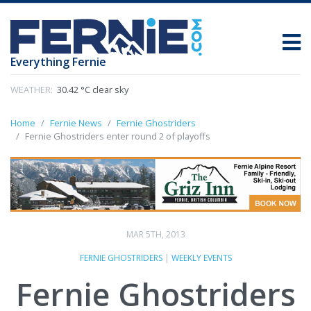
Everything Fernie
WEATHER:
30.42 °C clear sky
Home
Fernie News
Fernie Ghostriders
Fernie Ghostriders enter round 2 of playoffs
MAR 5TH, 2013
FERNIE GHOSTRIDERS
|
WEEKLY EVENTS
Fernie Ghostriders