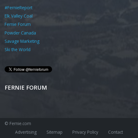
#FernieReport
Elk Valley Coal
Fernie Forum
Powder Canada
Savage Marketing
Ski the World
FERNIE FORUM
© Fernie.com
Advertising
Sitemap
Privacy Policy
Contact