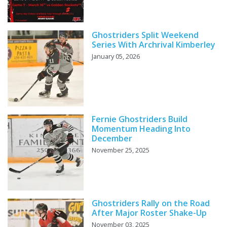
Ghostriders Split Weekend
Series With Archrival Kimberley
January 05, 2026
Fernie Ghostriders Build
Momentum Heading Into
December
November 25, 2025
Ghostriders Rally on the Road
After Major Roster Shake-Up
November 03, 2025