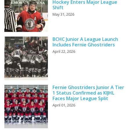
Hockey Enters Major League
Shift
May 31, 2026
BCHC Junior A League Launch
Includes Fernie Ghostriders
April 22, 2026
Fernie Ghostriders Junior A Tier
1 Status Confirmed as KIJHL
Faces Major League Split
April 01, 2026