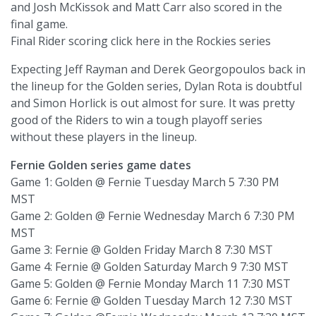
and Josh McKissok and Matt Carr also scored in the
final game.
Final Rider scoring click here in the Rockies series
Expecting Jeff Rayman and Derek Georgopoulos back in
the lineup for the Golden series, Dylan Rota is doubtful
and Simon Horlick is out almost for sure. It was pretty
good of the Riders to win a tough playoff series
without these players in the lineup.
Fernie Golden series game dates
Game 1: Golden @ Fernie Tuesday March 5 7:30 PM
MST
Game 2: Golden @ Fernie Wednesday March 6 7:30 PM
MST
Game 3: Fernie @ Golden Friday March 8 7:30 MST
Game 4: Fernie @ Golden Saturday March 9 7:30 MST
Game 5: Golden @ Fernie Monday March 11 7:30 MST
Game 6: Fernie @ Golden Tuesday March 12 7:30 MST