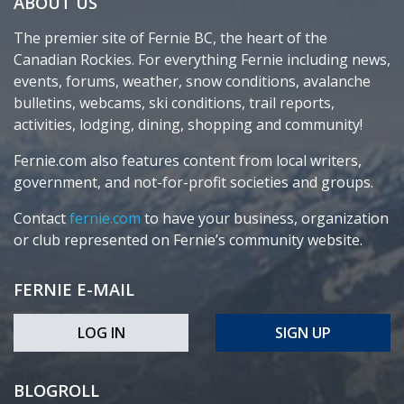
ABOUT US
The premier site of Fernie BC, the heart of the
Canadian Rockies. For everything Fernie including news,
events, forums, weather, snow conditions, avalanche
bulletins, webcams, ski conditions, trail reports,
activities, lodging, dining, shopping and community!
Fernie.com also features content from local writers,
government, and not-for-profit societies and groups.
Contact
fernie.com
to have your business, organization
or club represented on Fernie’s community website.
FERNIE E-MAIL
LOG IN
SIGN UP
BLOGROLL