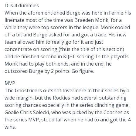
D is 4 dummies
When the aforementioned Burge was here in Fernie his
linemate most of the time was Braeden Monk, for a
while they were top scorers in the league. Monk cooled
off a bit and Burge asked for and got a trade. His new
team allowed him to really go for it and just
concentrate on scoring (thus the title of this section)
and he finished second in KIJHL scoring. In the playoffs
Monk had to play both ends, and in the end, he
outscored Burge by 2 points. Go figure.
MVP
The Ghostriders outshot Invermere in their series by a
wide margin, but the Rockies had several outstanding
scoring chances especially in the series clinching game,
Goalie Chris Solecki, who was picked by the Coaches as
the series MVP, stood tall when he had to and got the 4
wins.