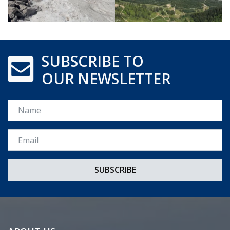
SUBSCRIBE TO
OUR NEWSLETTER
Name
Email *