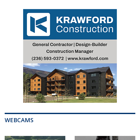
WEBCAMS