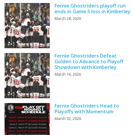
Fernie Ghostriders playoff run
ends in Game 5 loss in Kimberley
March 28, 2026
Fernie Ghostriders Defeat
Golden to Advance to Playoff
Showdown with Kimberley
March 16, 2026
Fernie Ghostriders Head to
Playoffs with Momentum
March 02, 2026