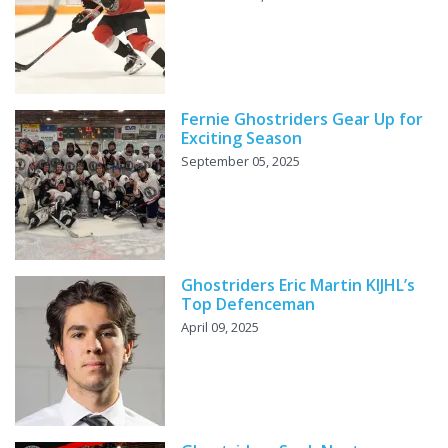
Fernie Ghostriders Gear Up for
Exciting Season
September 05, 2025
Ghostriders Eric Martin KIJHL’s
Top Defenceman
April 09, 2025