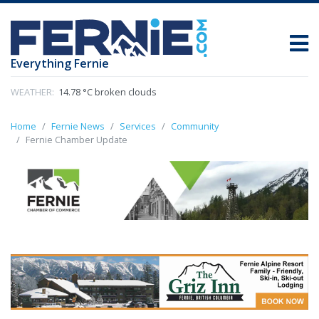
Everything Fernie
WEATHER:
14.78 °C broken clouds
Home
Fernie News
Services
Community
Fernie Chamber Update