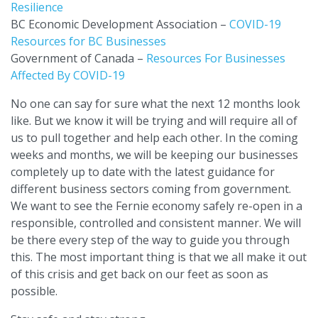
Resilience
BC Economic Development Association –
COVID-19
Resources for BC Businesses
Government of Canada –
Resources For Businesses
Affected By COVID-19
No one can say for sure what the next 12 months look
like. But we know it will be trying and will require all of
us to pull together and help each other. In the coming
weeks and months, we will be keeping our businesses
completely up to date with the latest guidance for
different business sectors coming from government.
We want to see the Fernie economy safely re-open in a
responsible, controlled and consistent manner. We will
be there every step of the way to guide you through
this. The most important thing is that we all make it out
of this crisis and get back on our feet as soon as
possible.