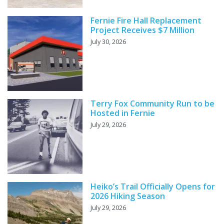
Fernie Fire Hall Replacement
Project Receives $7 Million
July 30, 2026
Terry Fox Community Run to be
Hosted in Fernie
July 29, 2026
Heiko’s Trail Officially Opens for
2026 Hiking Season
July 29, 2026