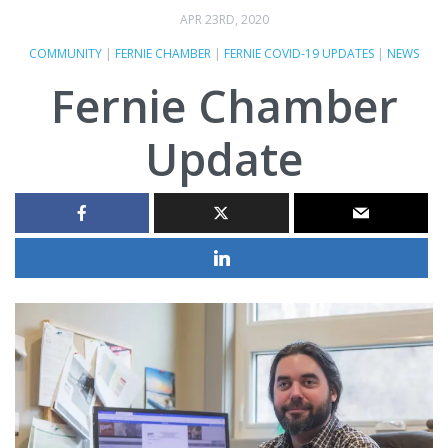
APR 23RD, 2020
COMMUNITY
|
FERNIE CHAMBER
|
FERNIE COVID-19 UPDATES
|
NEWS
Fernie Chamber
Update