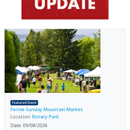
Featured Event
Fernie Sunday Mountain Market
Location:
Rotary Park
Date: 09/08/2026