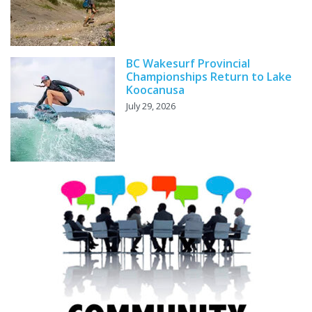
BC Wakesurf Provincial
Championships Return to Lake
Koocanusa
July 29, 2026