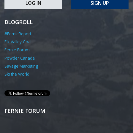
LOG IN
SIGN UP
BLOGROLL
#FernieReport
Elk Valley Coal
Fernie Forum
Powder Canada
Savage Marketing
Ski the World
FERNIE FORUM