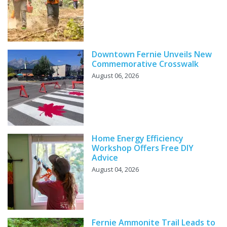
Downtown Fernie Unveils New
Commemorative Crosswalk
August 06, 2026
Home Energy Efficiency
Workshop Offers Free DIY
Advice
August 04, 2026
Fernie Ammonite Trail Leads to