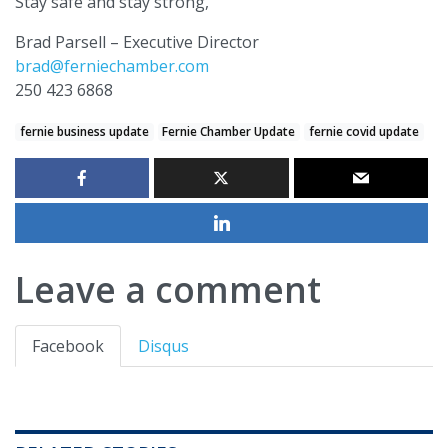
Stay safe and stay strong,
Brad Parsell – Executive Director
brad@ferniechamber.com
250 423 6868
fernie business update
Fernie Chamber Update
fernie covid update
Leave a comment
Facebook
Disqus