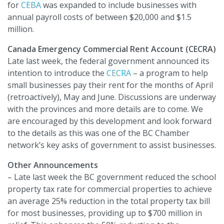
for
CEBA
was expanded to include businesses with
annual payroll costs of between $20,000 and $1.5
million.
Canada Emergency Commercial Rent Account (CECRA)
Late last week, the federal government announced its
intention to introduce the
CECRA
– a program to help
small businesses pay their rent for the months of April
(retroactively), May and June. Discussions are underway
with the provinces and more details are to come. We
are encouraged by this development and look forward
to the details as this was one of the BC Chamber
network’s key asks of government to assist businesses.
Other Announcements
– Late last week the BC government reduced the school
property tax rate for commercial properties to achieve
an average 25% reduction in the total property tax bill
for most businesses, providing up to $700 million in