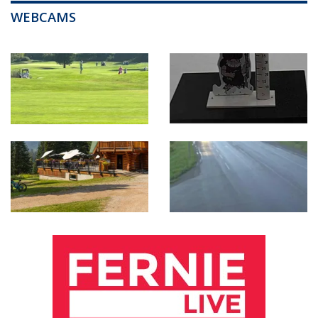
WEBCAMS