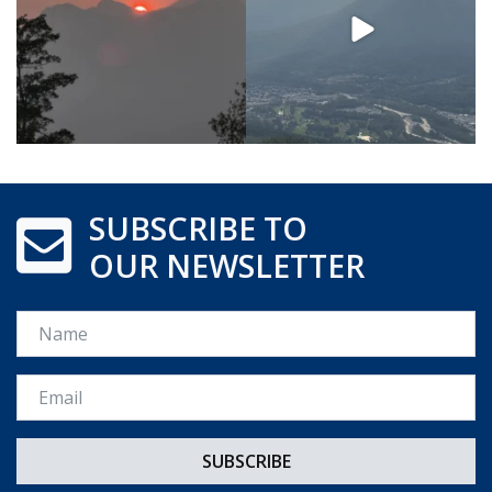
SUBSCRIBE TO
OUR NEWSLETTER
Name
Email *