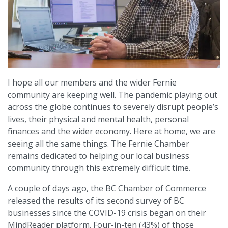
I hope all our members and the wider Fernie
community are keeping well. The pandemic playing out
across the globe continues to severely disrupt people’s
lives, their physical and mental health, personal
finances and the wider economy. Here at home, we are
seeing all the same things. The Fernie Chamber
remains dedicated to helping our local business
community through this extremely difficult time.
A couple of days ago, the BC Chamber of Commerce
released the results of its second survey of BC
businesses since the COVID-19 crisis began on their
MindReader platform. Four-in-ten (43%) of those