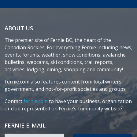
ABOUT US
The premier site of Fernie BC, the heart of the
Canadian Rockies. For everything Fernie including news,
events, forums, weather, snow conditions, avalanche
bulletins, webcams, ski conditions, trail reports,
activities, lodging, dining, shopping and community!
Fernie.com also features content from local writers,
government, and not-for-profit societies and groups.
Contact
fernie.com
to have your business, organization
or club represented on Fernie’s community website.
FERNIE E-MAIL