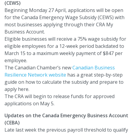
(CEWS)
Beginning Monday 27 April, applications will be open
for the Canada Emergency Wage Subsidy (CEWS) with
most businesses applying through their CRA My
Business Account.
Eligible businesses will receive a 75% wage subsidy for
eligible employees for a 12-week period backdated to
March 15 to a maximum weekly payment of $847 per
employee.
The Canadian Chamber’s new
Canadian Business
Resilience Network website
has a great step-by-step
guide on how to calculate the subsidy and prepare to
apply here.
The CRA will begin to release funds for approved
applications on May 5.
Updates on the Canada Emergency Business Account
(CEBA)
Late last week the previous payroll threshold to qualify