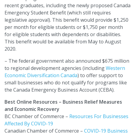
recent graduates, including the newly proposed Canada
Emergency Student Benefit (which still requires
legislative approval). This benefit would provide $1,250
per month for eligible students or $1,750 per month
for eligible students with dependents or disabilities.
This benefit would be available from May to August
2020.
– The federal government also announced $675 million
to regional development agencies (including
Western
Economic Diversification Canada
) to offer support to
small businesses who do not qualify for programs like
the Canada Emergency Business Account (CEBA).
Best Online Resources – Business Relief Measures
and Economic Recovery
BC Chamber of Commerce –
Resources For Businesses
Affected By COVID-19
Canadian Chamber of Commerce –
COVID-19 Business