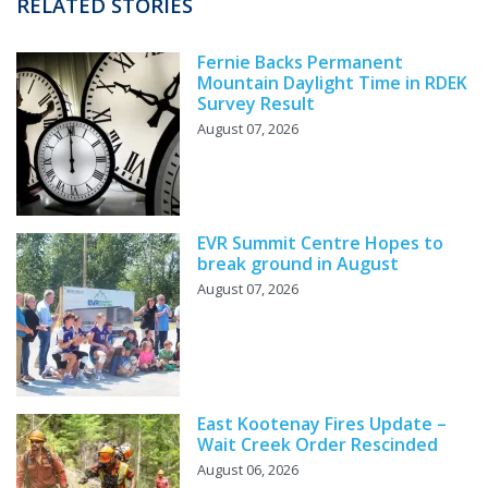
RELATED STORIES
Fernie Backs Permanent
Mountain Daylight Time in RDEK
Survey Result
August 07, 2026
EVR Summit Centre Hopes to
break ground in August
August 07, 2026
East Kootenay Fires Update –
Wait Creek Order Rescinded
August 06, 2026