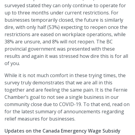
surveyed stated they can only continue to operate for
up to three months under current restrictions. For
businesses temporarily closed, the future is similarly
dire, with only half (53%) expecting to reopen once the
restrictions are eased on workplace operations, while
38% are unsure, and 8% will not reopen. The BC
provincial government was presented with these
results and again it was stressed how dire this is for all
of you.
While it is not much comfort in these trying times, the
survey truly demonstrates that we are all in this
together and are feeling the same pain. It is the Fernie
Chamber’s goal to not see a single business in our
community close due to COVID-19. To that end, read on
for the latest summary of announcements regarding
relief measures for businesses.
Updates on the Canada Emergency Wage Subsidy