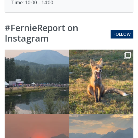
Time: 10:00 - 14:00
#FernieReport on
FOLLOW
Instagram