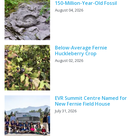
150-Million-Year-Old Fossil
August 04, 2026
Below-Average Fernie
Huckleberry Crop
August 02, 2026
EVR Summit Centre Named for
New Fernie Field House
July 31, 2026