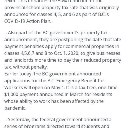
relief. This enhances the 50% reduction to the
provincial school property tax rate that was originally
announced for classes 4, 5, and 6 as part of B.C.’s
COVID-19 Action Plan.
– Also part of the BC government’s property tax
announcement, they are postponing the date that late
payment penalties apply for commercial properties in
classes 4,5,6,7 and 8 to Oct. 1, 2020, to give businesses
and landlords more time to pay their reduced property
tax, without penalty.
Earlier today, the BC government announced
applications for the B.C. Emergency Benefit for
Workers will open on May 1. It is a tax-free, one-time
$1,000 payment announced in March for residents
whose ability to work has been affected by the
pandemic.
– Yesterday, the federal government announced a
series of programs directed toward students and