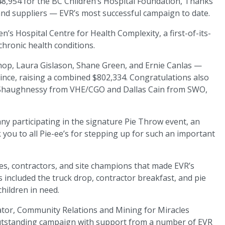
48,954 for the BC Children’s Hospital Foundation, Thanks
and suppliers — EVR’s most successful campaign to date.
n’s Hospital Centre for Health Complexity, a first-of-its-
chronic health conditions.
shop, Laura Gislason, Shane Green, and Ernie Canlas —
ince, raising a combined $802,334. Congratulations also
 O’Shaughnessy from VHE/CGO and Dallas Cain from SWO,
 participating in the signature Pie Throw event, an
ou to all Pie-ee’s for stepping up for such an important
es, contractors, and site champions that made EVR’s
s included the truck drop, contractor breakfast, and pie
hildren in need.
ator, Community Relations and Mining for Miracles
tstanding campaign with support from a number of EVR