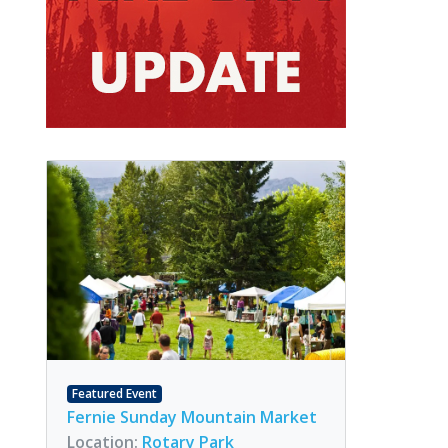
Featured Event
Fernie Sunday Mountain Market
Location:
Rotary Park