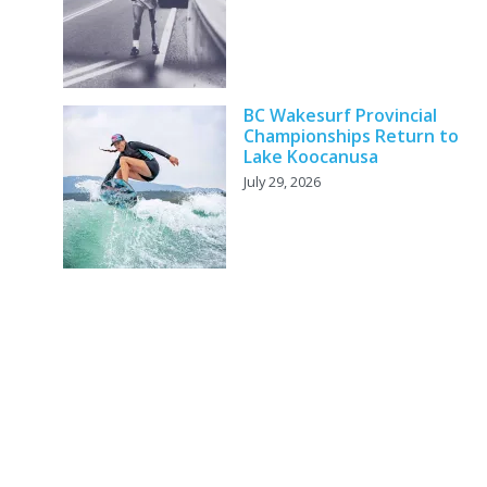
BC Wakesurf Provincial
Championships Return to
Lake Koocanusa
July 29, 2026