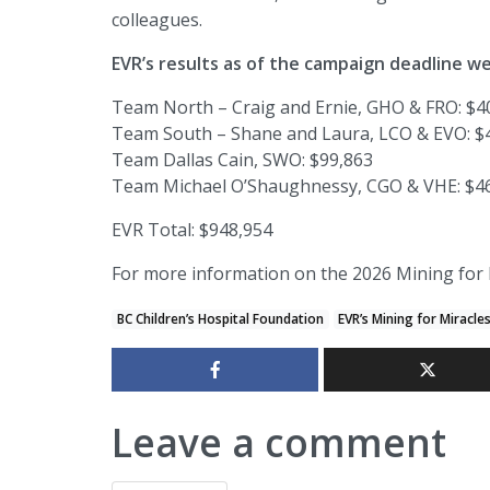
colleagues.
EVR’s results as of the campaign deadline we
Team North – Craig and Ernie, GHO & FRO: $4
Team South – Shane and Laura, LCO & EVO: $
Team Dallas Cain, SWO: $99,863
Team Michael O’Shaughnessy, CGO & VHE: $4
EVR Total: $948,954
For more information on the 2026 Mining for 
BC Children’s Hospital Foundation
EVR’s Mining for Miracle
Leave a comment