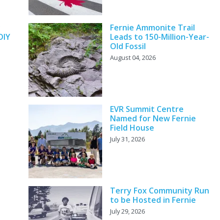
y
Fernie Ammonite Trail
DIY
Leads to 150-Million-Year-
Old Fossil
August 04, 2026
EVR Summit Centre
Named for New Fernie
Field House
July 31, 2026
Terry Fox Community Run
to be Hosted in Fernie
July 29, 2026