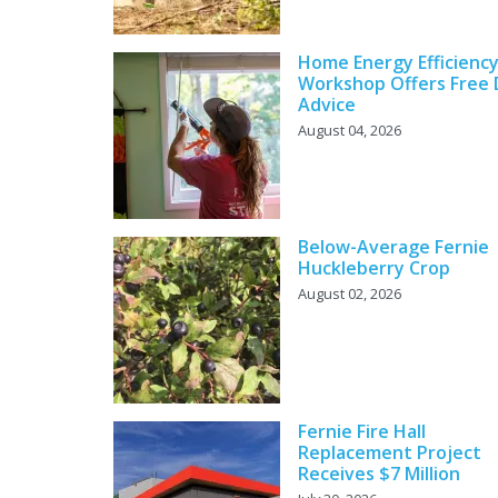
Home Energy Efficienc
Workshop Offers Free 
Advice
August 04, 2026
Below-Average Fernie
Huckleberry Crop
August 02, 2026
Fernie Fire Hall
Replacement Project
Receives $7 Million