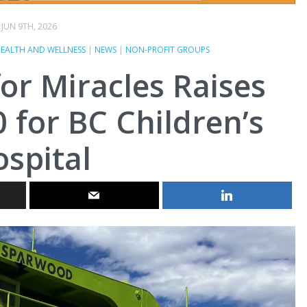
JUN 9TH, 2026
EALTH AND WELLNESS
|
NEWS
|
NON-PROFIT GROUPS
or Miracles Raises
 for BC Children’s
spital