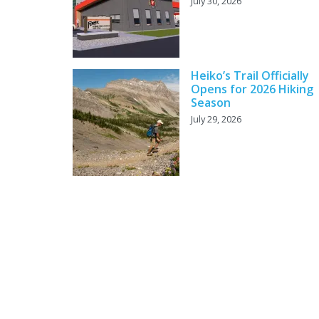
July 30, 2026
Heiko’s Trail Officially
Opens for 2026 Hiking
Season
July 29, 2026