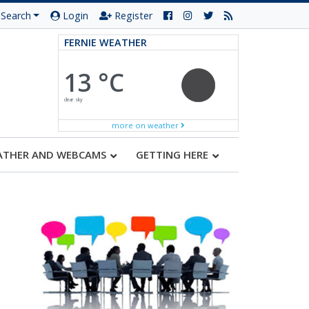
Search
Login
Register
FERNIE WEATHER
13 °C
clear sky
more on weather
ATHER AND WEBCAMS
GETTING HERE