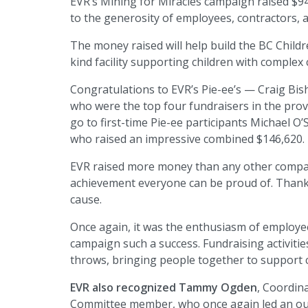
EVR’s Mining for Miracles campaign raised $9
to the generosity of employees, contractors, 
The money raised will help build the BC Childre
kind facility supporting children with complex 
Congratulations to EVR’s Pie-ee’s — Craig Bi
who were the top four fundraisers in the prov
go to first-time Pie-ee participants Michael
who raised an impressive combined $146,620.
EVR raised more money than any other company
achievement everyone can be proud of. Thank y
cause.
Once again, it was the enthusiasm of employe
campaign such a success. Fundraising activitie
throws, bringing people together to support c
EVR also recognized Tammy Ogden
, Coordin
Committee member, who once again led an ou