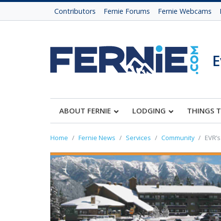
Contributors
Fernie Forums
Fernie Webcams
E
ABOUT FERNIE
LODGING
THINGS 
Home
Fernie News
Services
Community
EVR’s