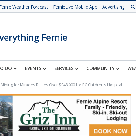
Fernie Weather Forecast
FernieLive Mobile App
Advertising
verything Fernie
TO DO
EVENTS
SERVICES
COMMUNITY
WE
 Mining for Miracles Raises Over $948,000 for BC Children’s Hospital