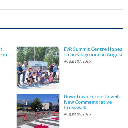
nt
EVR Summit Centre Hopes
e in
to break ground in August
August 07, 2026
Downtown Fernie Unveils
New Commemorative
Crosswalk
August 06, 2026