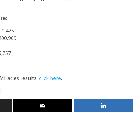
re:
01,425
400,909
6,757
Miracles results,
click here
.
s