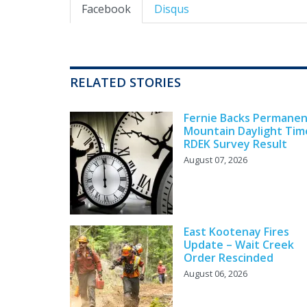
Facebook
Disqus
RELATED STORIES
Fernie Backs Permane
Mountain Daylight Tim
RDEK Survey Result
August 07, 2026
East Kootenay Fires
Update – Wait Creek
Order Rescinded
August 06, 2026