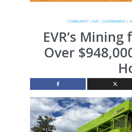
COMMUNITY
|
EVR
|
GOVERNMENT
|
H
EVR’s Mining f
Over $948,000
Ho