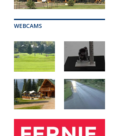
WEBCAMS