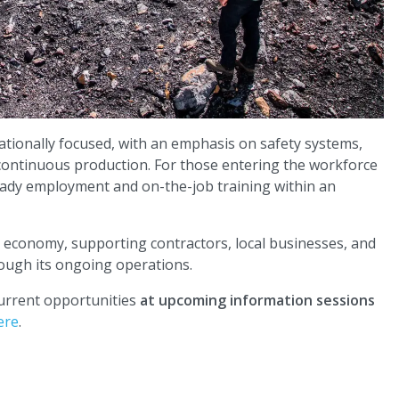
tionally focused, with an emphasis on safety systems,
 continuous production. For those entering the workforce
steady employment and on-the-job training within an
y economy, supporting contractors, local businesses, and
rough its ongoing operations.
current opportunities
at upcoming information sessions
ere
.