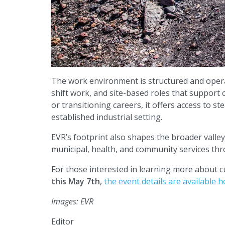
The work environment is structured and opera
shift work, and site-based roles that support
or transitioning careers, it offers access to 
established industrial setting.
EVR’s footprint also shapes the broader valle
municipal, health, and community services th
For those interested in learning more about 
this May 7th
,
the event details are available h
Images: EVR
Editor