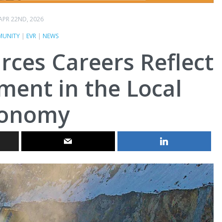
APR 22ND, 2026
UNITY
|
EVR
|
NEWS
rces Careers Reflect
ent in the Local
conomy