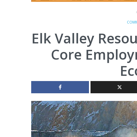
COMM
Elk Valley Resou
Core Employm
E