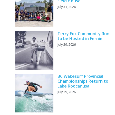
Field House
July 31, 2026
Terry Fox Community Run
to be Hosted in Fernie
July 29, 2026
BC Wakesurf Provincial
Championships Return to
Lake Koocanusa
July 29, 2026