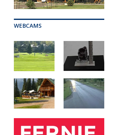
WEBCAMS