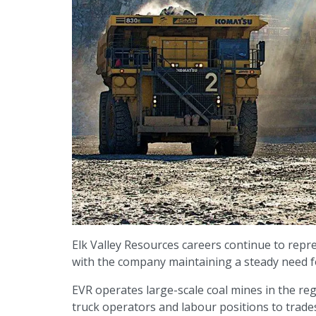
Elk Valley Resources careers continue to repre
with the company maintaining a steady need f
EVR operates large-scale coal mines in the reg
truck operators and labour positions to trade