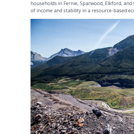
households in Fernie, Sparwood, Elkford, and
of income and stability in a resource-based e