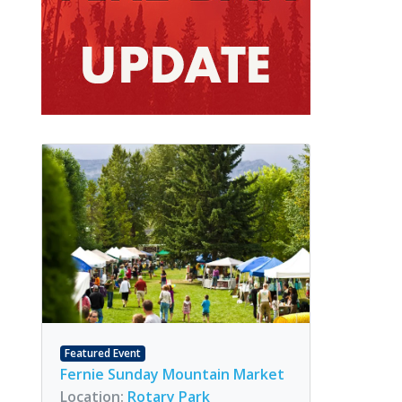
Featured Event
Fernie Sunday Mountain Market
Location:
Rotary Park