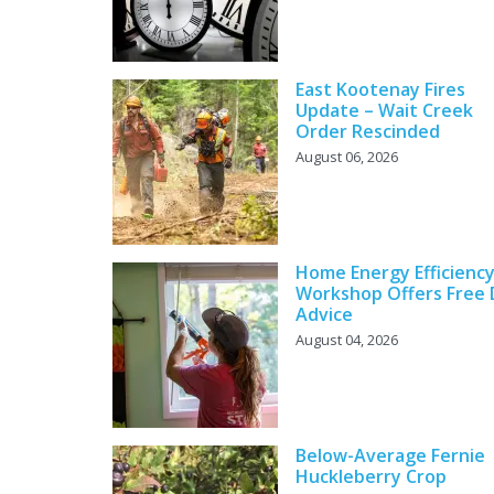
East Kootenay Fires
Update – Wait Creek
Order Rescinded
August 06, 2026
Home Energy Efficienc
Workshop Offers Free 
Advice
August 04, 2026
Below-Average Fernie
Huckleberry Crop