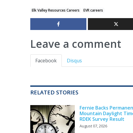
Elk Valley Resources Careers
EVR careers
Leave a comment
Facebook
Disqus
RELATED STORIES
Fernie Backs Permane
Mountain Daylight Tim
RDEK Survey Result
August 07, 2026