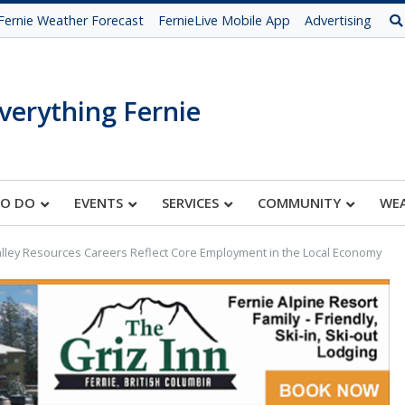
Fernie Weather Forecast
FernieLive Mobile App
Advertising
verything Fernie
TO DO
EVENTS
SERVICES
COMMUNITY
WE
alley Resources Careers Reflect Core Employment in the Local Economy