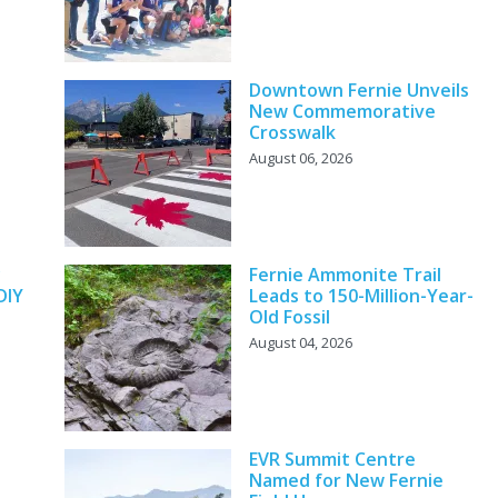
Downtown Fernie Unveils
New Commemorative
Crosswalk
August 06, 2026
y
Fernie Ammonite Trail
DIY
Leads to 150-Million-Year-
Old Fossil
August 04, 2026
EVR Summit Centre
Named for New Fernie