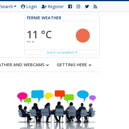
Search
Login
Register
FERNIE WEATHER
11 °C
clear sky
more on weather
ATHER AND WEBCAMS
GETTING HERE