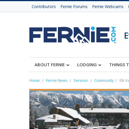
Contributors
Fernie Forums
Fernie Webcams
E
ABOUT FERNIE
LODGING
THINGS 
Home
Fernie News
Services
Community
Elk V