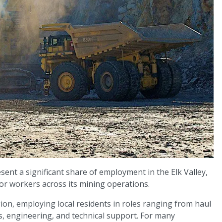
sent a significant share of employment in the Elk Valley,
or workers across its mining operations.
ion, employing local residents in roles ranging from haul
s, engineering, and technical support. For many