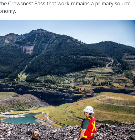
 the Crowsnest Pass that work remains a primary source
conomy.