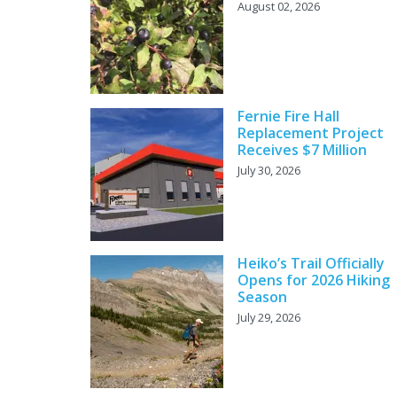
August 02, 2026
Fernie Fire Hall
Replacement Project
Receives $7 Million
July 30, 2026
Heiko’s Trail Officially
Opens for 2026 Hiking
Season
July 29, 2026