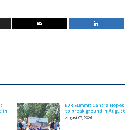
nt
EVR Summit Centre Hopes
e in
to break ground in August
August 07, 2026