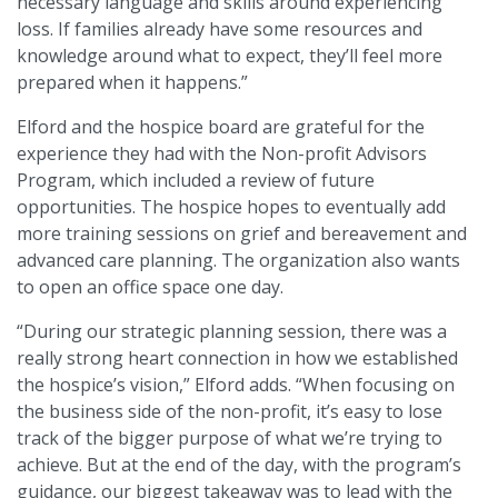
necessary language and skills around experiencing
loss. If families already have some resources and
knowledge around what to expect, they’ll feel more
prepared when it happens.”
Elford and the hospice board are grateful for the
experience they had with the Non-profit Advisors
Program, which included a review of future
opportunities. The hospice hopes to eventually add
more training sessions on grief and bereavement and
advanced care planning. The organization also wants
to open an office space one day.
“During our strategic planning session, there was a
really strong heart connection in how we established
the hospice’s vision,” Elford adds. “When focusing on
the business side of the non-profit, it’s easy to lose
track of the bigger purpose of what we’re trying to
achieve. But at the end of the day, with the program’s
guidance, our biggest takeaway was to lead with the