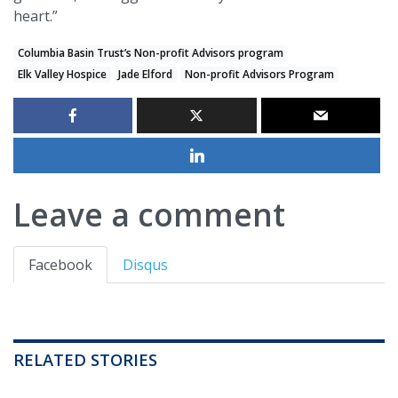
heart.”
Columbia Basin Trust’s Non-profit Advisors program
Elk Valley Hospice
Jade Elford
Non-profit Advisors Program
Leave a comment
Facebook
Disqus
RELATED STORIES