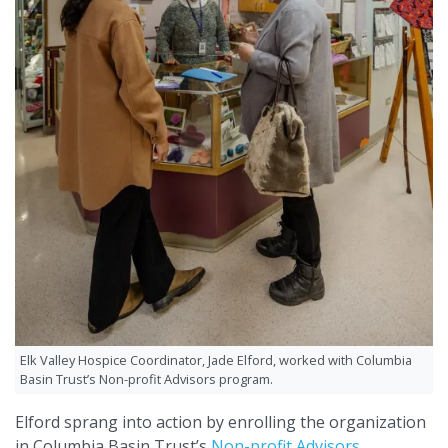
Elk Valley Hospice Coordinator, Jade Elford, worked with Columbia
Basin Trust’s Non-profit Advisors program.
Elford sprang into action by enrolling the organization
in Columbia Basin Trust’s
Non-profit Advisors