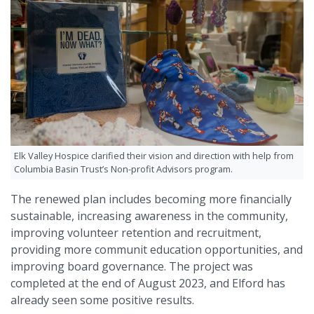
Elk Valley Hospice clarified their vision and direction with help from
Columbia Basin Trust’s Non-profit Advisors program.
The renewed plan includes becoming more financially
sustainable, increasing awareness in the community,
improving volunteer retention and recruitment,
providing more communit education opportunities, and
improving board governance. The project was
completed at the end of August 2023, and Elford has
already seen some positive results.