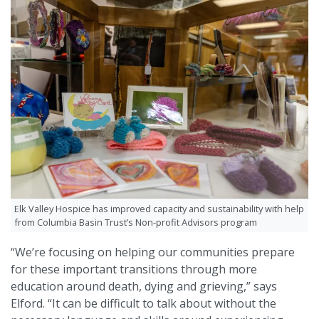
Elk Valley Hospice has improved capacity and sustainability with help
from Columbia Basin Trust’s Non-profit Advisors program
“We’re focusing on helping our communities prepare
for these important transitions through more
education around death, dying and grieving,” says
Elford. “It can be difficult to talk about without the