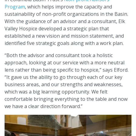
Program
, which helps improve the capacity and
sustainability of non-profit organizations in the Basin.
With the guidance of an advisor and a consultant, Elk
Valley Hospice developed a strategic plan that
established a new vision and mission statement, and
identified five strategic goals along with a work plan.
“Both the advisor and consultant took a holistic
approach, looking at our service with a more neutral
lens rather than being specific to hospice,” says Elford.
“It gave us the ability to go through each of our key
business areas, and our strengths and weaknesses,
which was a big learning opportunity. We felt
comfortable bringing everything to the table and now
we have a clear direction forward.”