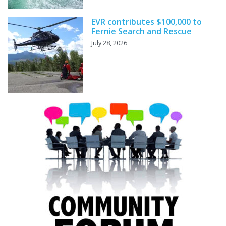
EVR contributes $100,000 to
Fernie Search and Rescue
July 28, 2026