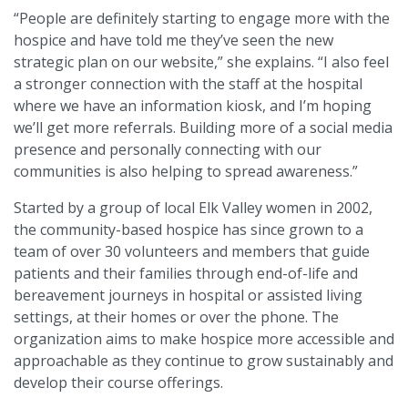
“People are definitely starting to engage more with the
hospice and have told me they’ve seen the new
strategic plan on our website,” she explains. “I also feel
a stronger connection with the staff at the hospital
where we have an information kiosk, and I’m hoping
we’ll get more referrals. Building more of a social media
presence and personally connecting with our
communities is also helping to spread awareness.”
Started by a group of local Elk Valley women in 2002,
the community-based hospice has since grown to a
team of over 30 volunteers and members that guide
patients and their families through end-of-life and
bereavement journeys in hospital or assisted living
settings, at their homes or over the phone. The
organization aims to make hospice more accessible and
approachable as they continue to grow sustainably and
develop their course offerings.