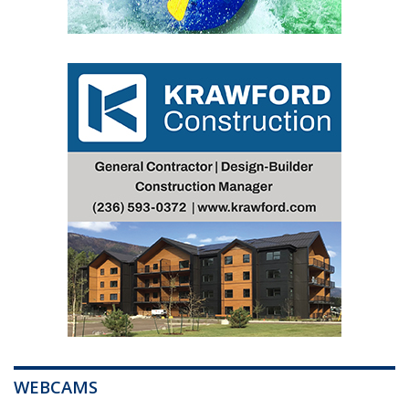
WEBCAMS