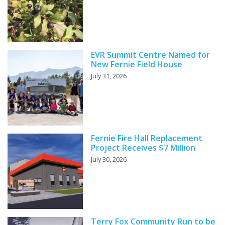
EVR Summit Centre Named for
New Fernie Field House
July 31, 2026
Fernie Fire Hall Replacement
Project Receives $7 Million
July 30, 2026
Terry Fox Community Run to be