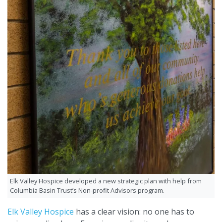
Elk Valley Hospice developed a new strategic plan with help from
Columbia Basin Trust’s Non-profit Advisors program.
Elk Valley Hospice
has a clear vision: no one has to