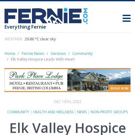
Everything Fernie
WEATHER:
29.86 °C clear sky
Home
Fernie News
Services
Community
Elk Valley Hospice Leads With Heart
DEC 19TH, 2023
COMMUNITY
|
HEALTH AND WELLNESS
|
NEWS
|
NON-PROFIT GROUPS
Elk Valley Hospice