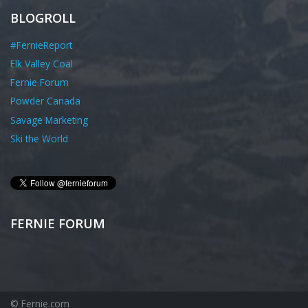
BLOGROLL
#FernieReport
Elk Valley Coal
Fernie Forum
Powder Canada
Savage Marketing
Ski the World
FERNIE FORUM
© Fernie.com