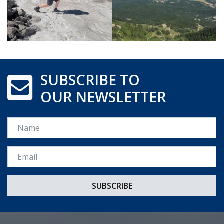
SUBSCRIBE TO
OUR NEWSLETTER
Name
Email *