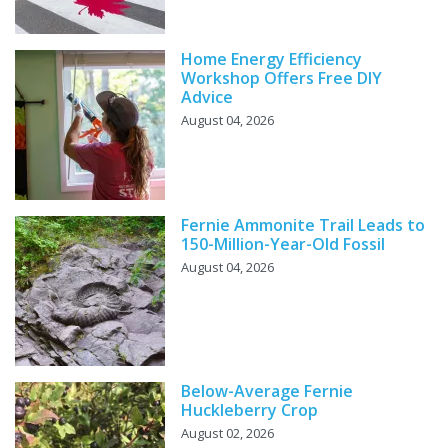
Home Energy Efficiency
Workshop Offers Free DIY
Advice
August 04, 2026
Fernie Ammonite Trail Leads to
150-Million-Year-Old Fossil
August 04, 2026
Below-Average Fernie
Huckleberry Crop
August 02, 2026