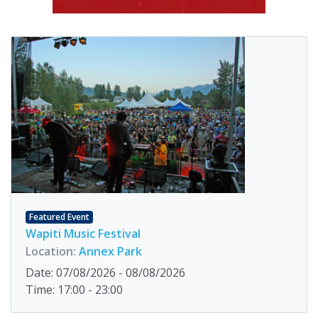
Featured Event
Wapiti Music Festival
Location:
Annex Park
Date: 07/08/2026 - 08/08/2026
Time: 17:00 - 23:00