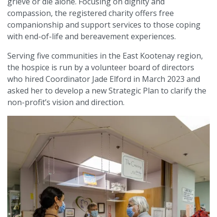
grieve or die alone. Focusing on dignity and
compassion, the registered charity offers free
companionship and support services to those coping
with end-of-life and bereavement experiences.
Serving five communities in the East Kootenay region,
the hospice is run by a volunteer board of directors
who hired Coordinator Jade Elford in March 2023 and
asked her to develop a new Strategic Plan to clarify the
non-profit’s vision and direction.