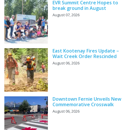
EVR Summit Centre Hopes to
break ground in August
August 07, 2026
East Kootenay Fires Update –
Wait Creek Order Rescinded
August 06, 2026
Downtown Fernie Unveils New
Commemorative Crosswalk
August 06, 2026