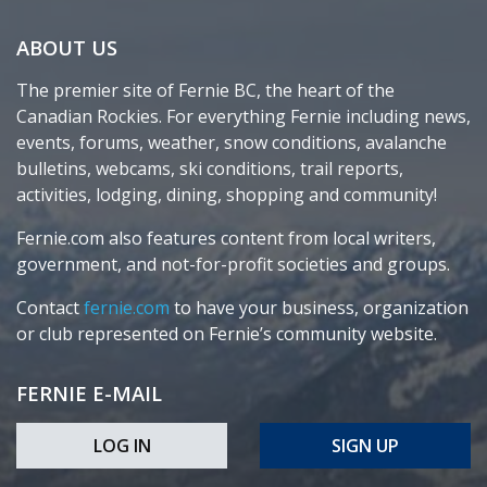
ABOUT US
The premier site of Fernie BC, the heart of the
Canadian Rockies. For everything Fernie including news,
events, forums, weather, snow conditions, avalanche
bulletins, webcams, ski conditions, trail reports,
activities, lodging, dining, shopping and community!
Fernie.com also features content from local writers,
government, and not-for-profit societies and groups.
Contact
fernie.com
to have your business, organization
or club represented on Fernie’s community website.
FERNIE E-MAIL
LOG IN
SIGN UP