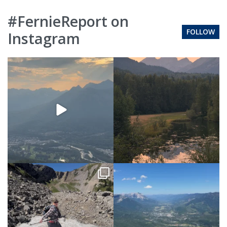
#FernieReport on
FOLLOW
Instagram