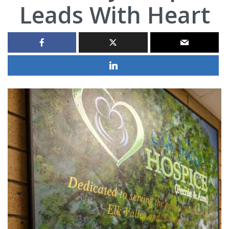
Leads With Heart