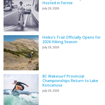
Hosted in Fernie
July 29, 2026
Heiko’s Trail Officially Opens for
2026 Hiking Season
July 29, 2026
BC Wakesurf Provincial
Championships Return to Lake
Koocanusa
July 29, 2026