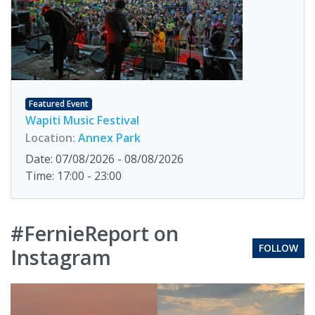
Featured Event
Wapiti Music Festival
Location:
Annex Park
Date: 07/08/2026 - 08/08/2026
Time: 17:00 - 23:00
#FernieReport on
FOLLOW
Instagram