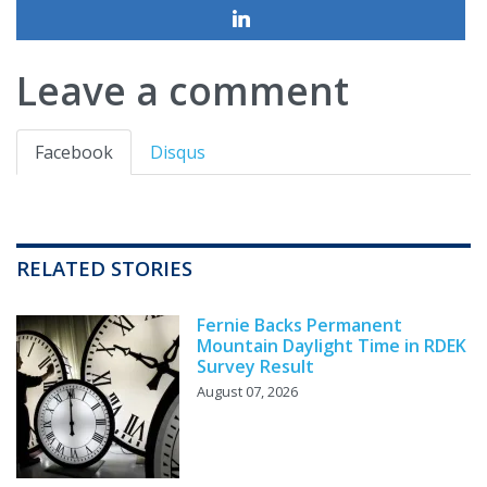
Leave a comment
Facebook
Disqus
RELATED STORIES
Fernie Backs Permanent
Mountain Daylight Time in RDEK
Survey Result
August 07, 2026