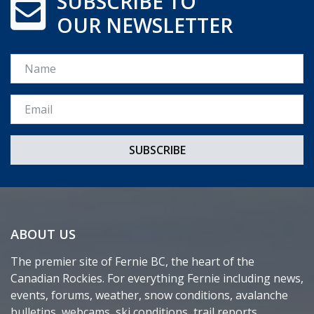
SUBSCRIBE TO
OUR NEWSLETTER
Name
Email *
ABOUT US
The premier site of Fernie BC, the heart of the
Canadian Rockies. For everything Fernie including news,
events, forums, weather, snow conditions, avalanche
bulletins, webcams, ski conditions, trail reports,