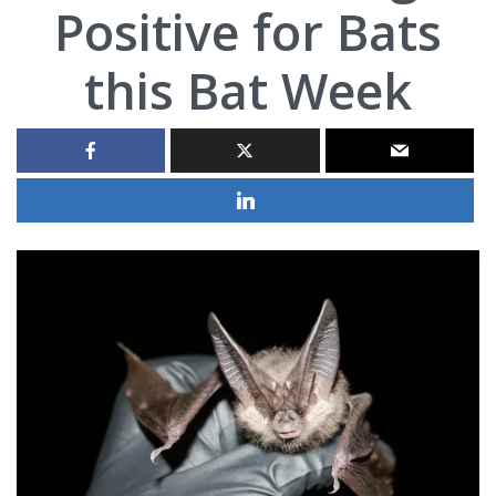
Positive for Bats
this Bat Week