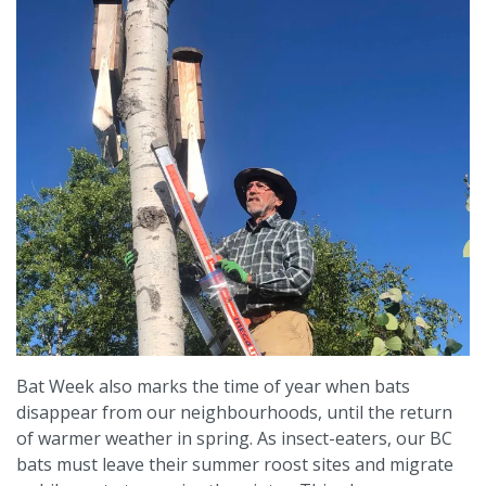
Bat Week also marks the time of year when bats
disappear from our neighbourhoods, until the return
of warmer weather in spring. As insect-eaters, our BC
bats must leave their summer roost sites and migrate