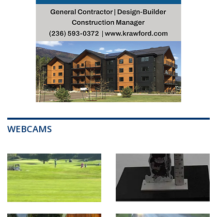
WEBCAMS