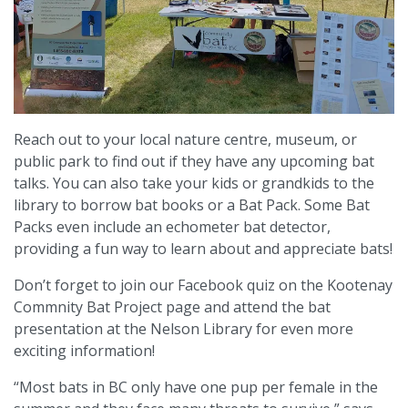
Reach out to your local nature centre, museum, or
public park to find out if they have any upcoming bat
talks. You can also take your kids or grandkids to the
library to borrow bat books or a Bat Pack. Some Bat
Packs even include an echometer bat detector,
providing a fun way to learn about and appreciate bats!
Don’t forget to join our Facebook quiz on the Kootenay
Commnity Bat Project page and attend the bat
presentation at the Nelson Library for even more
exciting information!
“Most bats in BC only have one pup per female in the