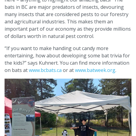
bats in BC are major predators of insects, devouring
many insects that are considered pests to our forestry
and agricultural industries. This makes them an
important part of our economy as they provide millions
of dollars worth in natural pest control.
“If you want to make handing out candy more
entertaining, how about developing some bat trivia for
the kids?” says Kuhnert. You can find more information
on bats at
www.bcbats.ca
or at
www.batweek.org
.