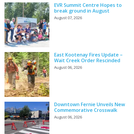
EVR Summit Centre Hopes to
break ground in August
August 07, 2026
East Kootenay Fires Update –
Wait Creek Order Rescinded
August 06, 2026
Downtown Fernie Unveils New
Commemorative Crosswalk
August 06, 2026