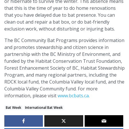
or hibernate to survive the winter. This absence means
that this is the time of year to do home renovations
that you have delayed due to bat presence. You can
clean out and repair a bat box, or do bat-friendly
exclusion work, without disturbing or injuring bats.
The BC Community Bat Programs provides information
and promotes stewardship and citizen science in
partnership with the BC Ministry of Environment, and
funded by the Habitat Conservation Trust Foundation,
Forest Enhancement Society of BC, Habitat Stewardship
Program, and many regional partners, including the
RDCK local fund, the Columbia Valley local fund, and the
Columbia Valley Community fund. For more
information, please visit
www.bcbats.ca
.
Bat Week
International Bat Week