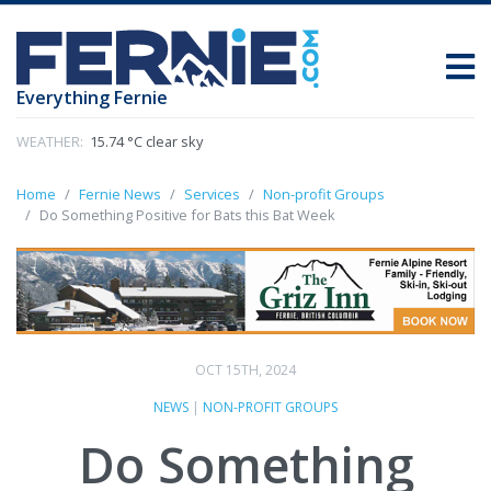
Everything Fernie
WEATHER:
15.74 °C clear sky
Home
Fernie News
Services
Non-profit Groups
Do Something Positive for Bats this Bat Week
OCT 15TH, 2024
NEWS
|
NON-PROFIT GROUPS
Do Something