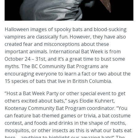
Halloween images of spooky bats and blood-sucking
vampires are classically fun. However, they have also
created fear and misconceptions about these
important animals. International Bat Week is from
October 24 – 31st, and it’s a great time to bust some
myths. The BC Community Bat Programs are
encouraging everyone to learn a fact or two about the
15 species of bats that live in British Columbia.
“Host a Bat Week Party or other special event to get
others excited about bats,” says Elodie Kuhnert,
Kootenay Community Bat Program coordinator. “You
can feature bat-themed games or trivia, a bat costume
contest, and foods and drinks in the shape of moths,
mosquitos, or other insects as this is what our bats eat
here – anything to highlight our amazing bats!” The