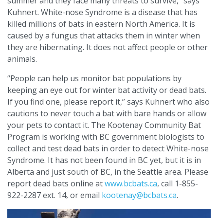
summer and they face many threats to survive,” says
Kuhnert. White-nose Syndrome is a disease that has
killed millions of bats in eastern North America. It is
caused by a fungus that attacks them in winter when
they are hibernating. It does not affect people or other
animals.
“People can help us monitor bat populations by
keeping an eye out for winter bat activity or dead bats.
If you find one, please report it,” says Kuhnert who also
cautions to never touch a bat with bare hands or allow
your pets to contact it. The Kootenay Community Bat
Program is working with BC government biologists to
collect and test dead bats in order to detect White-nose
Syndrome. It has not been found in BC yet, but it is in
Alberta and just south of BC, in the Seattle area. Please
report dead bats online at
www.bcbats.ca
, call 1-855-
922-2287 ext. 14, or email
kootenay@bcbats.ca
.