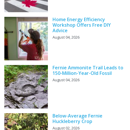
Home Energy Efficiency
Workshop Offers Free DIY
Advice
August 04, 2026
Fernie Ammonite Trail Leads to
150-Million-Year-Old Fossil
August 04, 2026
Below-Average Fernie
Huckleberry Crop
August 02, 2026