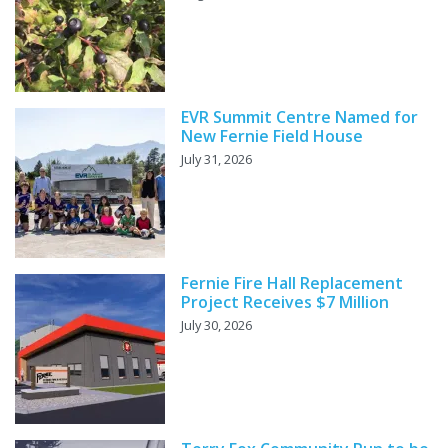
EVR Summit Centre Named for
New Fernie Field House
July 31, 2026
Fernie Fire Hall Replacement
Project Receives $7 Million
July 30, 2026