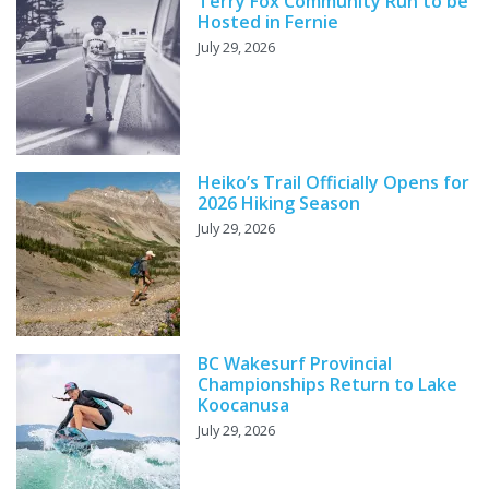
Terry Fox Community Run to be
Hosted in Fernie
July 29, 2026
Heiko’s Trail Officially Opens for
2026 Hiking Season
July 29, 2026
BC Wakesurf Provincial
Championships Return to Lake
Koocanusa
July 29, 2026