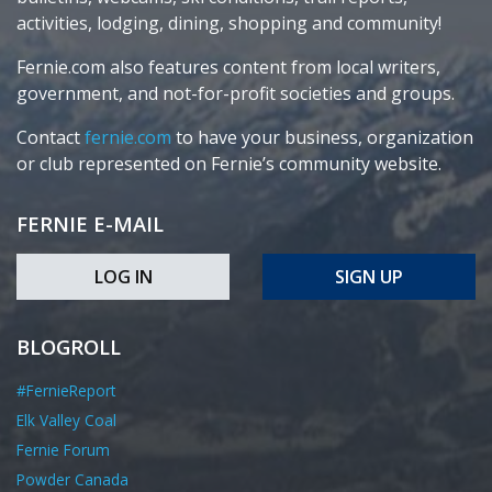
activities, lodging, dining, shopping and community!
Fernie.com also features content from local writers,
government, and not-for-profit societies and groups.
Contact
fernie.com
to have your business, organization
or club represented on Fernie’s community website.
FERNIE E-MAIL
LOG IN
SIGN UP
BLOGROLL
#FernieReport
Elk Valley Coal
Fernie Forum
Powder Canada