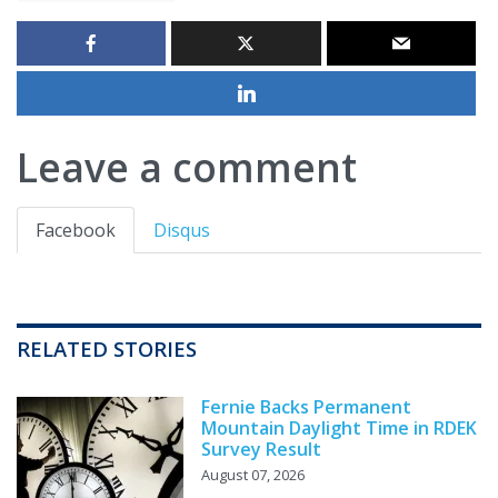
Leave a comment
Facebook
Disqus
RELATED STORIES
Fernie Backs Permanent
Mountain Daylight Time in RDEK
Survey Result
August 07, 2026