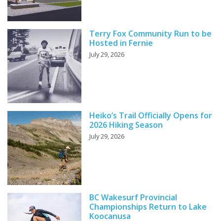
Terry Fox Community Run to be
Hosted in Fernie
July 29, 2026
Heiko’s Trail Officially Opens for
2026 Hiking Season
July 29, 2026
BC Wakesurf Provincial
Championships Return to Lake
Koocanusa