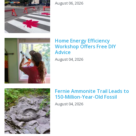
August 06, 2026
Home Energy Efficiency
Workshop Offers Free DIY
Advice
August 04, 2026
Fernie Ammonite Trail Leads to
150-Million-Year-Old Fossil
August 04, 2026