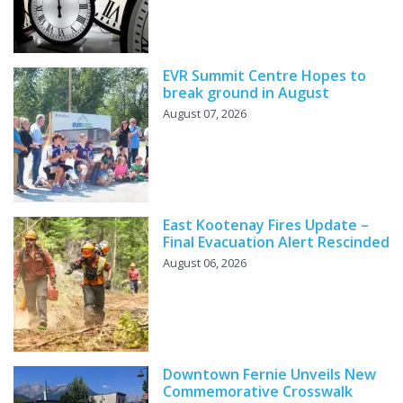
EVR Summit Centre Hopes to
break ground in August
August 07, 2026
East Kootenay Fires Update –
Final Evacuation Alert Rescinded
August 06, 2026
Downtown Fernie Unveils New
Commemorative Crosswalk