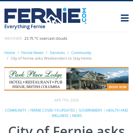
Everything Fernie
WEATHER:
23.75 °C overcast clouds
Home
Fernie News
Services
Community
City of Fernie asks Weekenders to Stay Home
APR 7TH, 2020
COMMUNITY
|
FERNIE COVID-19 UPDATES
|
GOVERNMENT
|
HEALTH AND
WELLNESS
|
NEWS
City of Fernie asks