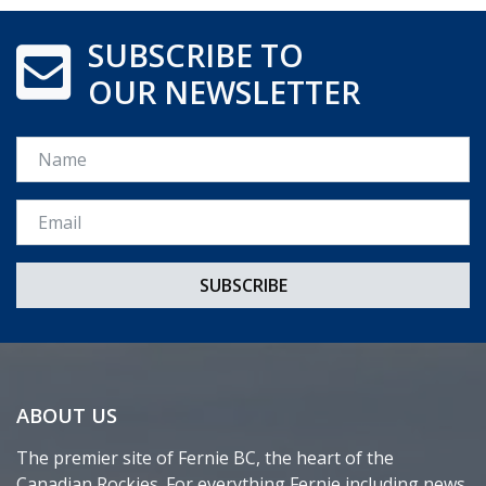
SUBSCRIBE TO
OUR NEWSLETTER
Name
Email *
ABOUT US
The premier site of Fernie BC, the heart of the
Canadian Rockies. For everything Fernie including news,