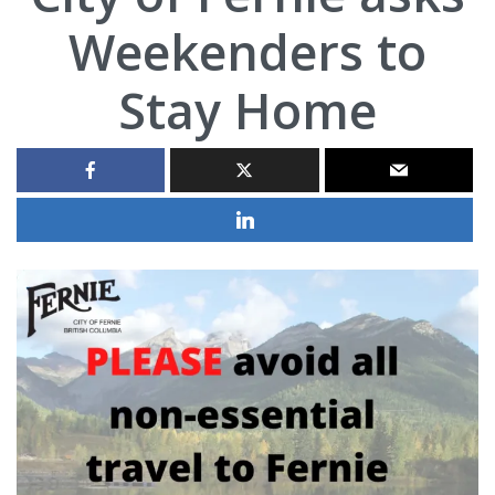
Weekenders to
Stay Home