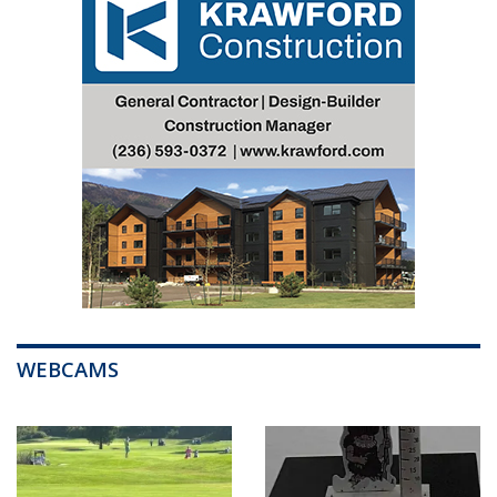
WEBCAMS