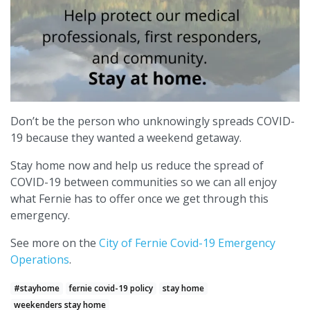
Don’t be the person who unknowingly spreads COVID-
19 because they wanted a weekend getaway.
Stay home now and help us reduce the spread of
COVID-19 between communities so we can all enjoy
what Fernie has to offer once we get through this
emergency.
See more on the
City of Fernie Covid-19 Emergency
Operations
.
#stayhome
fernie covid-19 policy
stay home
weekenders stay home