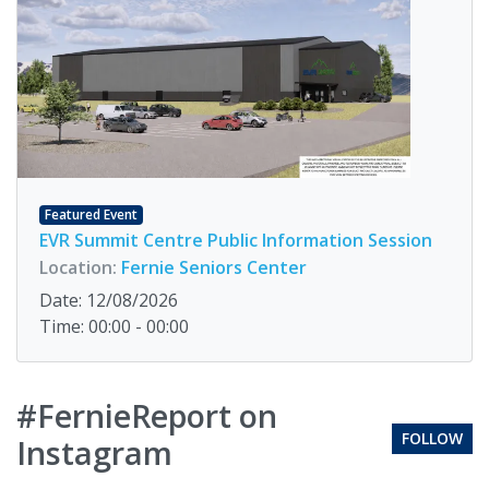
Featured Event
EVR Summit Centre Public Information Session
Location:
Fernie Seniors Center
Date: 12/08/2026
Time: 00:00 - 00:00
#FernieReport on
FOLLOW
Instagram