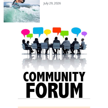
July 29, 2026