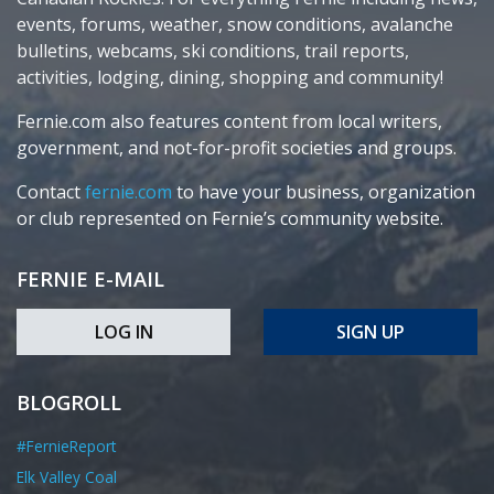
events, forums, weather, snow conditions, avalanche
bulletins, webcams, ski conditions, trail reports,
activities, lodging, dining, shopping and community!
Fernie.com also features content from local writers,
government, and not-for-profit societies and groups.
Contact
fernie.com
to have your business, organization
or club represented on Fernie’s community website.
FERNIE E-MAIL
LOG IN
SIGN UP
BLOGROLL
#FernieReport
Elk Valley Coal