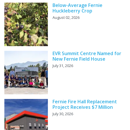
Below-Average Fernie
Huckleberry Crop
August 02, 2026
EVR Summit Centre Named for
New Fernie Field House
July 31, 2026
Fernie Fire Hall Replacement
Project Receives $7 Million
July 30, 2026