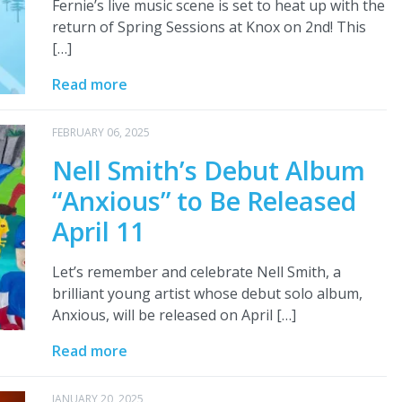
Fernie’s live music scene is set to heat up with the
return of Spring Sessions at Knox on 2nd! This
[…]
Read more
FEBRUARY 06, 2025
Nell Smith’s Debut Album
“Anxious” to Be Released
April 11
Let’s remember and celebrate Nell Smith, a
brilliant young artist whose debut solo album,
Anxious, will be released on April […]
Read more
JANUARY 20, 2025