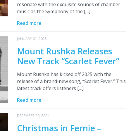
resonate with the exquisite sounds of chamber
music as the Symphony of the […]
Read more
JANUARY 01, 2025
Mount Rushka Releases
New Track “Scarlet Fever”
Mount Rushka has kicked off 2025 with the
release of a brand-new song, “Scarlet Fever.” This
latest track offers listeners […]
Read more
DECEMBER 20, 2024
Christmas in Fernie –