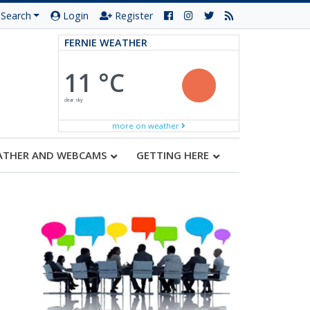
Search
Login
Register
FERNIE WEATHER
11 °C
clear sky
more on weather
ATHER AND WEBCAMS
GETTING HERE