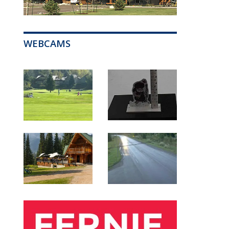
WEBCAMS