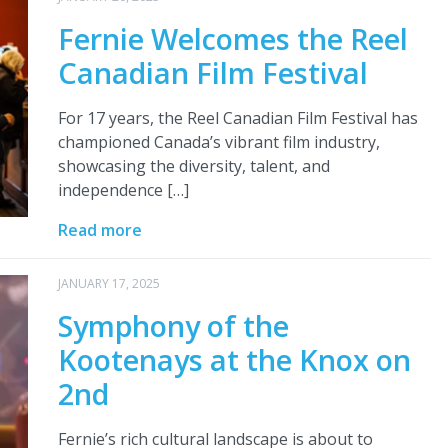
Fernie Welcomes the Reel
Canadian Film Festival
For 17 years, the Reel Canadian Film Festival has
championed Canada’s vibrant film industry,
showcasing the diversity, talent, and
independence […]
Read more
JANUARY 17, 2025
Symphony of the
Kootenays at the Knox on
2nd
Fernie’s rich cultural landscape is about to