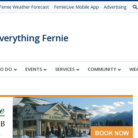
Fernie Weather Forecast
FernieLive Mobile App
Advertising
verything Fernie
TO DO
EVENTS
SERVICES
COMMUNITY
WE