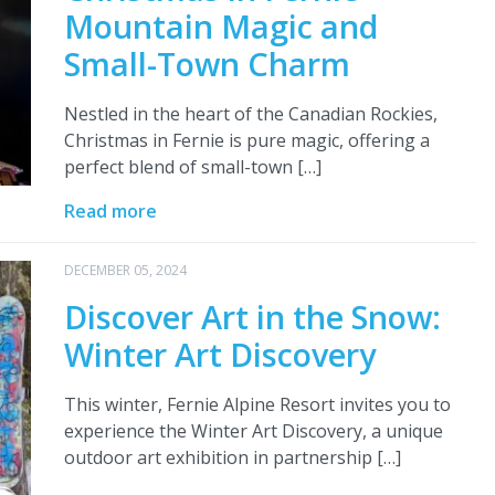
Mountain Magic and
Small-Town Charm
Nestled in the heart of the Canadian Rockies,
Christmas in Fernie is pure magic, offering a
perfect blend of small-town […]
Read more
DECEMBER 05, 2024
Discover Art in the Snow:
Winter Art Discovery
This winter, Fernie Alpine Resort invites you to
experience the Winter Art Discovery, a unique
outdoor art exhibition in partnership […]