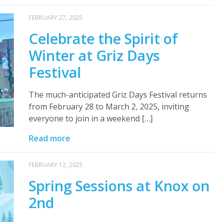
FEBRUARY 27, 2025
Celebrate the Spirit of
Winter at Griz Days
Festival
The much-anticipated Griz Days Festival returns
from February 28 to March 2, 2025, inviting
everyone to join in a weekend […]
Read more
FEBRUARY 12, 2025
Spring Sessions at Knox on
2nd