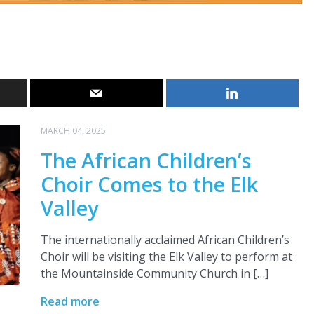
MARCH 04, 2025
The African Children’s
Choir Comes to the Elk
Valley
The internationally acclaimed African Children’s
Choir will be visiting the Elk Valley to perform at
the Mountainside Community Church in […]
Read more