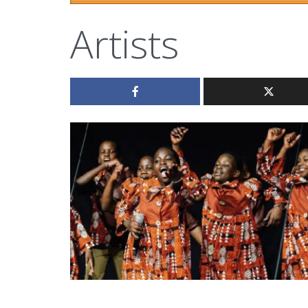
Artists