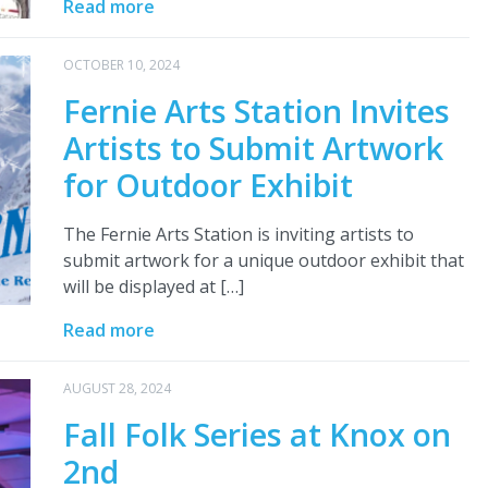
Read more
OCTOBER 10, 2024
Fernie Arts Station Invites
Artists to Submit Artwork
for Outdoor Exhibit
The Fernie Arts Station is inviting artists to
submit artwork for a unique outdoor exhibit that
will be displayed at […]
Read more
AUGUST 28, 2024
Fall Folk Series at Knox on
2nd