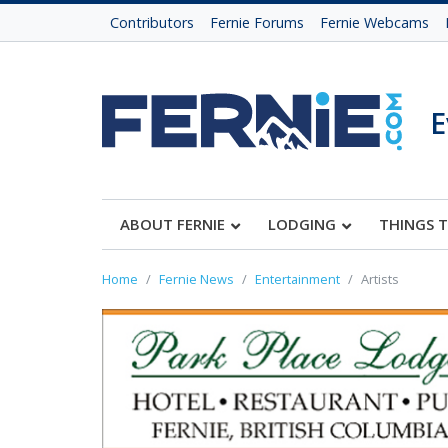
Contributors
Fernie Forums
Fernie Webcams
E
ABOUT FERNIE
LODGING
THINGS 
Home
Fernie News
Entertainment
Artists