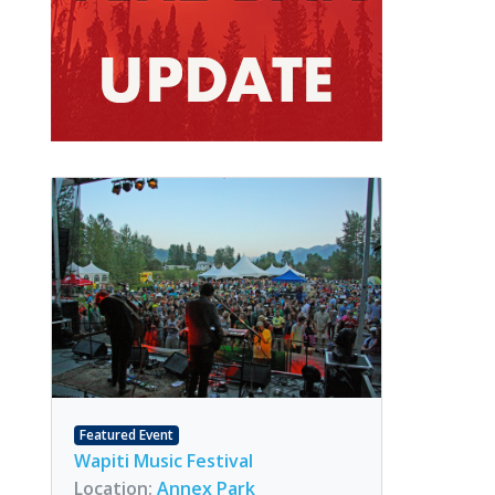
Featured Event
Wapiti Music Festival
Location:
Annex Park