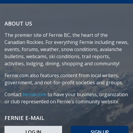
ABOUT US
The premier site of Fernie BC, the heart of the
Canadian Rockies. For everything Fernie including news,
events, forums, weather, snow conditions, avalanche
bulletins, webcams, ski conditions, trail reports,
activities, lodging, dining, shopping and community!
Fernie.com also features content from local writers,
government, and not-for-profit societies and groups.
Contact
fernie.com
to have your business, organization
or club represented on Fernie’s community website.
FERNIE E-MAIL
LOG IN
SIGN UP