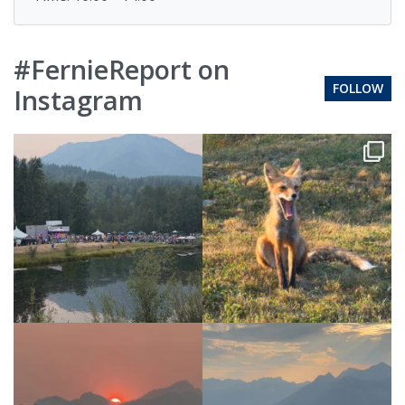
#FernieReport on
FOLLOW
Instagram