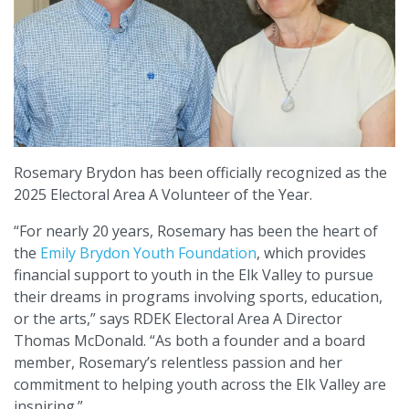
Rosemary Brydon has been officially recognized as the
2025 Electoral Area A Volunteer of the Year.
“For nearly 20 years, Rosemary has been the heart of
the
Emily Brydon Youth Foundation
, which provides
financial support to youth in the Elk Valley to pursue
their dreams in programs involving sports, education,
or the arts,” says RDEK Electoral Area A Director
Thomas McDonald. “As both a founder and a board
member, Rosemary’s relentless passion and her
commitment to helping youth across the Elk Valley are
inspiring.”