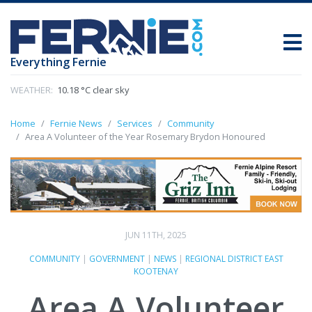
Everything Fernie
WEATHER:
10.18 °C clear sky
Home
Fernie News
Services
Community
Area A Volunteer of the Year Rosemary Brydon Honoured
JUN 11TH, 2025
COMMUNITY
|
GOVERNMENT
|
NEWS
|
REGIONAL DISTRICT EAST
KOOTENAY
Area A Volunteer