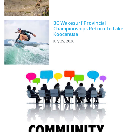
BC Wakesurf Provincial
Championships Return to Lake
Koocanusa
July 29, 2026