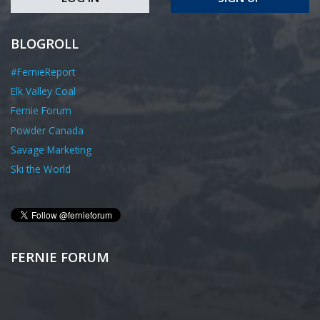
BLOGROLL
#FernieReport
Elk Valley Coal
Fernie Forum
Powder Canada
Savage Marketing
Ski the World
FERNIE FORUM