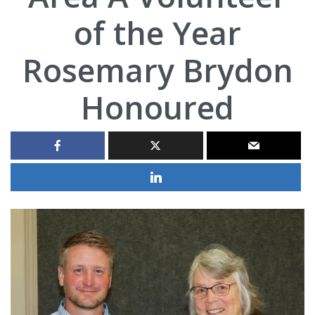
of the Year
Rosemary Brydon
Honoured