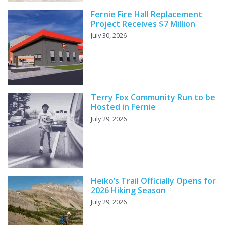
Fernie Fire Hall Replacement
Project Receives $7 Million
July 30, 2026
Terry Fox Community Run to be
Hosted in Fernie
July 29, 2026
Heiko’s Trail Officially Opens for
2026 Hiking Season
July 29, 2026