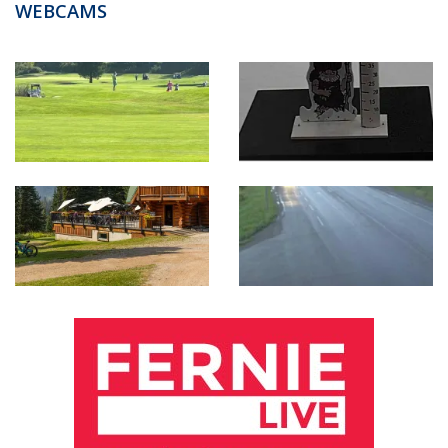
WEBCAMS