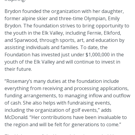
Brydon founded the organization with her daughter,
former alpine skier and three-time Olympian, Emily
Brydon. The foundation strives to bring opportunity to
the youth in the Elk Valley, including Fernie, Elkford,
and Sparwood, through sports, art, and education by
assisting individuals and families. To date, the
Foundation has invested just under $1,000,000 in the
youth of the Elk Valley and will continue to invest in
their future.
“Rosemary’s many duties at the foundation include
everything from receiving and processing applications,
funding arrangements, to managing inflow and outflow
of cash. She also helps with fundraising events,
including the organization of golf events,” adds
McDonald. “Her contributions have been invaluable to
the region and will be felt for generations to come.”