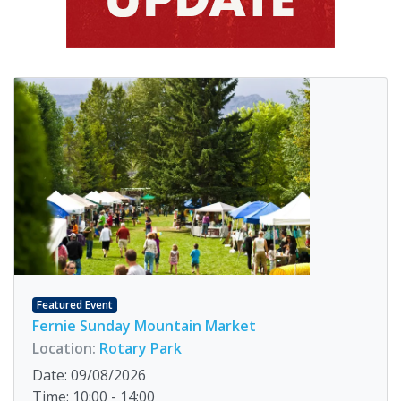
Featured Event
Fernie Sunday Mountain Market
Location:
Rotary Park
Date: 09/08/2026
Time: 10:00 - 14:00