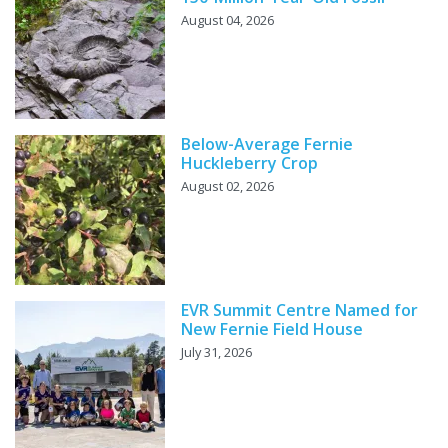
August 04, 2026
Below-Average Fernie
Huckleberry Crop
August 02, 2026
EVR Summit Centre Named for
New Fernie Field House
July 31, 2026