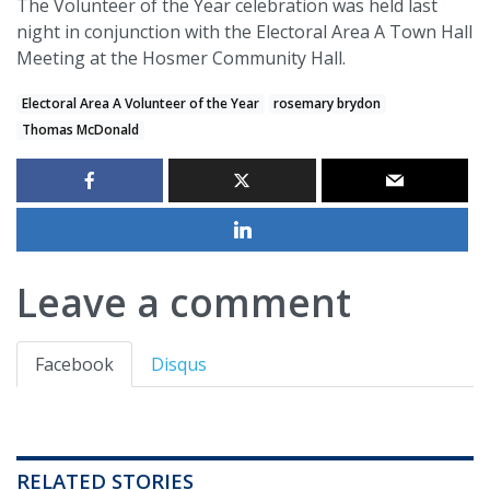
The Volunteer of the Year celebration was held last
night in conjunction with the Electoral Area A Town Hall
Meeting at the Hosmer Community Hall.
Electoral Area A Volunteer of the Year
rosemary brydon
Thomas McDonald
Leave a comment
Facebook
Disqus
RELATED STORIES