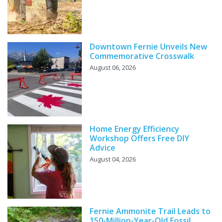
Downtown Fernie Unveils New
Commemorative Crosswalk
August 06, 2026
Home Energy Efficiency
Workshop Offers Free DIY
Advice
August 04, 2026
Fernie Ammonite Trail Leads to
150-Million-Year-Old Fossil