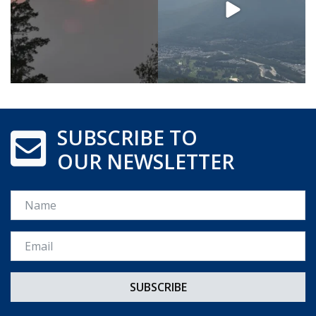
SUBSCRIBE TO
OUR NEWSLETTER
Name
Email *