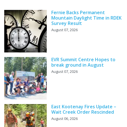
Fernie Backs Permanent
Mountain Daylight Time in RDEK
Survey Result
August 07, 2026
EVR Summit Centre Hopes to
break ground in August
August 07, 2026
East Kootenay Fires Update –
Wait Creek Order Rescinded
August 06, 2026