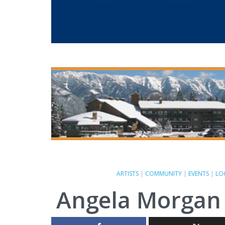
ARTISTS
|
COMMUNITY
|
EVENTS
|
LO
Angela Morgan 