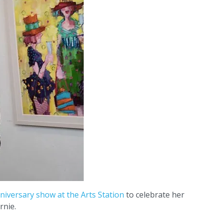
niversary show at the Arts Station
to celebrate her
rnie.