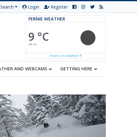
Search
Login
Register
FERNIE WEATHER
9 °C
clear sky
more on weather
ATHER AND WEBCAMS
GETTING HERE