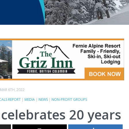
MAR 6TH, 2022
CALS REPORT
|
MEDIA
|
NEWS
|
NON-PROFIT GROUPS
celebrates 20 years