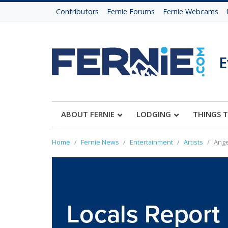
Contributors
Fernie Forums
Fernie Webcams
E
ABOUT FERNIE
LODGING
THINGS 
Home
Fernie News
Entertainment
Artists
Ange