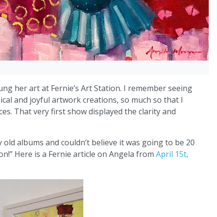
ung her art at Fernie’s Art Station. I remember seeing
cal and joyful artwork creations, so much so that I
s. That very first show displayed the clarity and
old albums and couldn’t believe it was going to be 20
ion!” Here is a Fernie article on Angela from
April 15t,