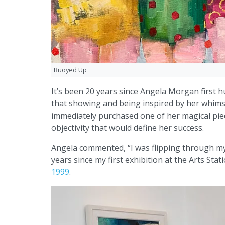
Buoyed Up
It’s been 20 years since Angela Morgan first h
that showing and being inspired by her whimsi
immediately purchased one of her magical piece
objectivity that would define her success.
Angela commented, “I was flipping through my 
years since my first exhibition at the Arts Stat
1999
.