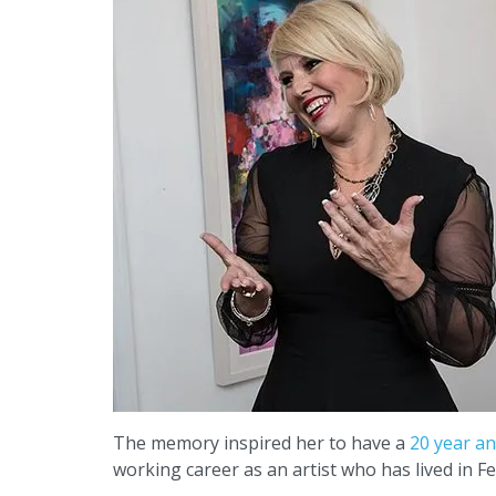
The memory inspired her to have a
20 year an
working career as an artist who has lived in Fe