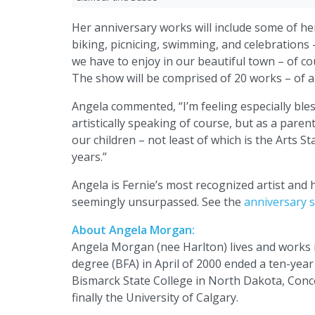
Her anniversary works will include some of her 
biking, picnicing, swimming, and celebrations
we have to enjoy in our beautiful town – of cou
The show will be comprised of 20 works – of al
Angela commented, “I’m feeling especially bles
artistically speaking of course, but as a paren
our children – not least of which is the Arts St
years.”
Angela is Fernie’s most recognized artist and
seemingly unsurpassed. See the
anniversary s
About Angela Morgan:
Angela Morgan (nee Harlton) lives and works in
degree (BFA) in April of 2000 ended a ten-year
Bismarck State College in North Dakota, Conco
finally the University of Calgary.