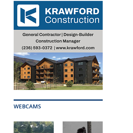
WEBCAMS