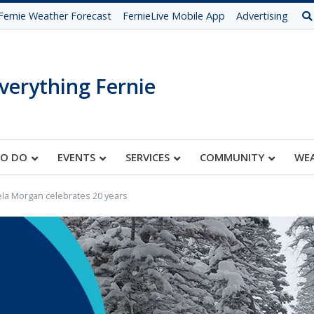
Fernie Weather Forecast
FernieLive Mobile App
Advertising
verything Fernie
TO DO
EVENTS
SERVICES
COMMUNITY
WE
la Morgan celebrates 20 years