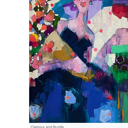
Clamour and Bustle