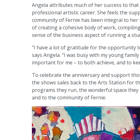
Angela attributes much of her success to that 
professional artistic career. She feels the sup
community of Fernie has been integral to her s
of creating a cohesive body of work, compiling 
sense of the business aspect of running a stu
“I have a lot of gratitude for the opportunity
says Angela. “I was busy with my young family
important for me – to both achieve, and to ke
To celebrate the anniversary and support tho
the shows sales back to the Arts Station for t
programs they run, the wonderful space they p
and to the community of Fernie.