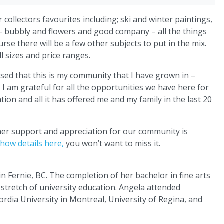
collectors favourites including; ski and winter paintings,
 – bubbly and flowers and good company – all the things
rse there will be a few other subjects to put in the mix.
l sizes and price ranges.
sed that this is my community that I have grown in –
t I am grateful for all the opportunities we have here for
ation and all it has offered me and my family in the last 20
 her support and appreciation for our community is
how details here,
you won’t want to miss it.
 Fernie, BC. The completion of her bachelor in fine arts
 stretch of university education. Angela attended
rdia University in Montreal, University of Regina, and