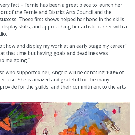
very fact – Fernie has been a great place to launch her
port of the Fernie and District Arts Council and the
uccess. Those first shows helped her hone in the skills
display skills, and approaching her artistic career with a
dio.
 to show and display my work at an early stage my career”,
 at that time but having goals and deadlines was
ep me going.”
se who supported her, Angela will be donating 100% of
heir use. She is amazed and grateful for the many
rovide for the guilds, and their commitment to the arts