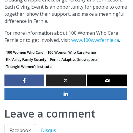
Each Giving Event is an opportunity for people to come
together, show their support, and make a meaningful
difference in Fernie.
For more information about 100 Women Who Care
Fernie or to get involved, visit
www.100wwcfernie.ca
.
100 Women Who Care
100 Women Who Care Fernie
Elk Valley Family Society
Fernie Adaptive Snowsports
Triangle Women’s Institute
Leave a comment
Facebook
Disqus