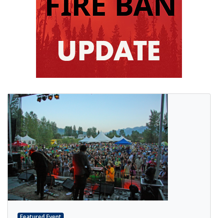
Featured Event