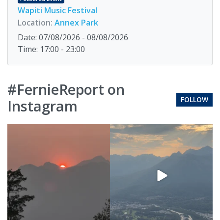
Wapiti Music Festival
Location:
Annex Park
Date: 07/08/2026 - 08/08/2026
Time: 17:00 - 23:00
#FernieReport on
FOLLOW
Instagram