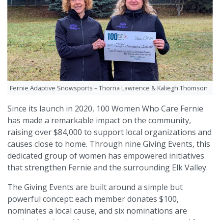
Fernie Adaptive Snowsports – Thorna Lawrence & Kaliegh Thomson
Since its launch in 2020, 100 Women Who Care Fernie
has made a remarkable impact on the community,
raising over $84,000 to support local organizations and
causes close to home. Through nine Giving Events, this
dedicated group of women has empowered initiatives
that strengthen Fernie and the surrounding Elk Valley.
The Giving Events are built around a simple but
powerful concept: each member donates $100,
nominates a local cause, and six nominations are