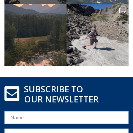
SUBSCRIBE TO
OUR NEWSLETTER
Name
Email *