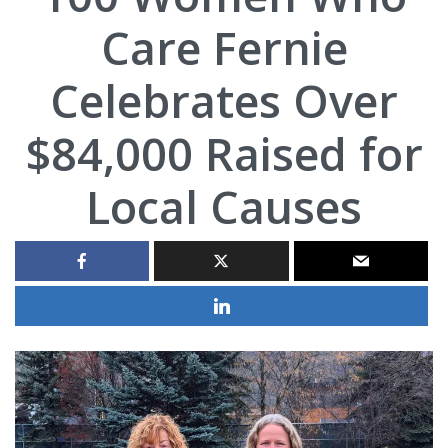
Care Fernie
Celebrates Over
$84,000 Raised for
Local Causes