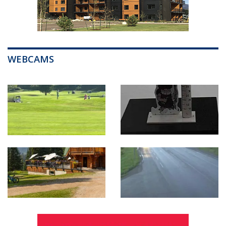
WEBCAMS