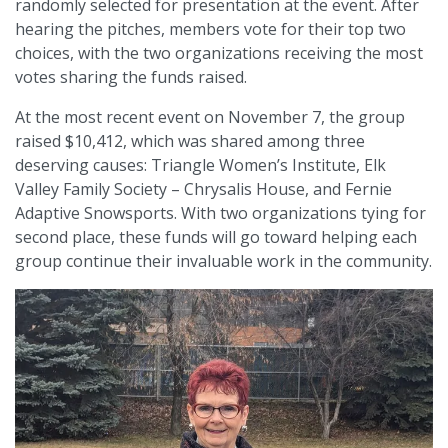
randomly selected for presentation at the event. After
hearing the pitches, members vote for their top two
choices, with the two organizations receiving the most
votes sharing the funds raised.
At the most recent event on November 7, the group
raised $10,412, which was shared among three
deserving causes: Triangle Women’s Institute, Elk
Valley Family Society – Chrysalis House, and Fernie
Adaptive Snowsports. With two organizations tying for
second place, these funds will go toward helping each
group continue their invaluable work in the community.