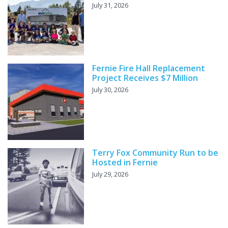
July 31, 2026
Fernie Fire Hall Replacement
Project Receives $7 Million
July 30, 2026
Terry Fox Community Run to be
Hosted in Fernie
July 29, 2026