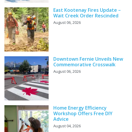
East Kootenay Fires Update –
Wait Creek Order Rescinded
August 06, 2026
Downtown Fernie Unveils New
Commemorative Crosswalk
August 06, 2026
Home Energy Efficiency
Workshop Offers Free DIY
Advice
August 04, 2026