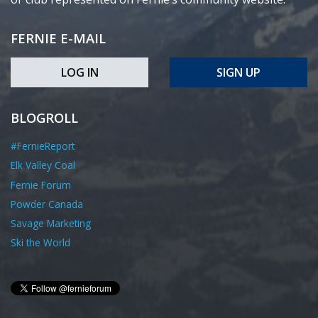
FERNIE E-MAIL
LOG IN
SIGN UP
BLOGROLL
#FernieReport
Elk Valley Coal
Fernie Forum
Powder Canada
Savage Marketing
Ski the World