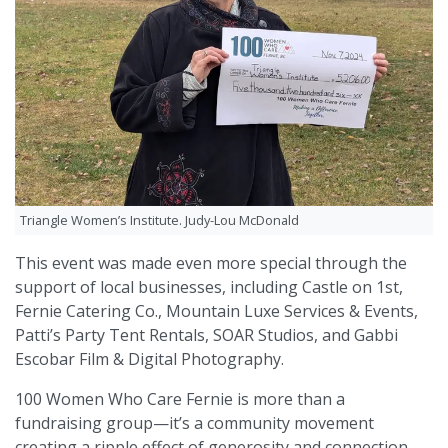
Triangle Women’s Institute. Judy-Lou McDonald
This event was made even more special through the
support of local businesses, including Castle on 1st,
Fernie Catering Co., Mountain Luxe Services & Events,
Patti’s Party Tent Rentals, SOAR Studios, and Gabbi
Escobar Film & Digital Photography.
100 Women Who Care Fernie is more than a
fundraising group—it’s a community movement
creating a ripple effect of generosity and connection.