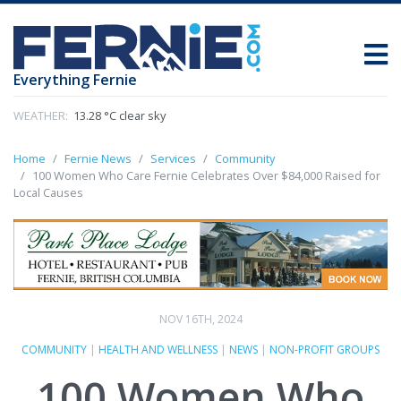
Everything Fernie
WEATHER:
13.28 °C clear sky
Home
Fernie News
Services
Community
100 Women Who Care Fernie Celebrates Over $84,000 Raised for
Local Causes
NOV 16TH, 2024
COMMUNITY
|
HEALTH AND WELLNESS
|
NEWS
|
NON-PROFIT GROUPS
100 Women Who