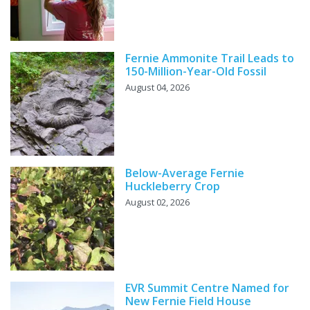
Fernie Ammonite Trail Leads to
150-Million-Year-Old Fossil
August 04, 2026
Below-Average Fernie
Huckleberry Crop
August 02, 2026
EVR Summit Centre Named for
New Fernie Field House