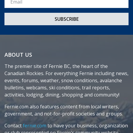
ABOUT US
The premier site of Fernie BC, the heart of the
Canadian Rockies. For everything Fernie including news,
events, forums, weather, snow conditions, avalanche
bulletins, webcams, ski conditions, trail reports,
activities, lodging, dining, shopping and community!
Fernie.com also features content from local writers,
government, and not-for-profit societies and groups.
Contact
fernie.com
to have your business, organization
or club represented on Fernie’s community website.