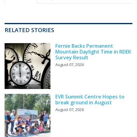
RELATED STORIES
Fernie Backs Permanent
Mountain Daylight Time in RDEK
Survey Result
August 07, 2026
EVR Summit Centre Hopes to
break ground in August
August 07, 2026