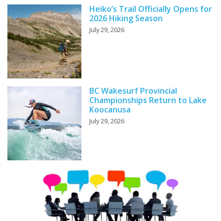
Heiko’s Trail Officially Opens for
2026 Hiking Season
July 29, 2026
BC Wakesurf Provincial
Championships Return to Lake
Koocanusa
July 29, 2026