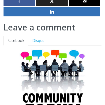
Leave a comment
Facebook
Disqus