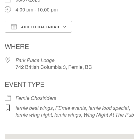
4:00 pm - 10:00 pm
ADD TO CALENDAR
Download ICS
Google Calendar
WHERE
Park Place Lodge
742 British Columbia 3, Fernie, BC
EVENT TYPE
Fernie Ghostriders
fernie best wings
,
FErnie events
,
fernie food special
,
fernie wing night
,
fernie wings
,
Wing Night At The Pub