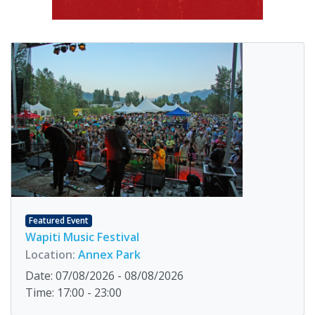
Featured Event
Wapiti Music Festival
Location:
Annex Park
Date: 07/08/2026 - 08/08/2026
Time: 17:00 - 23:00