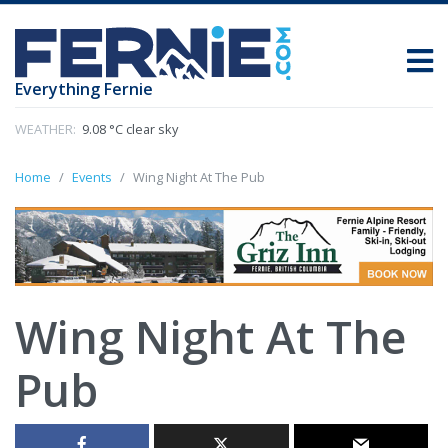
Everything Fernie
WEATHER:
9.08 °C clear sky
Home
Events
Wing Night At The Pub
Wing Night At The
Pub