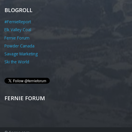
BLOGROLL
#FernieReport
Elk Valley Coal
Fernie Forum
Powder Canada
Savage Marketing
Ski the World
FERNIE FORUM