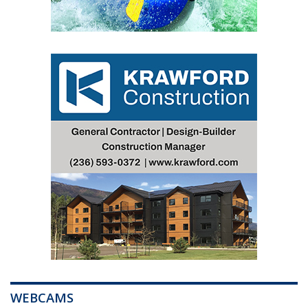
WEBCAMS