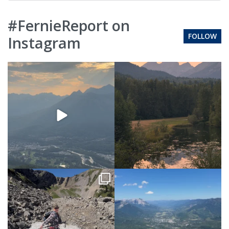
#FernieReport on
FOLLOW
Instagram