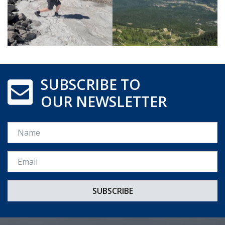
SUBSCRIBE TO
OUR NEWSLETTER
Name
Email *