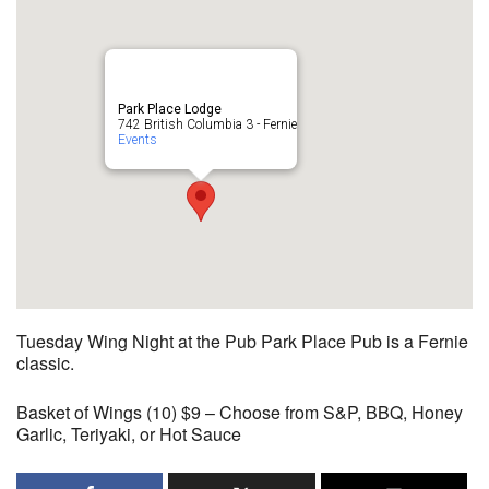
Park Place Lodge
742 British Columbia 3 - Fernie
Events
Tuesday Wing Night at the Pub Park Place Pub is a Fernie
classic.
Basket of Wings (10) $9 – Choose from S&P, BBQ, Honey
Garlic, Teriyaki, or Hot Sauce