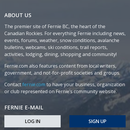
ABOUT US
The premier site of Fernie BC, the heart of the
Canadian Rockies. For everything Fernie including news,
events, forums, weather, snow conditions, avalanche
bulletins, webcams, ski conditions, trail reports,
activities, lodging, dining, shopping and community!
Fernie.com also features content from local writers,
government, and not-for-profit societies and groups.
Contact
fernie.com
to have your business, organization
or club represented on Fernie’s community website.
FERNIE E-MAIL
LOG IN
SIGN UP