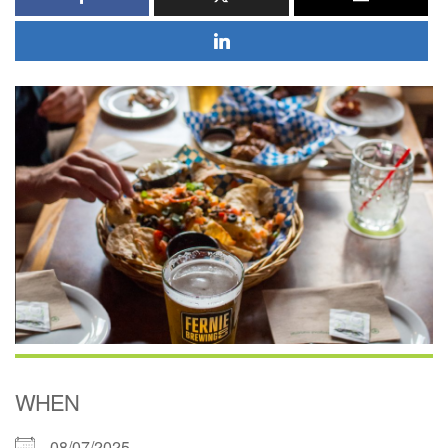
WHEN
08/07/2025