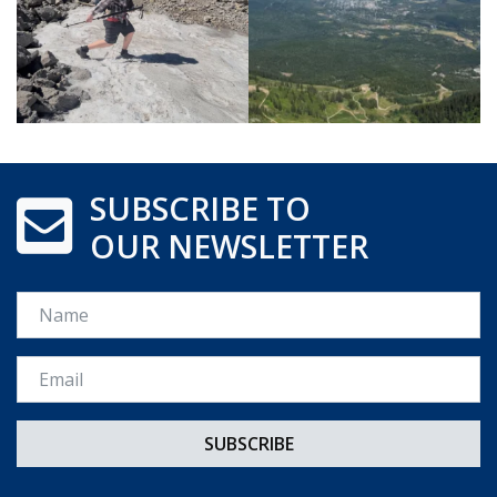
SUBSCRIBE TO
OUR NEWSLETTER
Name
Email *