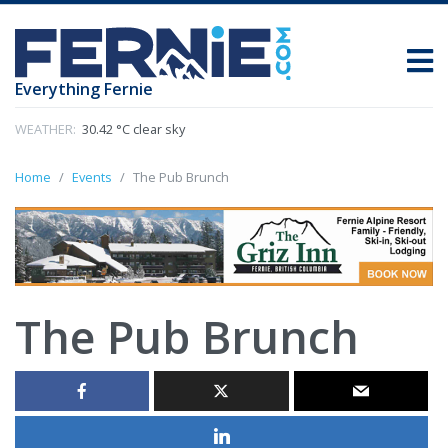
Everything Fernie
WEATHER:
30.42 °C clear sky
Home
Events
The Pub Brunch
The Pub Brunch