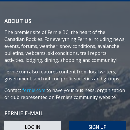
ABOUT US
The premier site of Fernie BC, the heart of the
Canadian Rockies. For everything Fernie including news,
events, forums, weather, snow conditions, avalanche
bulletins, webcams, ski conditions, trail reports,
activities, lodging, dining, shopping and community!
Fernie.com also features content from local writers,
government, and not-for-profit societies and groups.
Contact
fernie.com
to have your business, organization
or club represented on Fernie’s community website.
FERNIE E-MAIL
LOG IN
SIGN UP