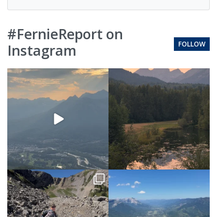
#FernieReport on
FOLLOW
Instagram