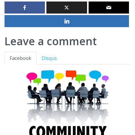
Leave a comment
Facebook
Disqus