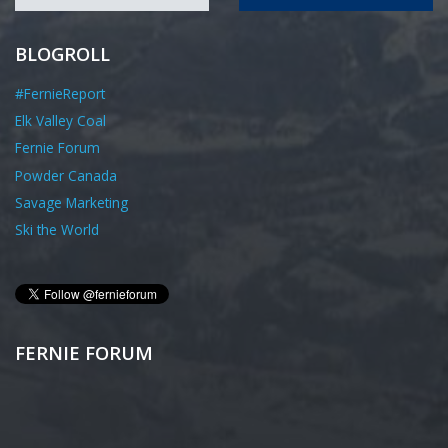
BLOGROLL
#FernieReport
Elk Valley Coal
Fernie Forum
Powder Canada
Savage Marketing
Ski the World
FERNIE FORUM