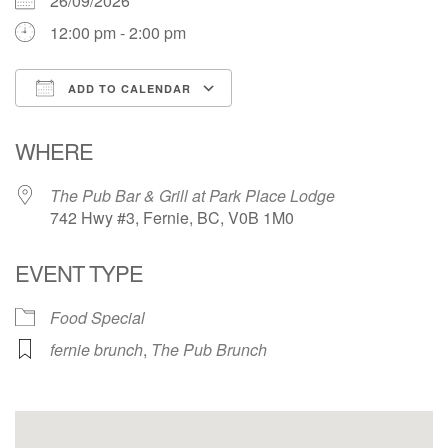
26/09/2026
12:00 pm - 2:00 pm
ADD TO CALENDAR
Download ICS
Google Calendar
WHERE
The Pub Bar & Grill at Park Place Lodge
742 Hwy #3, Fernie, BC, V0B 1M0
EVENT TYPE
Food Special
fernie brunch
,
The Pub Brunch