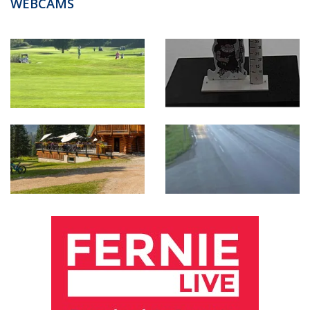
WEBCAMS