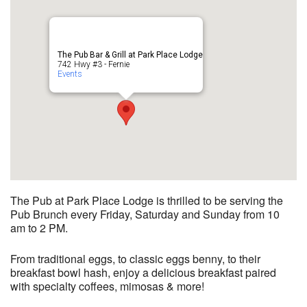
The Pub Bar & Grill at Park Place Lodge
742 Hwy #3 - Fernie
Events
The Pub at Park Place Lodge is thrilled to be serving the
Pub Brunch every Friday, Saturday and Sunday from 10
am to 2 PM.
From traditional eggs, to classic eggs benny, to their
breakfast bowl hash, enjoy a delicious breakfast paired
with specialty coffees, mimosas & more!