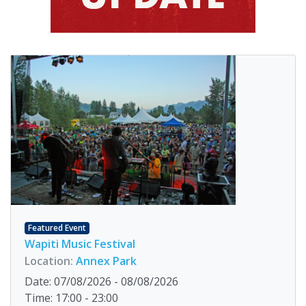
Featured Event
Wapiti Music Festival
Location:
Annex Park
Date: 07/08/2026 - 08/08/2026
Time: 17:00 - 23:00