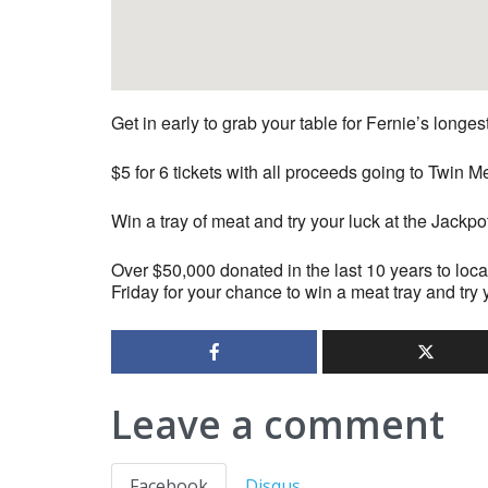
Get in early to grab your table for Fernie’s longe
$5 for 6 tickets with all proceeds going to Twi
Win a tray of meat and try your luck at the Jackpo
Over $50,000 donated in the last 10 years to loca
Friday for your chance to win a meat tray and try 
Leave a comment
Facebook
Disqus