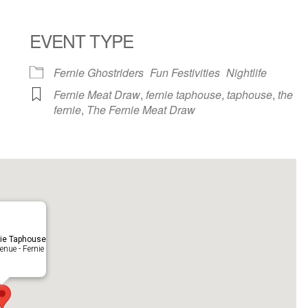
EVENT TYPE
ndar
iCalendar
Office 365
Fernie Ghostriders
Fun Festivities
Nightlife
Fernie Meat Draw
,
fernie taphouse
,
taphouse
,
the
fernie
,
The Fernie Meat Draw
ie Taphouse
nue - Fernie