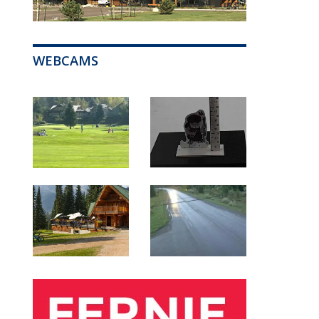
WEBCAMS