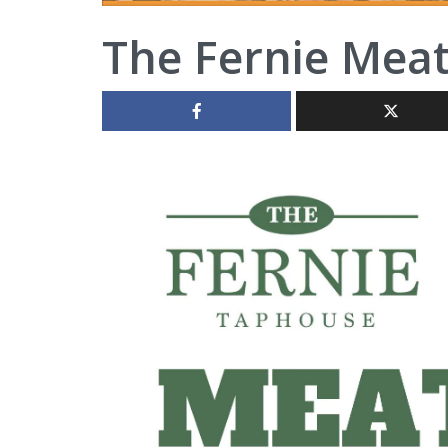
The Fernie Mea