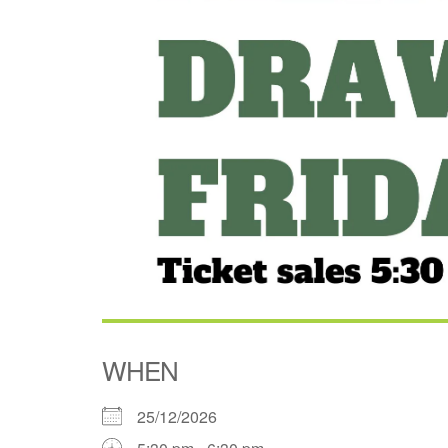
WHEN
25/12/2026