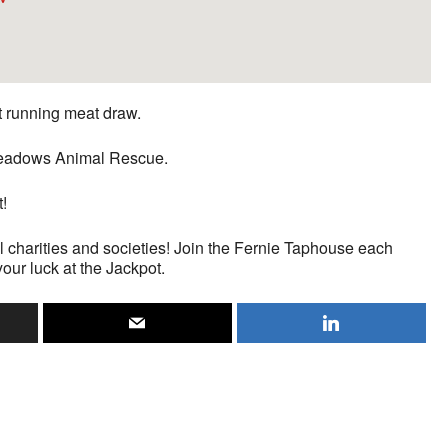
st running meat draw.
n Meadows Animal Rescue.
t!
l charities and societies! Join the Fernie Taphouse each
your luck at the Jackpot.