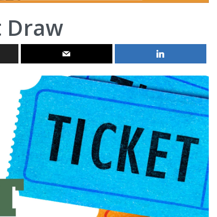
t Draw