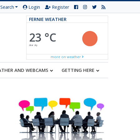
Search
Login
Register
FERNIE WEATHER
23 °C
clear sky
more on weather
ATHER AND WEBCAMS
GETTING HERE