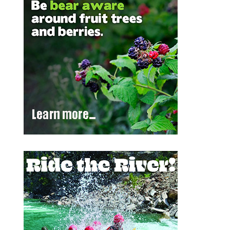
Outlook Live