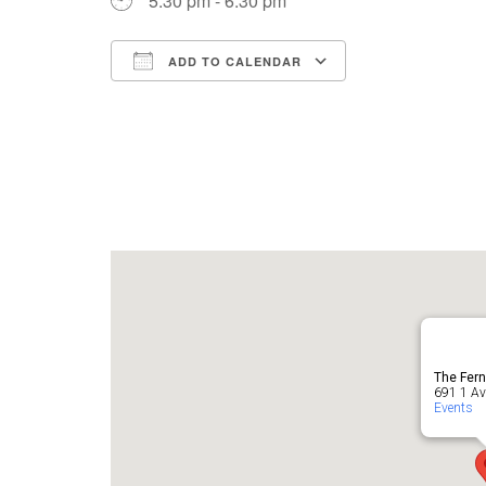
5:30 pm - 6:30 pm
ADD TO CALENDAR
Download ICS
Google Cale
The Fern
691 1 Ave
Events