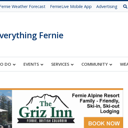
Fernie Weather Forecast
FernieLive Mobile App
Advertising
verything Fernie
TO DO
EVENTS
SERVICES
COMMUNITY
WE