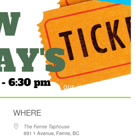
WHERE
The Fernie Taphouse
691 1 Avenue, Fernie, BC