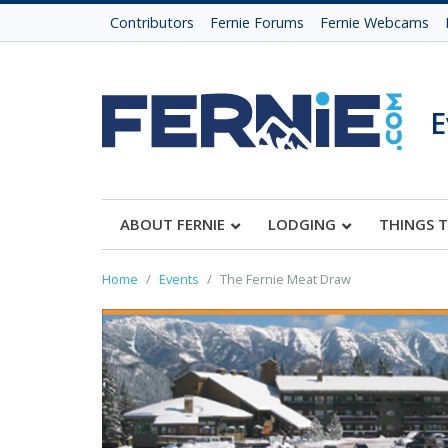
Contributors
Fernie Forums
Fernie Webcams
E
ABOUT FERNIE
LODGING
THINGS 
Home
Events
The Fernie Meat Draw