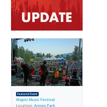
Featured Event
Wapiti Music Festival
Location:
Annex Park