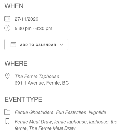
WHEN
27/11/2026
5:30 pm - 6:30 pm
ADD TO CALENDAR
Download ICS
Google Calendar
WHERE
The Fernie Taphouse
691 1 Avenue, Fernie, BC
EVENT TYPE
Fernie Ghostriders
Fun Festivities
Nightlife
Fernie Meat Draw
,
fernie taphouse
,
taphouse
,
the
fernie
,
The Fernie Meat Draw