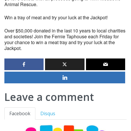
Animal Rescue.
Win a tray of meat and try your luck at the Jackpot!
Over $50,000 donated in the last 10 years to local charities
and societies! Join the Fernie Taphouse each Friday for
your chance to win a meat tray and try your luck at the
Jackpot.
Leave a comment
Facebook
Disqus