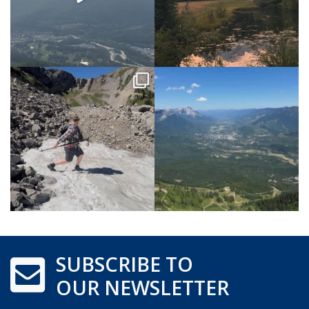
SUBSCRIBE TO
OUR NEWSLETTER