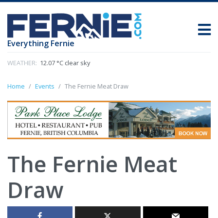
Everything Fernie
WEATHER:
12.07 °C clear sky
Home
Events
The Fernie Meat Draw
The Fernie Meat
Draw