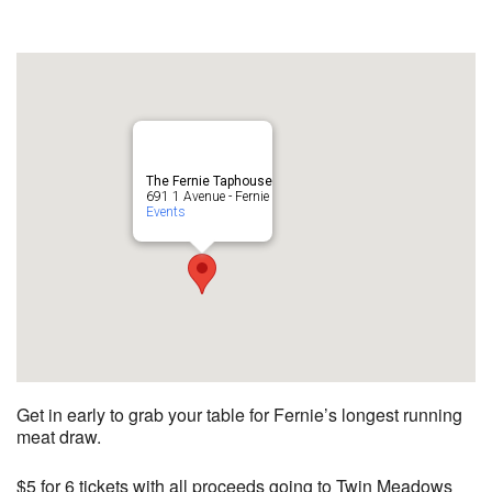
The Fernie Taphouse
691 1 Avenue - Fernie
Events
Get in early to grab your table for Fernie’s longest running
meat draw.
$5 for 6 tickets with all proceeds going to Twin Meadows