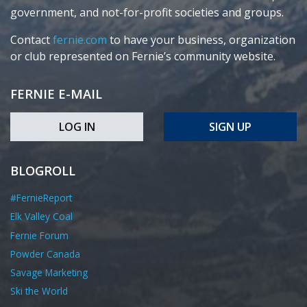
government, and not-for-profit societies and groups.
Contact
fernie.com
to have your business, organization
or club represented on Fernie’s community website.
FERNIE E-MAIL
LOG IN
SIGN UP
BLOGROLL
#FernieReport
Elk Valley Coal
Fernie Forum
Powder Canada
Savage Marketing
Ski the World