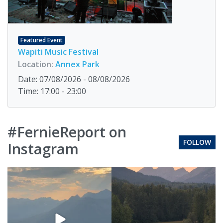
Featured Event
Wapiti Music Festival
Location:
Annex Park
Date: 07/08/2026 - 08/08/2026
Time: 17:00 - 23:00
#FernieReport on
FOLLOW
Instagram