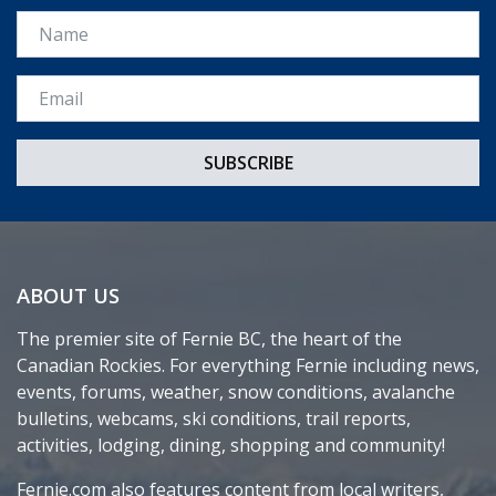
Name
Email *
ABOUT US
The premier site of Fernie BC, the heart of the
Canadian Rockies. For everything Fernie including news,
events, forums, weather, snow conditions, avalanche
bulletins, webcams, ski conditions, trail reports,
activities, lodging, dining, shopping and community!
Fernie.com also features content from local writers,