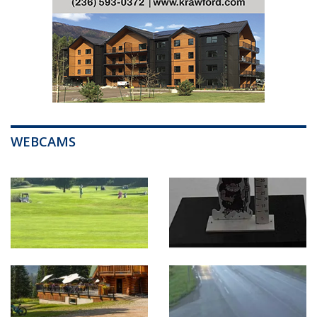
WEBCAMS