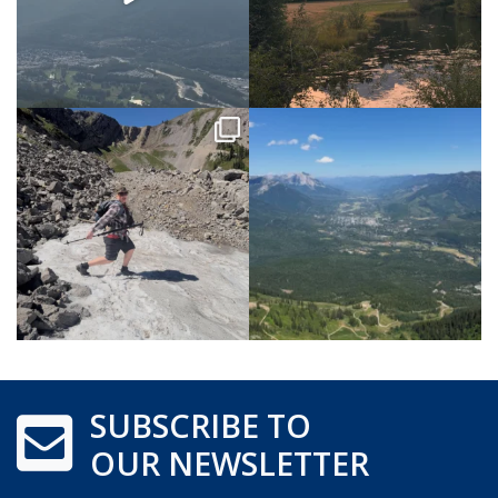
SUBSCRIBE TO
OUR NEWSLETTER