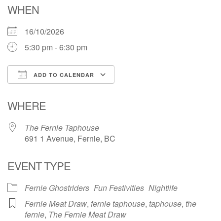
WHEN
16/10/2026
5:30 pm - 6:30 pm
ADD TO CALENDAR
Download ICS
Google Calendar
WHERE
The Fernie Taphouse
691 1 Avenue, Fernie, BC
EVENT TYPE
Fernie Ghostriders
Fun Festivities
Nightlife
Fernie Meat Draw
,
fernie taphouse
,
taphouse
,
the
fernie
,
The Fernie Meat Draw