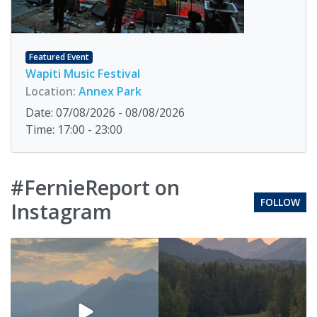
Featured Event
Wapiti Music Festival
Location:
Annex Park
Date: 07/08/2026 - 08/08/2026
Time: 17:00 - 23:00
#FernieReport on
FOLLOW
Instagram