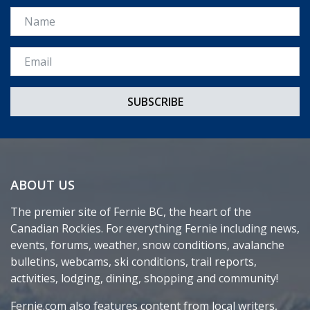
Name
Email *
ABOUT US
The premier site of Fernie BC, the heart of the
Canadian Rockies. For everything Fernie including news,
events, forums, weather, snow conditions, avalanche
bulletins, webcams, ski conditions, trail reports,
activities, lodging, dining, shopping and community!
Fernie.com also features content from local writers,