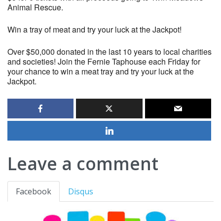
Animal Rescue.
Win a tray of meat and try your luck at the Jackpot!
Over $50,000 donated in the last 10 years to local charities
and societies! Join the Fernie Taphouse each Friday for
your chance to win a meat tray and try your luck at the
Jackpot.
Leave a comment
Facebook
Disqus