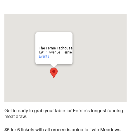
The Fernie Taphouse
691 1 Avenue - Fernie
Events
Get in early to grab your table for Fernie’s longest running
meat draw.
$5 for 6 tickets with all proceeds going to Twin Meadows