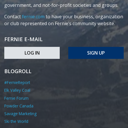
government, and not-for-profit societies and groups.
Contact
fernie.com
to have your business, organization
or club represented on Fernie’s community website.
FERNIE E-MAIL
LOG IN
SIGN UP
BLOGROLL
#FernieReport
Elk Valley Coal
Fernie Forum
Powder Canada
Savage Marketing
Ski the World