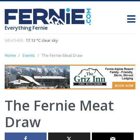
Everything Fernie
WEATHER:
17.13 °C clear sky
Home
Events
The Fernie Meat Draw
The Fernie Meat
Draw