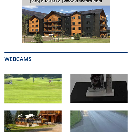
WEBCAMS