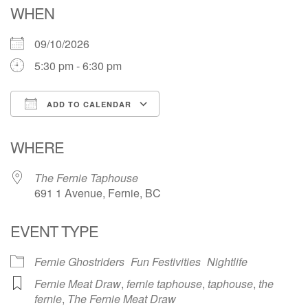
WHEN
09/10/2026
5:30 pm - 6:30 pm
ADD TO CALENDAR
Download ICS
Google Calendar
WHERE
The Fernie Taphouse
691 1 Avenue, Fernie, BC
EVENT TYPE
Fernie Ghostriders
Fun Festivities
Nightlife
Fernie Meat Draw
,
fernie taphouse
,
taphouse
,
the
fernie
,
The Fernie Meat Draw