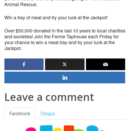
Animal Rescue.
Win a tray of meat and try your luck at the Jackpot!
Over $50,000 donated in the last 10 years to local charities
and societies! Join the Fernie Taphouse each Friday for
your chance to win a meat tray and try your luck at the
Jackpot.
Leave a comment
Facebook
Disqus