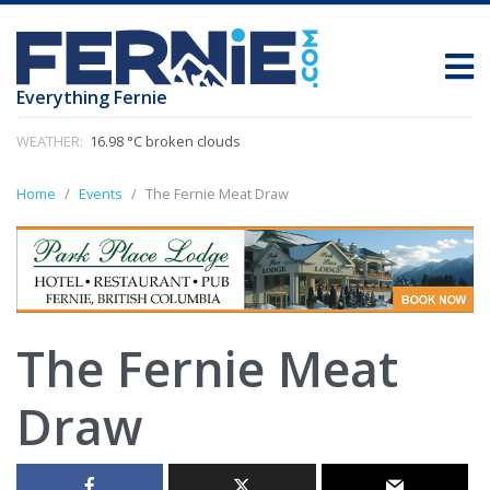
Everything Fernie
WEATHER:
16.98 °C broken clouds
Home
Events
The Fernie Meat Draw
The Fernie Meat
Draw