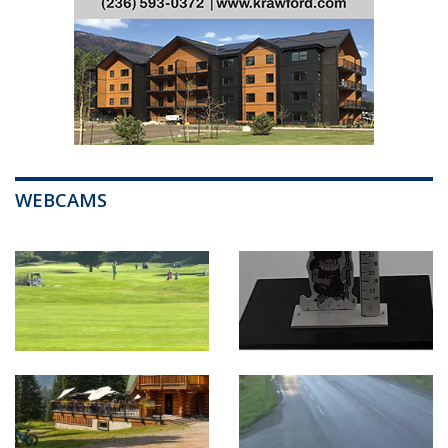
WEBCAMS