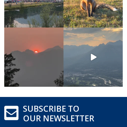
SUBSCRIBE TO
OUR NEWSLETTER