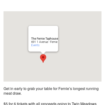
The Fernie Taphouse
691 1 Avenue - Fernie
Events
Get in early to grab your table for Fernie’s longest running
meat draw.
$5 for 6 tickets with all proceeds going to Twin Meadows