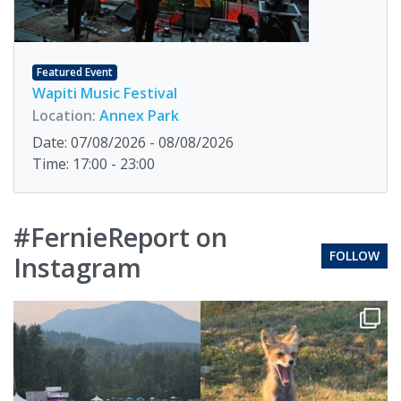
Featured Event
Wapiti Music Festival
Location:
Annex Park
Date: 07/08/2026 - 08/08/2026
Time: 17:00 - 23:00
#FernieReport on
FOLLOW
Instagram