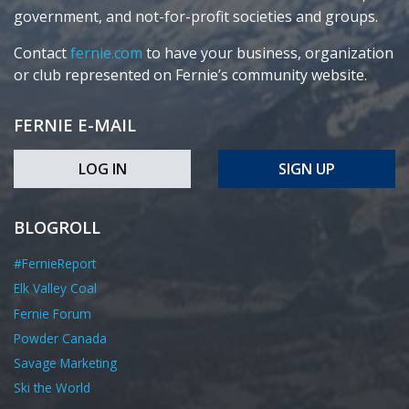
government, and not-for-profit societies and groups.
Contact
fernie.com
to have your business, organization
or club represented on Fernie’s community website.
FERNIE E-MAIL
LOG IN
SIGN UP
BLOGROLL
#FernieReport
Elk Valley Coal
Fernie Forum
Powder Canada
Savage Marketing
Ski the World