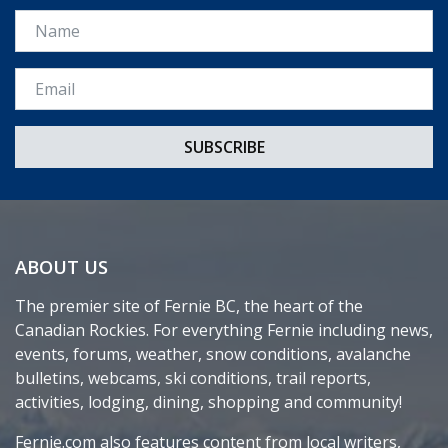
Name
Email *
ABOUT US
The premier site of Fernie BC, the heart of the
Canadian Rockies. For everything Fernie including news,
events, forums, weather, snow conditions, avalanche
bulletins, webcams, ski conditions, trail reports,
activities, lodging, dining, shopping and community!
Fernie.com also features content from local writers,