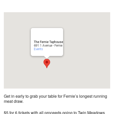
The Fernie Taphouse
691 1 Avenue - Fernie
Events
Get in early to grab your table for Fernie’s longest running
meat draw.
$5 for 6 tickets with all proceeds going to Twin Meadows