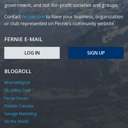
government, and not-for-profit societies and groups.
Contact
fernie.com
to have your business, organization
or club represented on Fernie’s community website.
FERNIE E-MAIL
LOG IN
SIGN UP
BLOGROLL
#FernieReport
Elk Valley Coal
Fernie Forum
Powder Canada
Savage Marketing
Ski the World