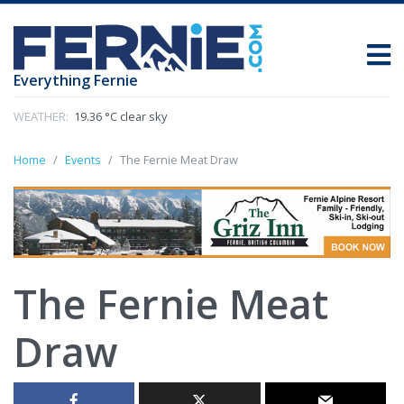
Everything Fernie
WEATHER:
19.36 °C clear sky
Home
Events
The Fernie Meat Draw
The Fernie Meat
Draw