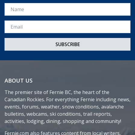
Name
Email *
ABOUT US
The premier site of Fernie BC, the heart of the
Canadian Rockies. For everything Fernie including news,
events, forums, weather, snow conditions, avalanche
bulletins, webcams, ski conditions, trail reports,
activities, lodging, dining, shopping and community!
Fernie.com also features content from local writers,