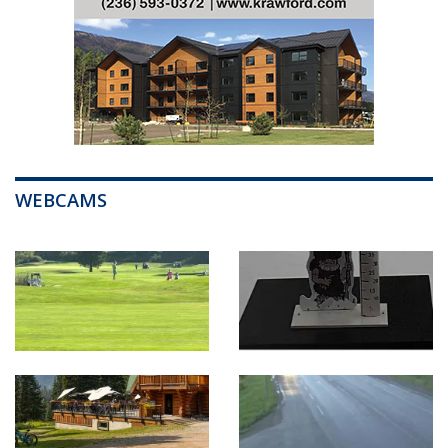
WEBCAMS