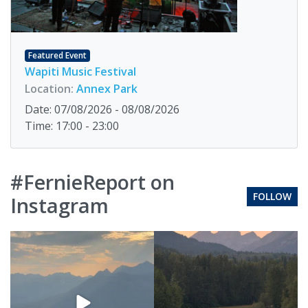
Featured Event
Wapiti Music Festival
Location:
Annex Park
Date: 07/08/2026 - 08/08/2026
Time: 17:00 - 23:00
#FernieReport on
FOLLOW
Instagram