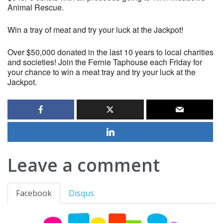
Animal Rescue.
Win a tray of meat and try your luck at the Jackpot!
Over $50,000 donated in the last 10 years to local charities
and societies! Join the Fernie Taphouse each Friday for
your chance to win a meat tray and try your luck at the
Jackpot.
Leave a comment
Facebook
Disqus