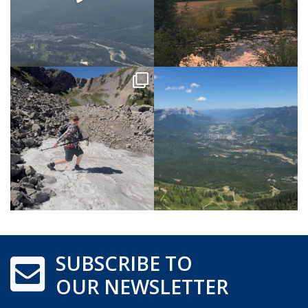
SUBSCRIBE TO
OUR NEWSLETTER