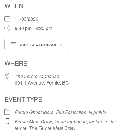
WHEN
11/09/2026
5:30 pm - 6:30 pm
ADD TO CALENDAR
Download ICS
Google Calendar
WHERE
The Fernie Taphouse
691 1 Avenue, Fernie, BC
EVENT TYPE
Fernie Ghostriders
Fun Festivities
Nightlife
Fernie Meat Draw
,
fernie taphouse
,
taphouse
,
the
fernie
,
The Fernie Meat Draw