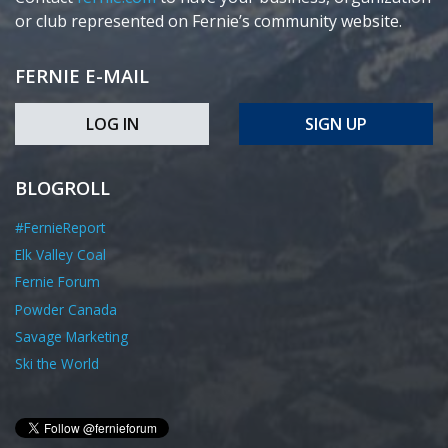
or club represented on Fernie’s community website.
FERNIE E-MAIL
LOG IN
SIGN UP
BLOGROLL
#FernieReport
Elk Valley Coal
Fernie Forum
Powder Canada
Savage Marketing
Ski the World