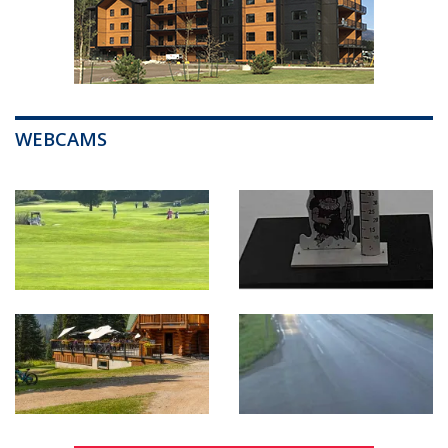
WEBCAMS