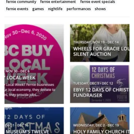
fernie community
fernie entertainment
fernie event specials
fernie events
games
nightlife
performances
shows