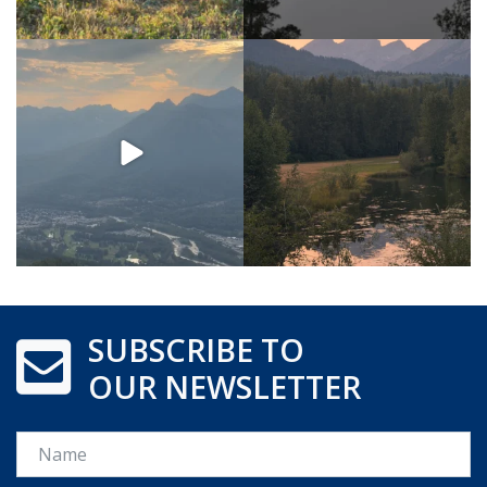
SUBSCRIBE TO
OUR NEWSLETTER
Name