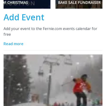
Add Event
Add your event to the Fernie.com events calendar for
free
Read more