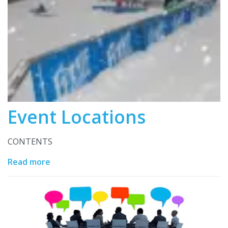
Event Locations
CONTENTS
Read more