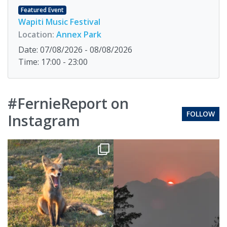
Featured Event
Wapiti Music Festival
Location:
Annex Park
Date: 07/08/2026 - 08/08/2026
Time: 17:00 - 23:00
#FernieReport on
FOLLOW
Instagram