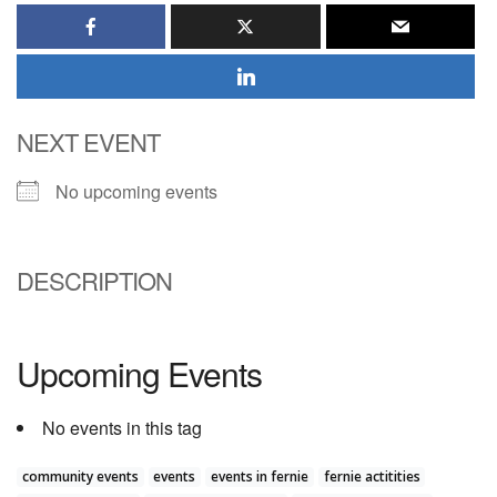
NEXT EVENT
No upcoming events
DESCRIPTION
Upcoming Events
No events in this tag
community events
events
events in fernie
fernie actitities