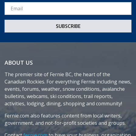
Email *
ABOUT US
The premier site of Fernie BC, the heart of the
Canadian Rockies. For everything Fernie including news,
events, forums, weather, snow conditions, avalanche
bulletins, webcams, ski conditions, trail reports,
activities, lodging, dining, shopping and community!
Fernie.com also features content from local writers,
government, and not-for-profit societies and groups.
Contact
fernie.com
to have your business, organization