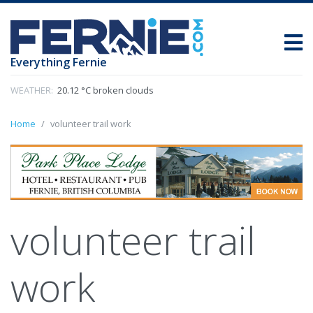
Everything Fernie
WEATHER:
20.12 °C broken clouds
Home
volunteer trail work
volunteer trail
work