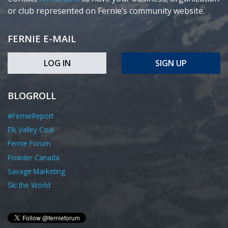
or club represented on Fernie’s community website.
FERNIE E-MAIL
LOG IN
SIGN UP
BLOGROLL
#FernieReport
Elk Valley Coal
Fernie Forum
Powder Canada
Savage Marketing
Ski the World