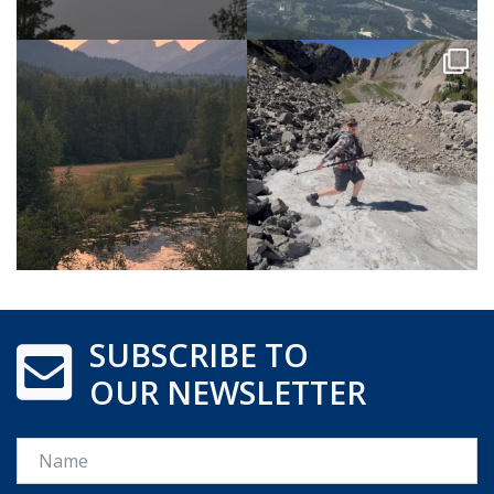
SUBSCRIBE TO
OUR NEWSLETTER
Name