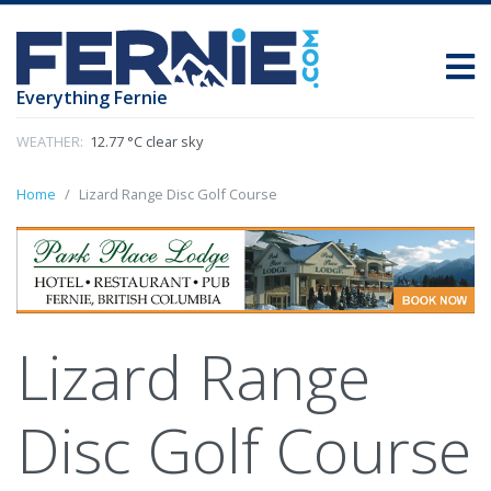
Everything Fernie
WEATHER:
12.77 °C clear sky
Home
Lizard Range Disc Golf Course
Lizard Range
Disc Golf Course