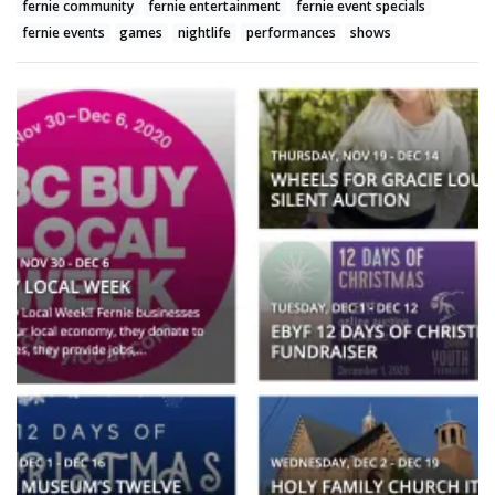
fernie community
fernie entertainment
fernie event specials
fernie events
games
nightlife
performances
shows