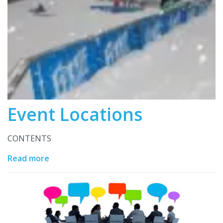
Event Locations
CONTENTS
Read more