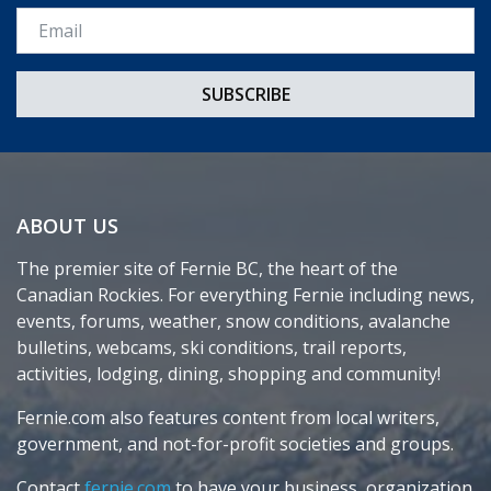
Email *
ABOUT US
The premier site of Fernie BC, the heart of the
Canadian Rockies. For everything Fernie including news,
events, forums, weather, snow conditions, avalanche
bulletins, webcams, ski conditions, trail reports,
activities, lodging, dining, shopping and community!
Fernie.com also features content from local writers,
government, and not-for-profit societies and groups.
Contact
fernie.com
to have your business, organization