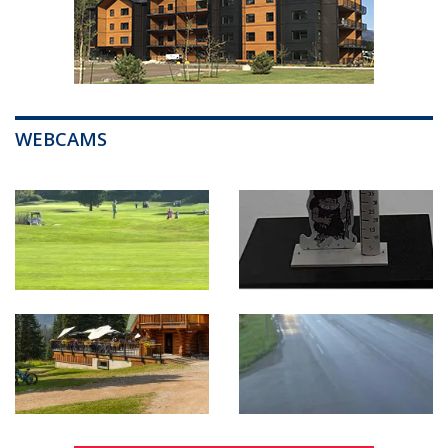
WEBCAMS