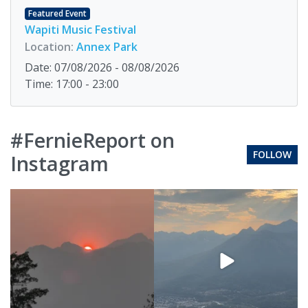
Featured Event
Wapiti Music Festival
Location:
Annex Park
Date: 07/08/2026 - 08/08/2026
Time: 17:00 - 23:00
#FernieReport on
FOLLOW
Instagram