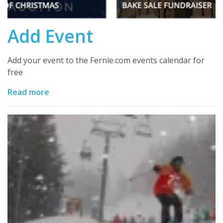
Add Event
Add your event to the Fernie.com events calendar for
free
Read more