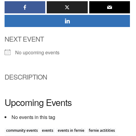
NEXT EVENT
No upcoming events
DESCRIPTION
Upcoming Events
No events in this tag
community events
events
events in fernie
fernie actitities