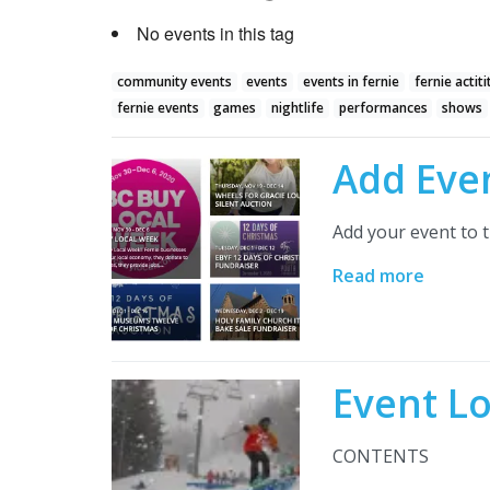
No events in this tag
community events
events
events in fernie
fernie actiti
fernie events
games
nightlife
performances
shows
Add Eve
Add your event to t
Read more
Event L
CONTENTS