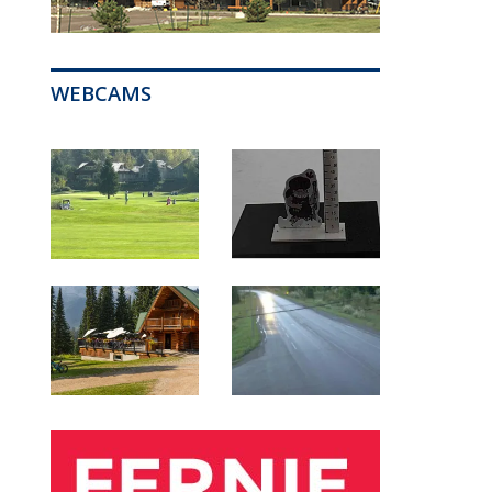
WEBCAMS