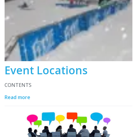
Event Locations
CONTENTS
Read more