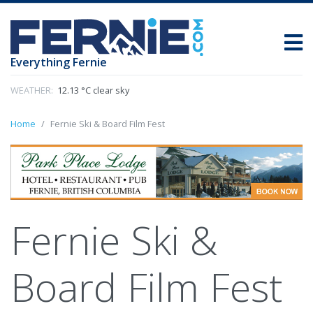
Everything Fernie
WEATHER:
12.13 °C clear sky
Home
Fernie Ski & Board Film Fest
Fernie Ski &
Board Film Fest