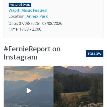
Featured Event
Wapiti Music Festival
Location:
Annex Park
Date: 07/08/2026 - 08/08/2026
Time: 17:00 - 23:00
#FernieReport on
FOLLOW
Instagram