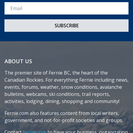
Email *
ABOUT US
The premier site of Fernie BC, the heart of the
Canadian Rockies. For everything Fernie including news,
events, forums, weather, snow conditions, avalanche
bulletins, webcams, ski conditions, trail reports,
activities, lodging, dining, shopping and community!
Fernie.com also features content from local writers,
government, and not-for-profit societies and groups.
Contact
fernie.com
to have your business, organization