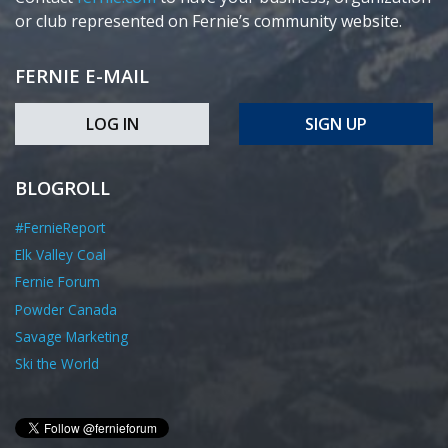
or club represented on Fernie’s community website.
FERNIE E-MAIL
LOG IN
SIGN UP
BLOGROLL
#FernieReport
Elk Valley Coal
Fernie Forum
Powder Canada
Savage Marketing
Ski the World