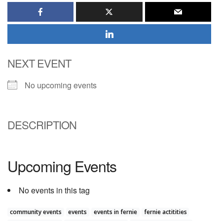
NEXT EVENT
No upcoming events
DESCRIPTION
Upcoming Events
No events in this tag
community events
events
events in fernie
fernie actitities