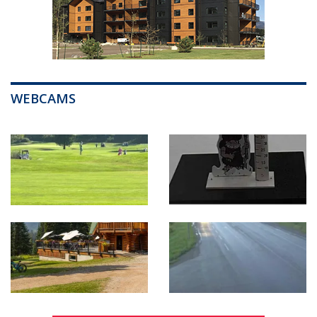
WEBCAMS