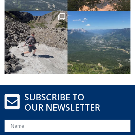
SUBSCRIBE TO
OUR NEWSLETTER
Name