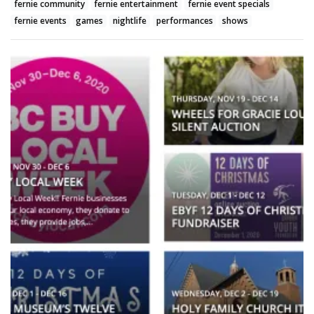
fernie community
fernie entertainment
fernie event specials
fernie events
games
nightlife
performances
shows