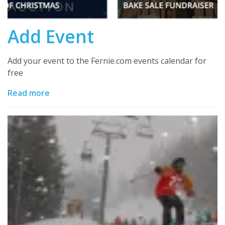
Add Event
Add your event to the Fernie.com events calendar for
free
Read more