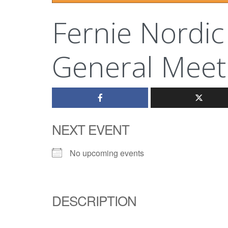
Fernie Nordic
General Meet
NEXT EVENT
No upcoming events
DESCRIPTION