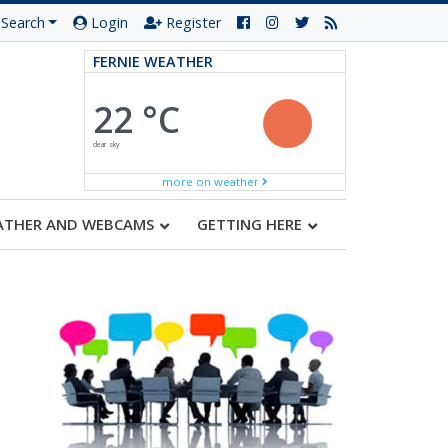
Search
Login
Register
FERNIE WEATHER
22 °C
clear sky
more on weather
ATHER AND WEBCAMS
GETTING HERE