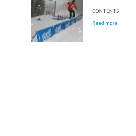
CONTENTS
Read more