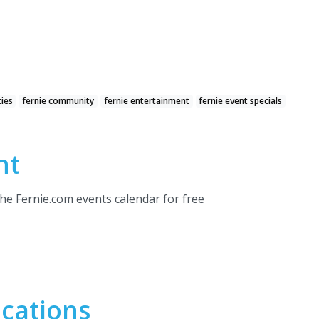
ties
fernie community
fernie entertainment
fernie event specials
nt
he Fernie.com events calendar for free
ocations