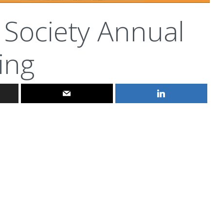
 Society Annual
ing