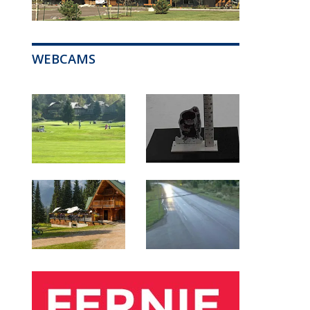
WEBCAMS