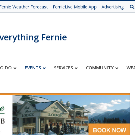
Fernie Weather Forecast
FernieLive Mobile App
Advertising
verything Fernie
TO DO
EVENTS
SERVICES
COMMUNITY
WE