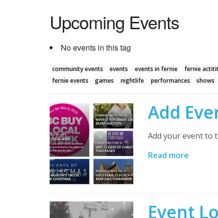
Upcoming Events
No events in this tag
community events
events
events in fernie
fernie actiti
fernie events
games
nightlife
performances
shows
Add Eve
Add your event to t
Read more
Event L