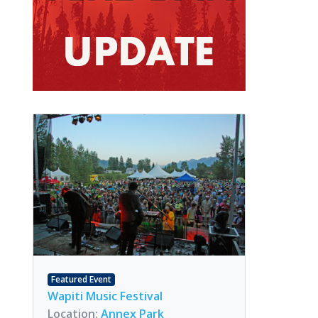
Featured Event
Wapiti Music Festival
Location:
Annex Park