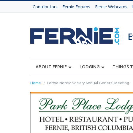
Contributors
Fernie Forums
Fernie Webcams
E
ABOUT FERNIE
LODGING
THINGS 
Home
Fernie Nordic Society Annual General Meeting