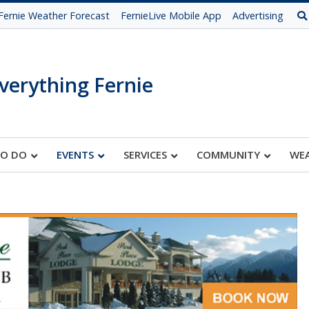
Fernie Weather Forecast
FernieLive Mobile App
Advertising
verything Fernie
TO DO
EVENTS
SERVICES
COMMUNITY
WE