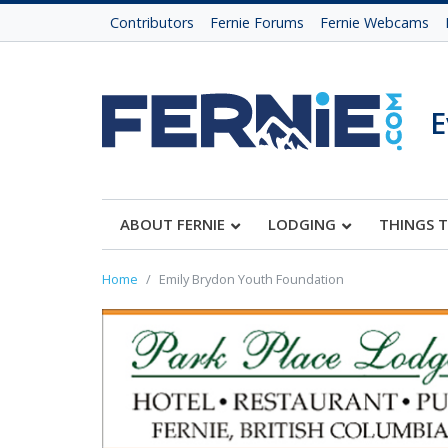
Contributors
Fernie Forums
Fernie Webcams
E
ABOUT FERNIE
LODGING
THINGS 
Home
Emily Brydon Youth Foundation