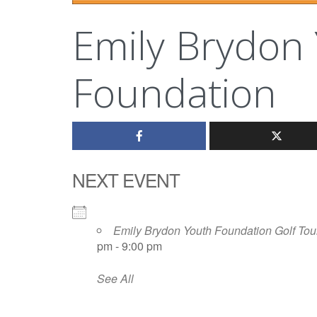
Emily Brydon
Foundation
NEXT EVENT
Emily Brydon Youth Foundation Golf Tou
pm - 9:00 pm
See All