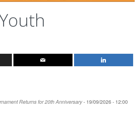
 Youth
rnament Returns for 20th Anniversary
- 19/09/2026 - 12:00