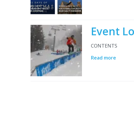
Event L
CONTENTS
Read more