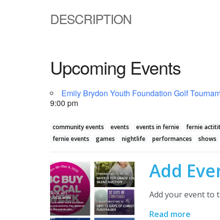
DESCRIPTION
Upcoming Events
Emily Brydon Youth Foundation Golf Tourname
9:00 pm
community events
events
events in fernie
fernie actiti
fernie events
games
nightlife
performances
shows
Add Eve
Add your event to t
Read more