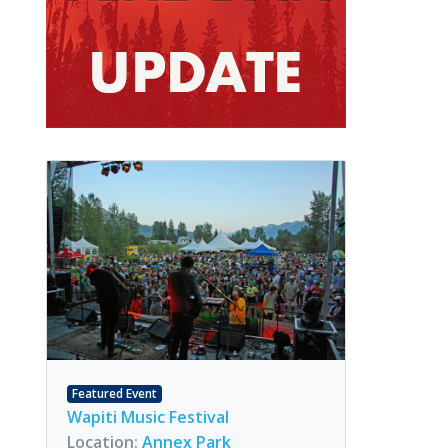
Featured Event
Wapiti Music Festival
Location:
Annex Park