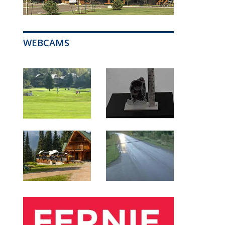
WEBCAMS