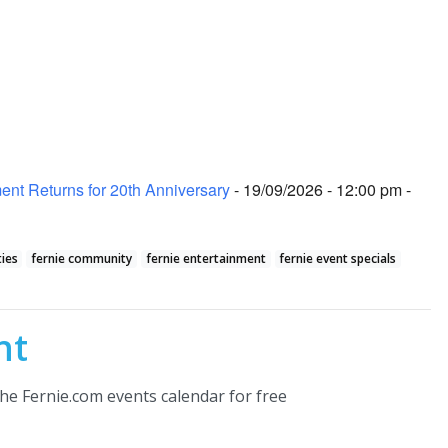
nt Returns for 20th Anniversary
- 19/09/2026 - 12:00 pm -
ties
fernie community
fernie entertainment
fernie event specials
nt
he Fernie.com events calendar for free