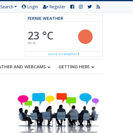
Search
Login
Register
FERNIE WEATHER
23 °C
clear sky
more on weather
ATHER AND WEBCAMS
GETTING HERE