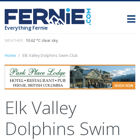
Everything Fernie
WEATHER:
10.62 °C clear sky
Home
Elk Valley Dolphins Swim Club
Elk Valley
Dolphins Swim