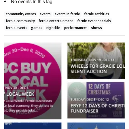
No events in this tag
community events
events
events in fernie
fernie actitities
fernie community
fernie entertainment
fernie event specials
fernie events
games
nightlife
performances
shows