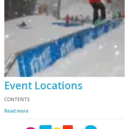
Event Locations
CONTENTS
Read more