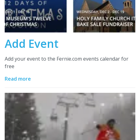
Add Event
Add your event to the Fernie.com events calendar for
free
Read more