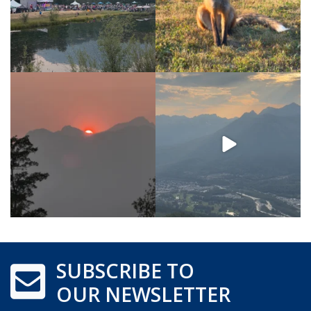
SUBSCRIBE TO
OUR NEWSLETTER