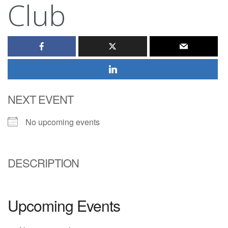
Club
NEXT EVENT
No upcoming events
DESCRIPTION
Upcoming Events