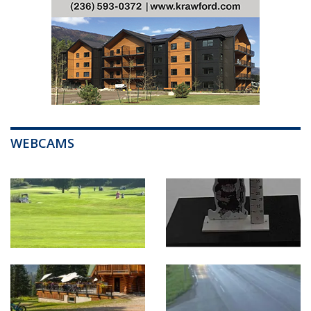
WEBCAMS