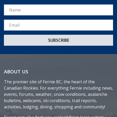
Name
Email *
ABOUT US
The premier site of Fernie BC, the heart of the
Canadian Rockies. For everything Fernie including news,
events, forums, weather, snow conditions, avalanche
bulletins, webcams, ski conditions, trail reports,
activities, lodging, dining, shopping and community!