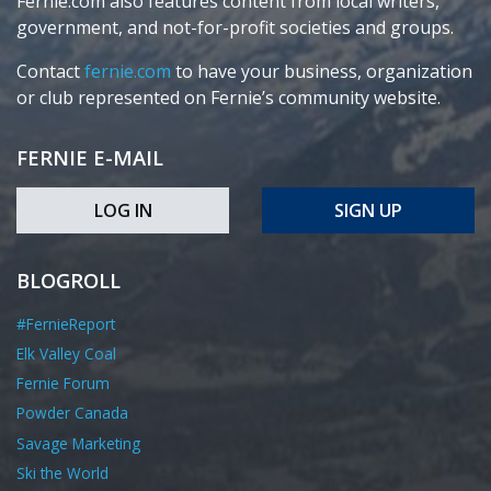
Fernie.com also features content from local writers,
government, and not-for-profit societies and groups.
Contact
fernie.com
to have your business, organization
or club represented on Fernie’s community website.
FERNIE E-MAIL
LOG IN
SIGN UP
BLOGROLL
#FernieReport
Elk Valley Coal
Fernie Forum
Powder Canada
Savage Marketing
Ski the World