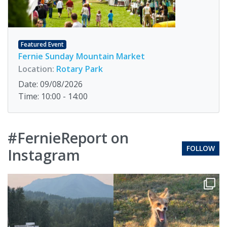
Featured Event
Fernie Sunday Mountain Market
Location:
Rotary Park
Date: 09/08/2026
Time: 10:00 - 14:00
#FernieReport on
FOLLOW
Instagram