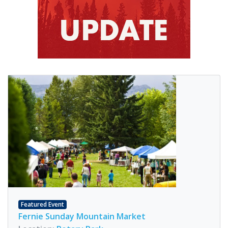
Featured Event
Fernie Sunday Mountain Market