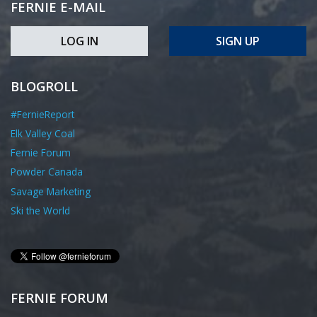
FERNIE E-MAIL
LOG IN
SIGN UP
BLOGROLL
#FernieReport
Elk Valley Coal
Fernie Forum
Powder Canada
Savage Marketing
Ski the World
FERNIE FORUM