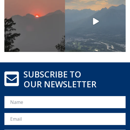
SUBSCRIBE TO
OUR NEWSLETTER
Name
Email *