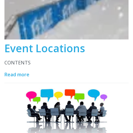
Event Locations
CONTENTS
Read more