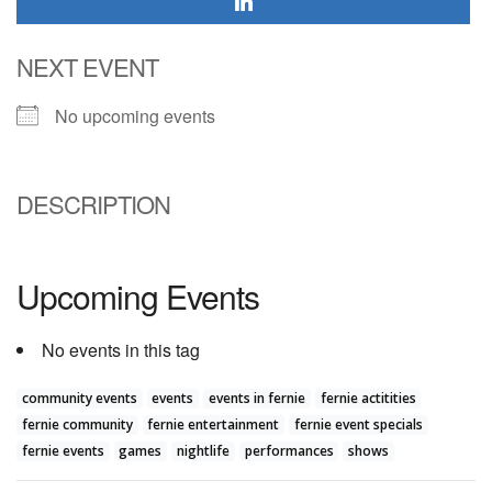
NEXT EVENT
No upcoming events
DESCRIPTION
Upcoming Events
No events in this tag
community events
events
events in fernie
fernie actitities
fernie community
fernie entertainment
fernie event specials
fernie events
games
nightlife
performances
shows