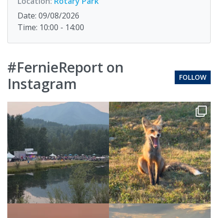
Location:
Rotary Park
Date: 09/08/2026
Time: 10:00 - 14:00
#FernieReport on
FOLLOW
Instagram