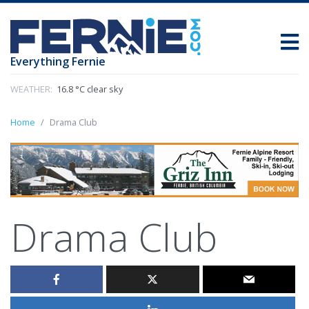
Everything Fernie
WEATHER:
16.8 °C clear sky
Home
Drama Club
Drama Club