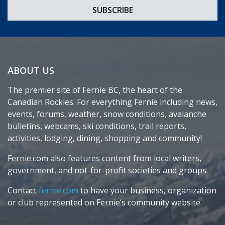
ABOUT US
The premier site of Fernie BC, the heart of the
Canadian Rockies. For everything Fernie including news,
events, forums, weather, snow conditions, avalanche
bulletins, webcams, ski conditions, trail reports,
activities, lodging, dining, shopping and community!
Fernie.com also features content from local writers,
government, and not-for-profit societies and groups.
Contact
fernie.com
to have your business, organization
or club represented on Fernie’s community website.