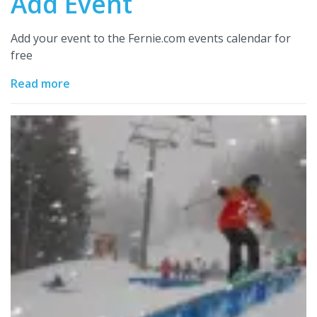
Add Event
Add your event to the Fernie.com events calendar for
free
Read more