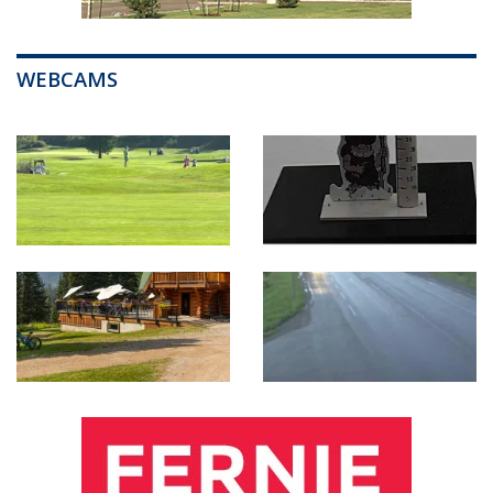
WEBCAMS