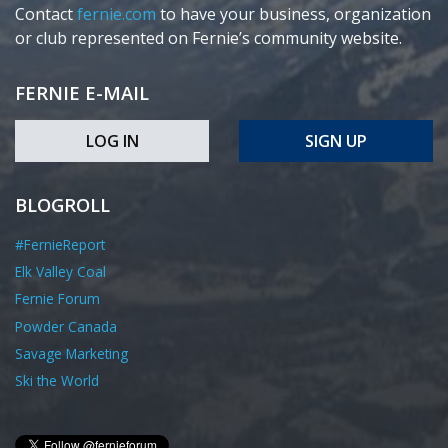
Contact
fernie.com
to have your business, organization
or club represented on Fernie’s community website.
FERNIE E-MAIL
LOG IN
SIGN UP
BLOGROLL
#FernieReport
Elk Valley Coal
Fernie Forum
Powder Canada
Savage Marketing
Ski the World