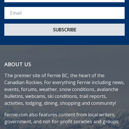
Email *
ABOUT US
The premier site of Fernie BC, the heart of the
Canadian Rockies. For everything Fernie including news,
events, forums, weather, snow conditions, avalanche
bulletins, webcams, ski conditions, trail reports,
activities, lodging, dining, shopping and community!
Fernie.com also features content from local writers,
government, and not-for-profit societies and groups.