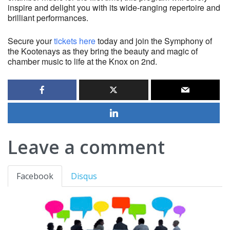
inspire and delight you with its wide-ranging repertoire and
brilliant performances.
Secure your
tickets here
today and join the Symphony of
the Kootenays as they bring the beauty and magic of
chamber music to life at the Knox on 2nd.
Leave a comment
Facebook
Disqus