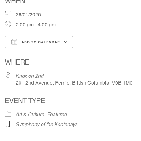
WHEN
26/01/2025
2:00 pm - 4:00 pm
ADD TO CALENDAR
Download ICS
Google Calendar
WHERE
Knox on 2nd
201 2nd Avenue, Fernie, British Columbia, V0B 1M0
EVENT TYPE
Art & Culture
Featured
Symphony of the Kootenays