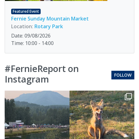
Featured Event
Fernie Sunday Mountain Market
Location:
Rotary Park
Date: 09/08/2026
Time: 10:00 - 14:00
#FernieReport on
FOLLOW
Instagram