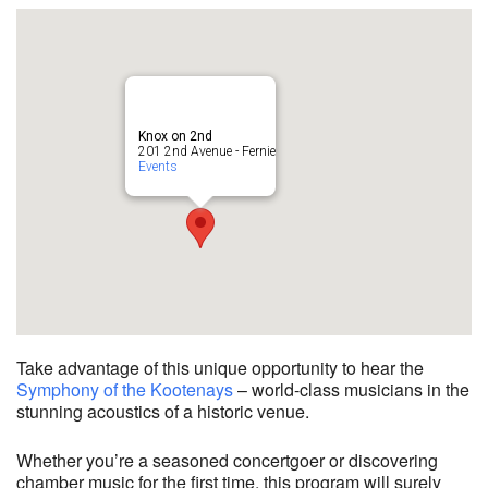
Knox on 2nd
201 2nd Avenue - Fernie
Events
Take advantage of this unique opportunity to hear the
Symphony of the Kootenays
– world-class musicians in the
stunning acoustics of a historic venue.
Whether you’re a seasoned concertgoer or discovering
chamber music for the first time, this program will surely