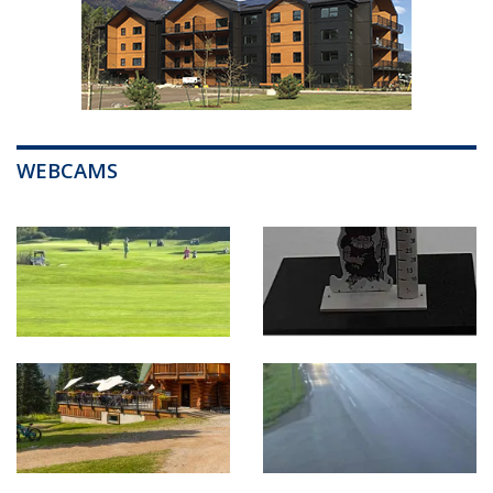
WEBCAMS