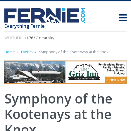
Everything Fernie
WEATHER:
11.76 °C clear sky
Home
Events
Symphony of the Kootenays at the Knox
Symphony of the
Kootenays at the
Knox