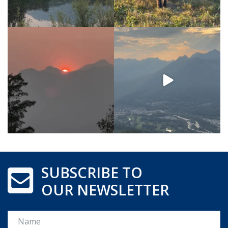
SUBSCRIBE TO
OUR NEWSLETTER
Name